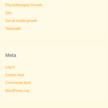
Physiotherapist Growth
Seo
Social media growth
Telehealth
Meta
Log in
Entries feed
Comments feed
WordPress.org