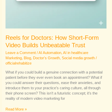
Reels for Doctors: How Short-Form
Video Builds Unbeatable Trust
Leave a Comment
/
AI Automation
,
AI in healthcare
Marketing
,
Blog
,
Doctor's Growth
,
Social media growth
/
officialrehabitize
What if you could build a genuine connection with a potential
patient before they ever even book an appointment? What if
you could answer their questions, ease their anxieties, and
introduce them to your practice’s caring culture, all through
their phone screen? This isn’t a futuristic concept; it’s the
reality of modern video marketing for
Read More »