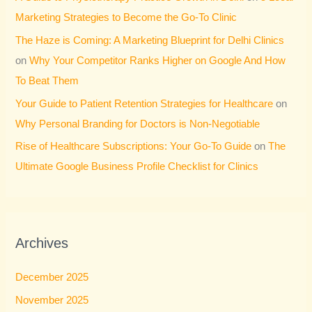
Marketing Strategies to Become the Go-To Clinic
The Haze is Coming: A Marketing Blueprint for Delhi Clinics
on
Why Your Competitor Ranks Higher on Google And How
To Beat Them
Your Guide to Patient Retention Strategies for Healthcare
on
Why Personal Branding for Doctors is Non-Negotiable
Rise of Healthcare Subscriptions: Your Go-To Guide
on
The
Ultimate Google Business Profile Checklist for Clinics
Archives
December 2025
November 2025