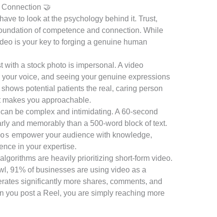
 Connection 🤝
ave to look at the psychology behind it. Trust,
a foundation of competence and connection. While
deo is your key to forging a genuine human
st with a stock photo is impersonal. A video
r your voice, and seeing your genuine expressions
t shows potential patients the real, caring person
 It makes you approachable.
 can be complex and intimidating. A 60-second
rly and memorably than a 500-word block of text.
os
empower your audience with knowledge,
ence in your expertise.
lgorithms are heavily prioritizing short-form video.
wl, 91% of businesses are using video as a
nerates significantly more shares, comments, and
n you post a Reel, you are simply reaching more