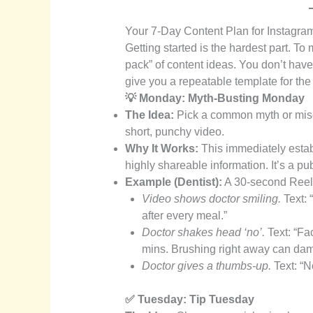
Your 7-Day Content Plan for Instagra
Getting started is the hardest part. To
pack” of content ideas. You don’t have 
give you a repeatable template for th
💡 Monday: Myth-Busting Monday
The Idea:
Pick a common myth or misco
short, punchy video.
Why It Works:
This immediately estab
highly shareable information. It’s a pub
Example (Dentist):
A 30-second Reel w
Video shows doctor smiling.
Text: 
after every meal.”
Doctor shakes head ‘no’.
Text: “Fac
mins. Brushing right away can da
Doctor gives a thumbs-up.
Text: “
✅ Tuesday: Tip Tuesday