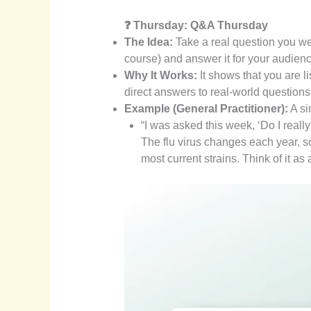
❓ Thursday: Q&A Thursday
The Idea:
Take a real question you we
course) and answer it for your audienc
Why It Works:
It shows that you are l
direct answers to real-world questions
Example (General Practitioner):
A si
“I was asked this week, ‘Do I reall
The flu virus changes each year, s
most current strains. Think of it a