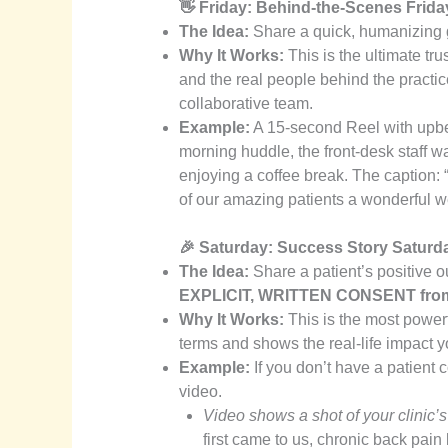
👋 Friday: Behind-the-Scenes Frida
The Idea:
Share a quick, humanizing gl
Why It Works:
This is the ultimate tru
and the real people behind the practic
collaborative team.
Example:
A 15-second Reel with upbe
morning huddle, the front-desk staff wa
enjoying a coffee break. The caption: “
of our amazing patients a wonderful 
🎉 Saturday: Success Story Saturd
The Idea:
Share a patient’s positive 
EXPLICIT, WRITTEN CONSENT from t
Why It Works:
This is the most powerf
terms and shows the real-life impact y
Example:
If you don’t have a patient
video.
Video shows a shot of your clinic’
first came to us, chronic back pain