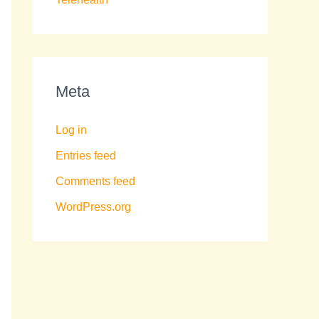
Meta
Log in
Entries feed
Comments feed
WordPress.org