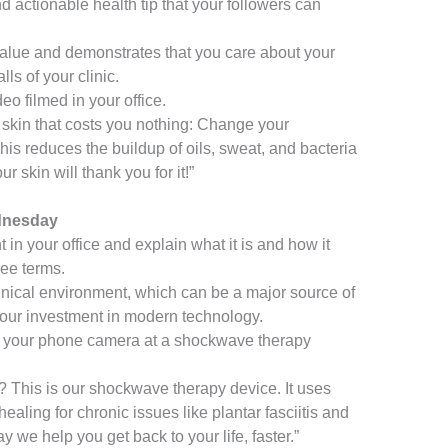
 actionable health tip that your followers can
value and demonstrates that you care about your
s of your clinic.
eo filmed in your office.
r skin that costs you nothing: Change your
his reduces the buildup of oils, sweat, and bacteria
r skin will thank you for it!”
dnesday
in your office and explain what it is and how it
ree terms.
inical environment, which can be a major source of
s your investment in modern technology.
 your phone camera at a shockwave therapy
 This is our shockwave therapy device. It uses
ealing for chronic issues like plantar fasciitis and
y we help you get back to your life, faster.”