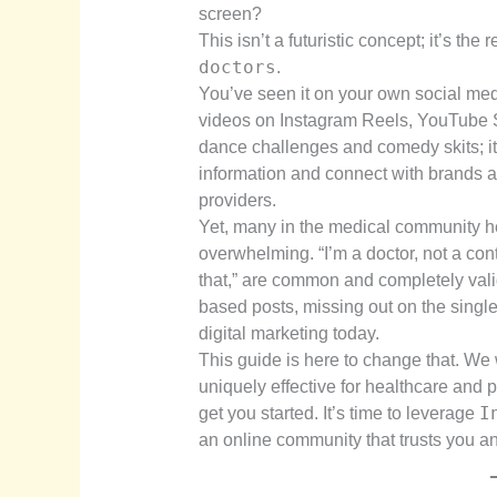
screen?
This isn’t a futuristic concept; it’s the
doctors
.
You’ve seen it on your own social med
videos on Instagram Reels, YouTube Sho
dance challenges and comedy skits; 
information and connect with brands an
providers.
Yet, many in the medical community he
overwhelming. “I’m a doctor, not a conte
that,” are common and completely valid
based posts, missing out on the single 
digital marketing today.
This guide is here to change that. We
uniquely effective for healthcare and 
I
get you started. It’s time to leverage
an online community that trusts you an