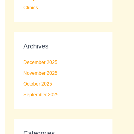
Clinics
Archives
December 2025
November 2025
October 2025
September 2025
Categories