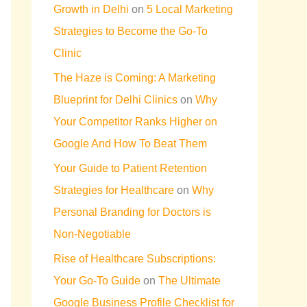
Growth in Delhi
on
5 Local Marketing
Strategies to Become the Go-To
Clinic
The Haze is Coming: A Marketing
Blueprint for Delhi Clinics
on
Why
Your Competitor Ranks Higher on
Google And How To Beat Them
Your Guide to Patient Retention
Strategies for Healthcare
on
Why
Personal Branding for Doctors is
Non-Negotiable
Rise of Healthcare Subscriptions:
Your Go-To Guide
on
The Ultimate
Google Business Profile Checklist for