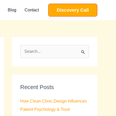
Discovery Call
Blog
Contact
S
e
a
r
c
Recent Posts
h
How Clean Clinic Design Influences
f
Patient Psychology & Trust
o