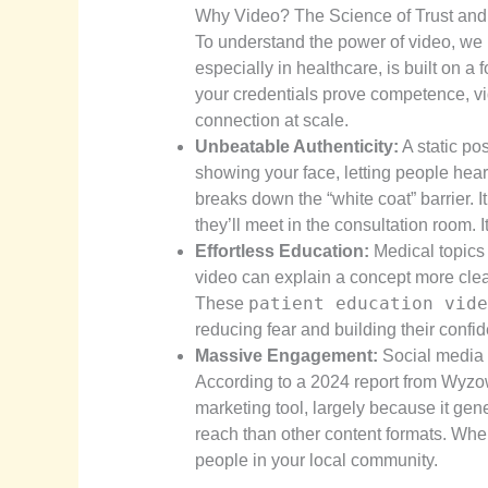
Why Video? The Science of Trust and
To understand the power of video, we h
especially in healthcare, is built on 
your credentials prove competence, vi
connection at scale.
Unbeatable Authenticity:
A static po
showing your face, letting people hea
breaks down the “white coat” barrier. I
they’ll meet in the consultation room.
Effortless Education:
Medical topics
video can explain a concept more clea
patient education vide
These
reducing fear and building their confid
Massive Engagement:
Social media a
According to a 2024 report from Wyzo
marketing tool, largely because it ge
reach than other content formats. Whe
people in your local community.