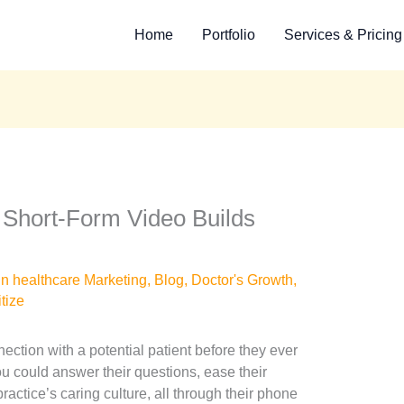
Home
Portfolio
Services & Pricing
 Short-Form Video Builds
in healthcare Marketing
,
Blog
,
Doctor's Growth
,
itize
ection with a potential patient before they ever
 could answer their questions, ease their
ractice’s caring culture, all through their phone