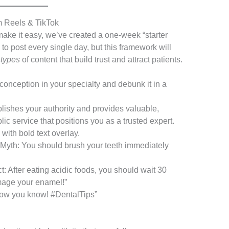
m Reels & TikTok
 make it easy, we’ve created a one-week “starter
to post every single day, but this framework will
e
types
of content that build trust and attract patients.
nception in your specialty and debunk it in a
lishes your authority and provides valuable,
lic service that positions you as a trusted expert.
ith bold text overlay.
“Myth: You should brush your teeth immediately
t: After eating acidic foods, you should wait 30
mage your enamel!”
Now you know! #DentalTips”