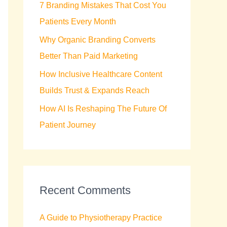
7 Branding Mistakes That Cost You
r
Patients Every Month
:
Why Organic Branding Converts
Better Than Paid Marketing
How Inclusive Healthcare Content
Builds Trust & Expands Reach
How AI Is Reshaping The Future Of
Patient Journey
Recent Comments
A Guide to Physiotherapy Practice