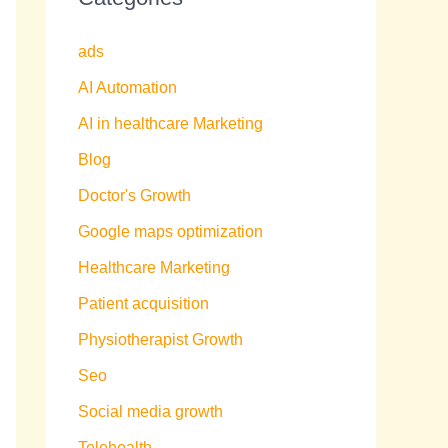
ads
AI Automation
AI in healthcare Marketing
Blog
Doctor's Growth
Google maps optimization
Healthcare Marketing
Patient acquisition
Physiotherapist Growth
Seo
Social media growth
Telehealth