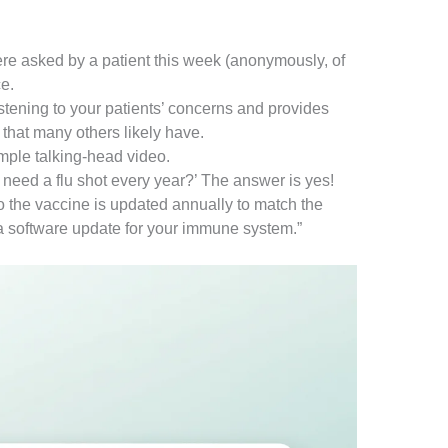
re asked by a patient this week (anonymously, of
e.
istening to your patients’ concerns and provides
 that many others likely have.
mple talking-head video.
y need a flu shot every year?’ The answer is yes!
o the vaccine is updated annually to match the
s a software update for your immune system.”