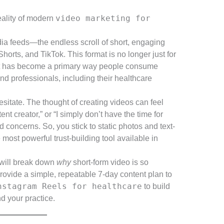
video marketing for
 reality of modern
ia feeds—the endless scroll of short, engaging
rts, and TikTok. This format is no longer just for
it has become a primary way people consume
d professionals, including their healthcare
sitate. The thought of creating videos can feel
nt creator,” or “I simply don’t have the time for
 concerns. So, you stick to static photos and text-
most powerful trust-building tool available in
 will break down
why
short-form video is so
provide a simple, repeatable 7-day content plan to
nstagram Reels for healthcare
to build
d your practice.