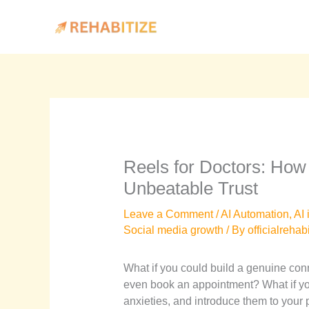
Skip
to
content
Reels for Doctors: How
Unbeatable Trust
Leave a Comment
/
AI Automation
,
AI 
Social media growth
/ By
officialrehab
What if you could build a genuine conn
even book an appointment? What if you
anxieties, and introduce them to your p