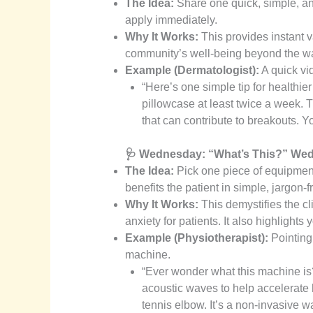
The Idea:
Share one quick, simple, and
apply immediately.
Why It Works:
This provides instant 
community’s well-being beyond the wall
Example (Dermatologist):
A quick vid
“Here’s one simple tip for healthie
pillowcase at least twice a week. T
that can contribute to breakouts. You
🩺 Wednesday: “What’s This?” We
The Idea:
Pick one piece of equipment 
benefits the patient in simple, jargon-f
Why It Works:
This demystifies the cl
anxiety for patients. It also highlight
Example (Physiotherapist):
Pointing
machine.
“Ever wonder what this machine is?
acoustic waves to help accelerate h
tennis elbow. It’s a non-invasive wa