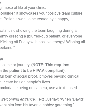
y
impse of life at your clinic.
st-builder. It showcases your positive team culture
e. Patients want to be treated by a happy,
at music showing the team laughing during a
rmly greeting a (blurred-out) patient, or everyone
Kicking off Friday with positive energy! Wishing all
weekend.”
ay
outcome or journey.
(NOTE: This requires
he patient to be HIPAA compliant).
ul form of social proof. It moves beyond clinical
our care has on people’s lives.
 comfortable being on camera, use a text-based
s welcoming entrance.
Text Overlay: “When ‘David’
 kept him from his favorite hobby: gardening.”