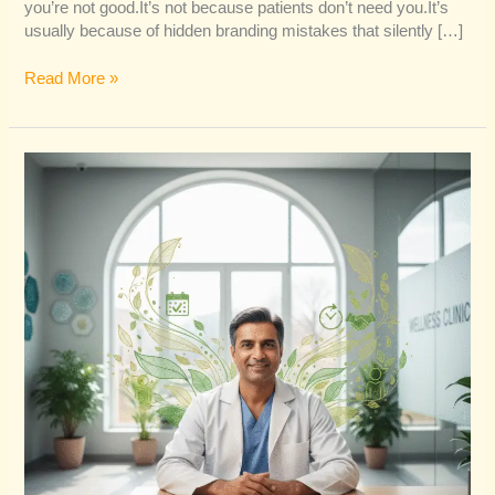
you’re not good.It’s not because patients don’t need you.It’s
usually because of hidden branding mistakes that silently […]
Read More »
Why
Organic
Branding
Converts
Better
Than
Paid
Marketing