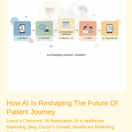
The
Future
Of
Patient
Journey
How AI Is Reshaping The Future Of
Patient Journey
Leave a Comment
/
AI Automation
,
AI in healthcare
Marketing
,
Blog
,
Doctor's Growth
,
Healthcare Marketing
,