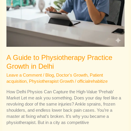
A Guide to Physiotherapy Practice
Growth in Delhi
Leave a Comment
/
Blog
,
Doctor's Growth
,
Patient
acquisition
,
Physiotherapist Growth
/
officialrehabitize
How Delhi Physios Can Capture the High-Value ‘Prehab’
Market Let me ask you something. Does your day feel like a
revolving door of the same injuries? Ankle sprains, frozen
shoulders, and endless lower back pain cases. You’re a
master at fixing what’s broken. It’s why you became a
physiotherapist. But in a city as competitive