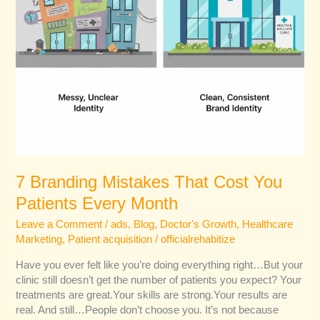
7 Branding Mistakes That Cost You
Patients Every Month
Leave a Comment
/
ads
,
Blog
,
Doctor's Growth
,
Healthcare
Marketing
,
Patient acquisition
/
officialrehabitize
Have you ever felt like you’re doing everything right…But your
clinic still doesn’t get the number of patients you expect? Your
treatments are great.Your skills are strong.Your results are
real. And still…People don’t choose you. It’s not because