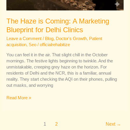
The Haze is Coming: A Marketing
Blueprint for Delhi Clinics
Leave a Comment
/
Blog
,
Doctor's Growth
,
Patient
acquisition
,
Seo
/
officialrehabitize
You can feel it in the air. That slight chill in the October
mornings. The festive lights beginning to twinkle. And the
unmistakable, creeping grey haze on the horizon. For
residents of Delhi and the NCR, this is a familiar, annual
reality. They start checking the AQI on their phones, pulling
out masks, and worrying
Read More »
1
2
Next
→