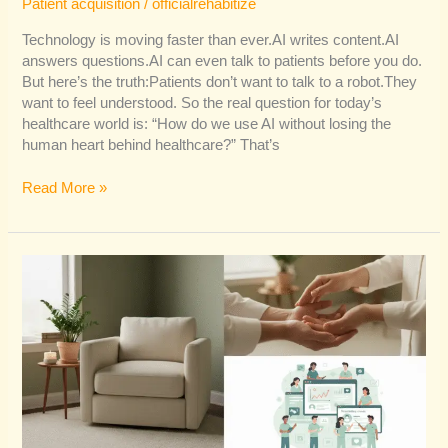
Patient acquisition
/
officialrehabitize
Technology is moving faster than ever.AI writes content.AI
answers questions.AI can even talk to patients before you do.
But here’s the truth:Patients don’t want to talk to a robot.They
want to feel understood. So the real question for today’s
healthcare world is: “How do we use AI without losing the
human heart behind healthcare?” That’s
Read More »
The
Secret
Ingredient
in
Healthcare
Marketing:
Empathy