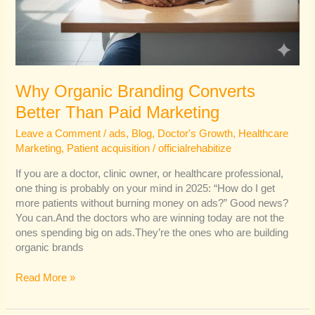
Why Organic Branding Converts
Better Than Paid Marketing
Leave a Comment
/
ads
,
Blog
,
Doctor's Growth
,
Healthcare
Marketing
,
Patient acquisition
/
officialrehabitize
If you are a doctor, clinic owner, or healthcare professional,
one thing is probably on your mind in 2025: “How do I get
more patients without burning money on ads?” Good news?
You can.And the doctors who are winning today are not the
ones spending big on ads.They’re the ones who are building
organic brands
Read More »