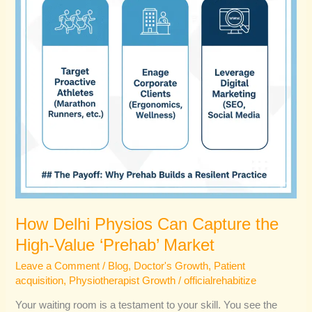
High-
Value
‘Prehab’
Market
How Delhi Physios Can Capture the
High-Value ‘Prehab’ Market
Leave a Comment
/
Blog
,
Doctor's Growth
,
Patient
acquisition
,
Physiotherapist Growth
/
officialrehabitize
Your waiting room is a testament to your skill. You see the