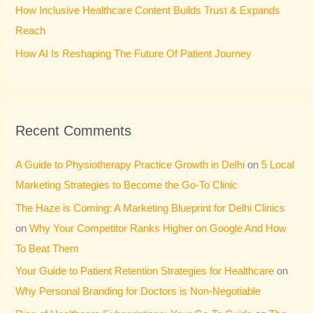
How Inclusive Healthcare Content Builds Trust & Expands
Reach
How AI Is Reshaping The Future Of Patient Journey
Recent Comments
A Guide to Physiotherapy Practice Growth in Delhi
on
5 Local
Marketing Strategies to Become the Go-To Clinic
The Haze is Coming: A Marketing Blueprint for Delhi Clinics
on
Why Your Competitor Ranks Higher on Google And How
To Beat Them
Your Guide to Patient Retention Strategies for Healthcare
on
Why Personal Branding for Doctors is Non-Negotiable