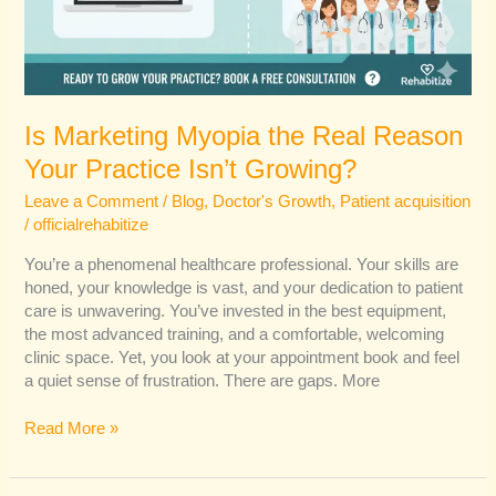
Is Marketing Myopia the Real Reason
Your Practice Isn’t Growing?
Leave a Comment
/
Blog
,
Doctor's Growth
,
Patient acquisition
/
officialrehabitize
You’re a phenomenal healthcare professional. Your skills are
honed, your knowledge is vast, and your dedication to patient
care is unwavering. You’ve invested in the best equipment,
the most advanced training, and a comfortable, welcoming
clinic space. Yet, you look at your appointment book and feel
a quiet sense of frustration. There are gaps. More
Read More »