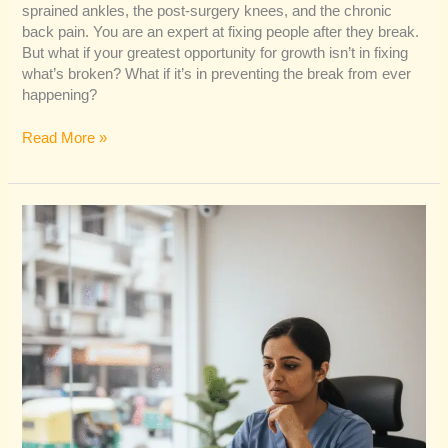
sprained ankles, the post-surgery knees, and the chronic
back pain. You are an expert at fixing people after they break.
But what if your greatest opportunity for growth isn’t in fixing
what’s broken? What if it’s in preventing the break from ever
happening?
Read More »
A
Guide
to
Physiotherapy
Practice
Growth
in
Delhi