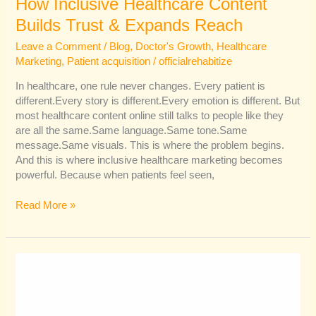
How Inclusive Healthcare Content
Builds Trust & Expands Reach
Leave a Comment
/
Blog
,
Doctor's Growth
,
Healthcare
Marketing
,
Patient acquisition
/
officialrehabitize
In healthcare, one rule never changes. Every patient is
different.Every story is different.Every emotion is different. But
most healthcare content online still talks to people like they
are all the same.Same language.Same tone.Same
message.Same visuals. This is where the problem begins.
And this is where inclusive healthcare marketing becomes
powerful. Because when patients feel seen,
Read More »
How
AI
Is
Reshaping