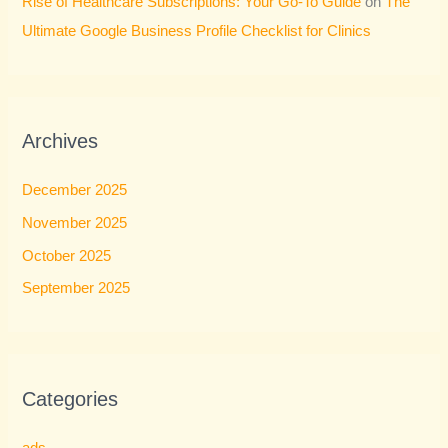
Rise of Healthcare Subscriptions: Your Go-To Guide
on
The
Ultimate Google Business Profile Checklist for Clinics
Archives
December 2025
November 2025
October 2025
September 2025
Categories
ads