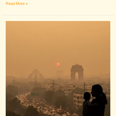
Read More »
The
Haze
is
Coming:
A
Marketing
Blueprint
for
Delhi
Clinics