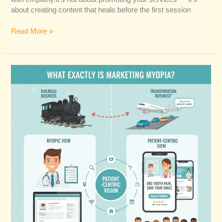
about creating content that heals before the first session
Read More »
Is
Marketing
Myopia
the
Real
Reason
Your
Practice
Isn’t
Growing?