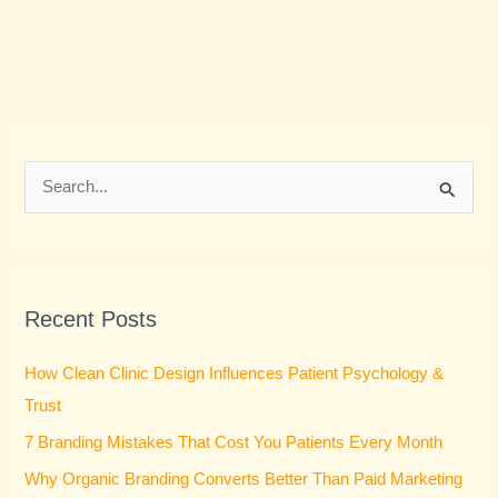
S
e
a
r
Recent Posts
c
h
How Clean Clinic Design Influences Patient Psychology &
f
Trust
o
7 Branding Mistakes That Cost You Patients Every Month
r
Why Organic Branding Converts Better Than Paid Marketing
: