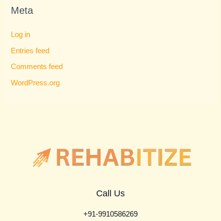
Meta
Log in
Entries feed
Comments feed
WordPress.org
Call Us
+91-9910586269