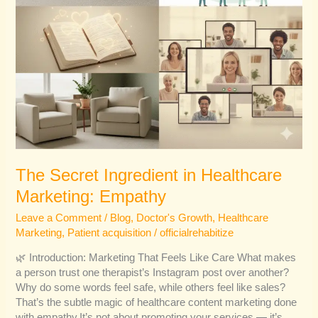
The Secret Ingredient in Healthcare
Marketing: Empathy
Leave a Comment
/
Blog
,
Doctor's Growth
,
Healthcare
Marketing
,
Patient acquisition
/
officialrehabitize
🌿 Introduction: Marketing That Feels Like Care What makes
a person trust one therapist’s Instagram post over another?
Why do some words feel safe, while others feel like sales?
That’s the subtle magic of healthcare content marketing done
with empathy.It’s not about promoting your services — it’s