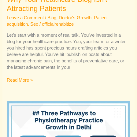
Attracting Patients
Leave a Comment
/
Blog
,
Doctor's Growth
,
Patient
acquisition
,
Seo
/
officialrehabitize
Let’s start with a moment of real talk. You’ve invested in a
blog for your healthcare practice. You, your team, or a writer
you hired has spent precious hours crafting articles you
believe are helpful. You’ve hit ‘publish’ on posts about
managing chronic pain, the benefits of preventative care, or
the latest advancements in your
Read More »
How
Delhi
Physios
Can
Capture
the