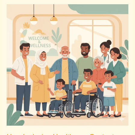
How
Inclusive
Healthcare
Content
Builds
Trust
&
Expands
Reach