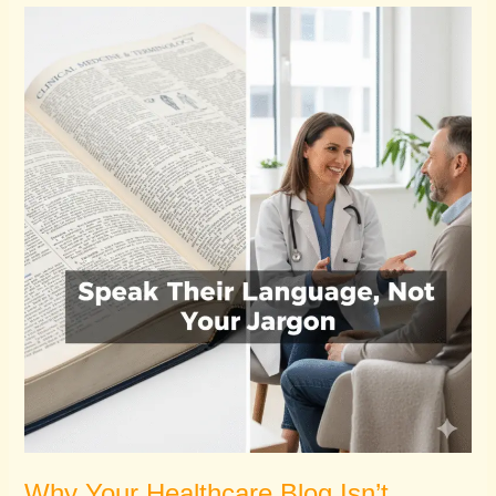
Why
Your
Healthcare
Blog
Isn’t
Attracting
Patients
Why Your Healthcare Blog Isn’t