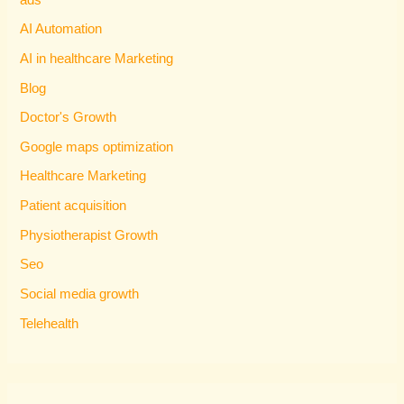
AI Automation
AI in healthcare Marketing
Blog
Doctor's Growth
Google maps optimization
Healthcare Marketing
Patient acquisition
Physiotherapist Growth
Seo
Social media growth
Telehealth