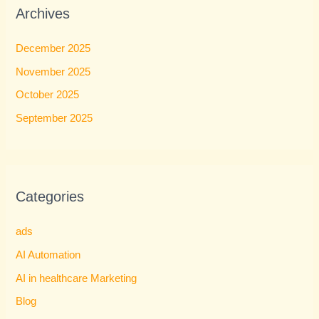
Archives
December 2025
November 2025
October 2025
September 2025
Categories
ads
AI Automation
AI in healthcare Marketing
Blog