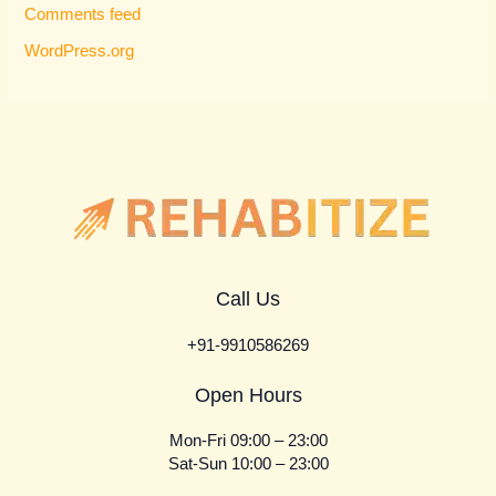
Comments feed
WordPress.org
Call Us
+91-9910586269
Open Hours
Mon-Fri 09:00 – 23:00
Sat-Sun 10:00 – 23:00