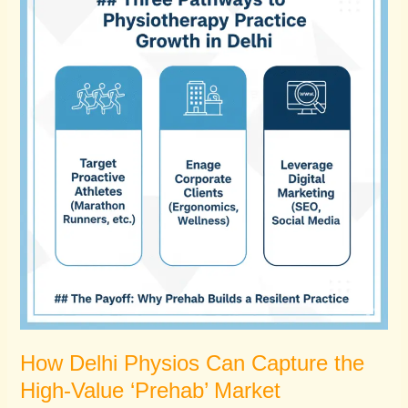
Physios
Can
Capture
the
High-
Value
‘Prehab’
Market
How Delhi Physios Can Capture the
High-Value ‘Prehab’ Market