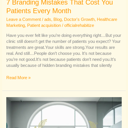
7 Branding Mistakes That Cost You
Patients Every Month
Leave a Comment
/
ads
,
Blog
,
Doctor's Growth
,
Healthcare
Marketing
,
Patient acquisition
/
officialrehabitize
Have you ever felt like you’re doing everything right…But your
clinic still doesn’t get the number of patients you expect? Your
treatments are great.Your skills are strong.Your results are
real. And still…People don’t choose you. It’s not because
you’re not good.It’s not because patients don’t need you.It’s
usually because of hidden branding mistakes that silently
Read More »
Why
Organic
Branding
Converts
Better