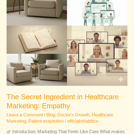
Empathy
The Secret Ingredient in Healthcare
Marketing: Empathy
Leave a Comment
/
Blog
,
Doctor's Growth
,
Healthcare
Marketing
,
Patient acquisition
/
officialrehabitize
🌿 Introduction: Marketing That Feels Like Care What makes