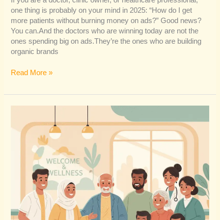
If you are a doctor, clinic owner, or healthcare professional,
one thing is probably on your mind in 2025: “How do I get
more patients without burning money on ads?” Good news?
You can.And the doctors who are winning today are not the
ones spending big on ads.They’re the ones who are building
organic brands
Read More »
How
Inclusive
Healthcare
Content
Builds
Trust
&
Expands
Reach