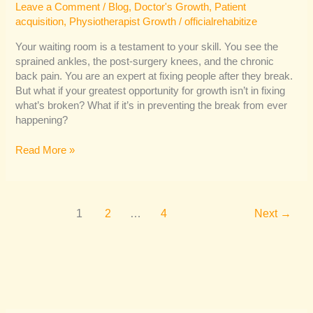
Leave a Comment
/
Blog
,
Doctor's Growth
,
Patient
acquisition
,
Physiotherapist Growth
/
officialrehabitize
Your waiting room is a testament to your skill. You see the
sprained ankles, the post-surgery knees, and the chronic
back pain. You are an expert at fixing people after they break.
But what if your greatest opportunity for growth isn’t in fixing
what’s broken? What if it’s in preventing the break from ever
happening?
Read More »
1
2
…
4
Next
→