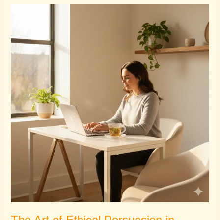
The
Art
of
Ethical
Persuasion
in
Healthcare
Marketing