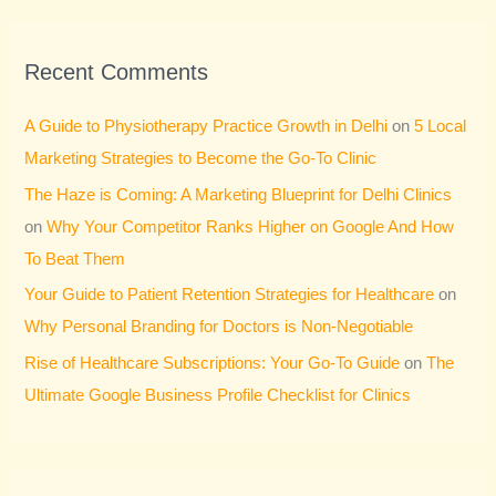
Recent Comments
A Guide to Physiotherapy Practice Growth in Delhi
on
5 Local
Marketing Strategies to Become the Go-To Clinic
The Haze is Coming: A Marketing Blueprint for Delhi Clinics
on
Why Your Competitor Ranks Higher on Google And How
To Beat Them
Your Guide to Patient Retention Strategies for Healthcare
on
Why Personal Branding for Doctors is Non-Negotiable
Rise of Healthcare Subscriptions: Your Go-To Guide
on
The
Ultimate Google Business Profile Checklist for Clinics