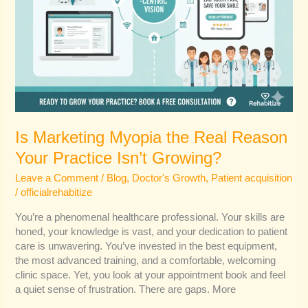
Is Marketing Myopia the Real Reason
Your Practice Isn’t Growing?
Leave a Comment
/
Blog
,
Doctor's Growth
,
Patient acquisition
/
officialrehabitize
You’re a phenomenal healthcare professional. Your skills are
honed, your knowledge is vast, and your dedication to patient
care is unwavering. You’ve invested in the best equipment,
the most advanced training, and a comfortable, welcoming
clinic space. Yet, you look at your appointment book and feel
a quiet sense of frustration. There are gaps. More