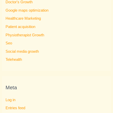
Doctor's Growth
Google maps optimization
Healthcare Marketing
Patient acquisition
Physiotherapist Growth
Seo
Social media growth
Telehealth
Meta
Log in
Entries feed