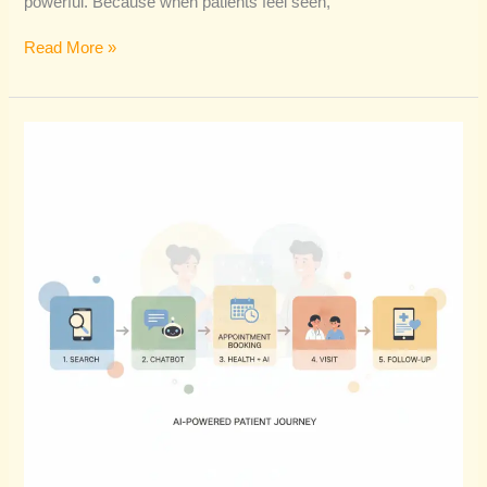
powerful. Because when patients feel seen,
Read More »
How
AI
Is
Reshaping
The
Future
Of
Patient
Journey