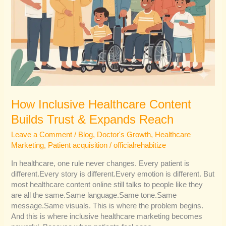
How Inclusive Healthcare Content
Builds Trust & Expands Reach
Leave a Comment
/
Blog
,
Doctor's Growth
,
Healthcare
Marketing
,
Patient acquisition
/
officialrehabitize
In healthcare, one rule never changes. Every patient is
different.Every story is different.Every emotion is different. But
most healthcare content online still talks to people like they
are all the same.Same language.Same tone.Same
message.Same visuals. This is where the problem begins.
And this is where inclusive healthcare marketing becomes