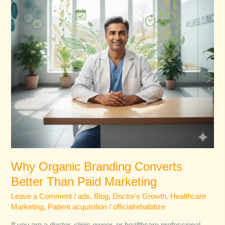
Than
Paid
Marketing
Why Organic Branding Converts
Better Than Paid Marketing
Leave a Comment
/
ads
,
Blog
,
Doctor's Growth
,
Healthcare
Marketing
,
Patient acquisition
/
officialrehabitize