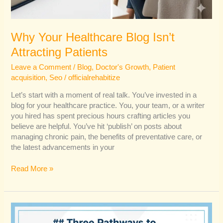
Why Your Healthcare Blog Isn’t
Attracting Patients
Leave a Comment
/
Blog
,
Doctor's Growth
,
Patient
acquisition
,
Seo
/
officialrehabitize
Let’s start with a moment of real talk. You’ve invested in a
blog for your healthcare practice. You, your team, or a writer
you hired has spent precious hours crafting articles you
believe are helpful. You’ve hit ‘publish’ on posts about
managing chronic pain, the benefits of preventative care, or
the latest advancements in your
Read More »
How
Delhi