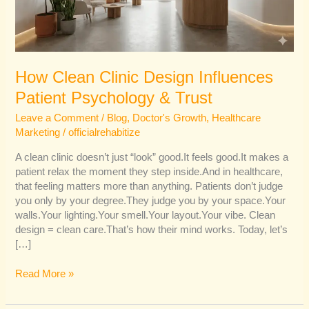
&
Trust
How Clean Clinic Design Influences
Patient Psychology & Trust
Leave a Comment
/
Blog
,
Doctor's Growth
,
Healthcare
Marketing
/
officialrehabitize
A clean clinic doesn’t just “look” good.It feels good.It makes a
patient relax the moment they step inside.And in healthcare,
that feeling matters more than anything. Patients don’t judge
you only by your degree.They judge you by your space.Your
walls.Your lighting.Your smell.Your layout.Your vibe. Clean
design = clean care.That’s how their mind works. Today, let’s
[…]
Read More »