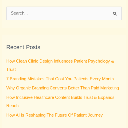
S
e
a
r
Recent Posts
c
h
How Clean Clinic Design Influences Patient Psychology &
f
Trust
o
7 Branding Mistakes That Cost You Patients Every Month
r
Why Organic Branding Converts Better Than Paid Marketing
:
How Inclusive Healthcare Content Builds Trust & Expands
Reach
How AI Is Reshaping The Future Of Patient Journey