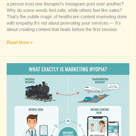
a person trust one therapist’s Instagram post over another?
Why do some words feel safe, while others feel like sales?
That’s the subtle magic of healthcare content marketing done
with empathy.It’s not about promoting your services — it’s
about creating content that heals before the first session
Read More »
Is
Marketing
Myopia
the
Real
Reason
Your
Practice
Isn’t
Growing?