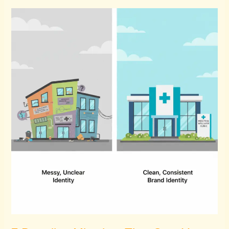
7
Branding
Mistakes
That
Cost
You
Patients
Every
Month