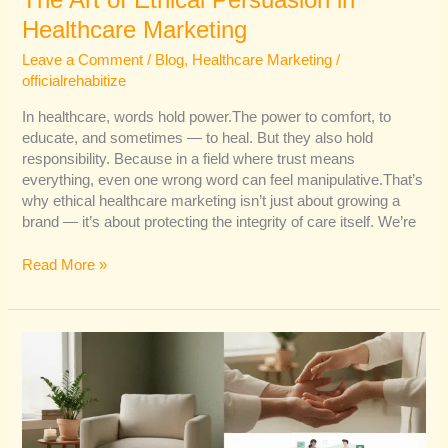
The Art of Ethical Persuasion in
Healthcare Marketing
Leave a Comment
/
Blog
,
Healthcare Marketing
/
officialrehabitize
In healthcare, words hold power.The power to comfort, to
educate, and sometimes — to heal. But they also hold
responsibility. Because in a field where trust means
everything, even one wrong word can feel manipulative.That’s
why ethical healthcare marketing isn’t just about growing a
brand — it’s about protecting the integrity of care itself. We’re
Read More »
The
Secret
Ingredient
in
Healthcare
Marketing: