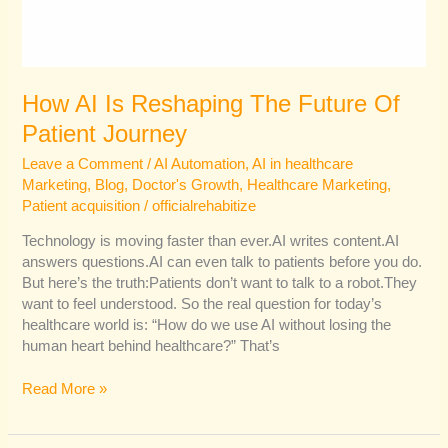
How AI Is Reshaping The Future Of
Patient Journey
Leave a Comment
/
AI Automation
,
AI in healthcare
Marketing
,
Blog
,
Doctor's Growth
,
Healthcare Marketing
,
Patient acquisition
/
officialrehabitize
Technology is moving faster than ever.AI writes content.AI
answers questions.AI can even talk to patients before you do.
But here’s the truth:Patients don’t want to talk to a robot.They
want to feel understood. So the real question for today’s
healthcare world is: “How do we use AI without losing the
human heart behind healthcare?” That’s
Read More »