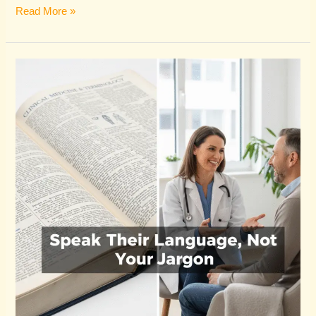
Read More »
Why
Your
Healthcare
Blog
Isn’t
Attracting
Patients