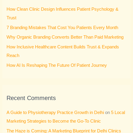
h
How Clean Clinic Design Influences Patient Psychology &
f
Trust
o
7 Branding Mistakes That Cost You Patients Every Month
r
Why Organic Branding Converts Better Than Paid Marketing
:
How Inclusive Healthcare Content Builds Trust & Expands
Reach
How AI Is Reshaping The Future Of Patient Journey
Recent Comments
A Guide to Physiotherapy Practice Growth in Delhi
on
5 Local
Marketing Strategies to Become the Go-To Clinic
The Haze is Coming: A Marketing Blueprint for Delhi Clinics