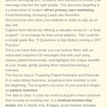
message reaches the right people. This precision targeting is
a cornerstone of modern
direct primary care marketing
.
Email Marketing: Nurturing Leads into Members
Not everyone who visits your website is ready to sign up on
day one.
Capture their interest by offering a valuable resource—a “lead
magnet”—in exchange for their email address. This could be
a simple guide like, “5 Questions to Ask Before Joining a DPC
Practice.”
Once you have their email, you can nurture them with an
automated sequence of messages that tells your story,
shares patient testimonials, and highlights the unique benefits
of your model, gently guiding them toward becoming a
member.
The Secret Sauce: Fostering Patient Retention and Referrals
In a subscription business, acquiring a new member is just
the beginning. The long-term success of your practice hinges
on
patient retention
.
The data is clear: it costs far more to acquire a new customer
than to keep an existing one. In a
medical membership
model
, this is doubly true. A happy, loyal member provides