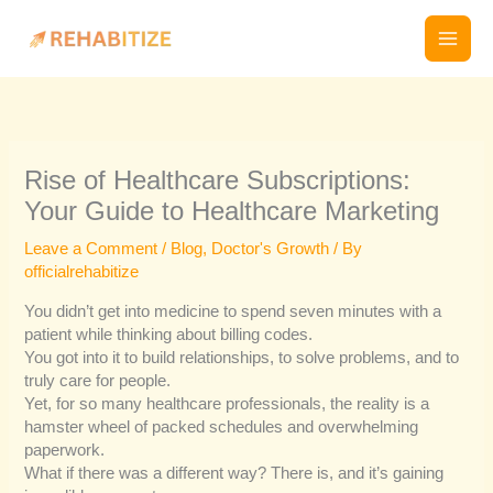
Skip
to
content
Rise of Healthcare Subscriptions:
Your Guide to Healthcare Marketing
Leave a Comment
/
Blog
,
Doctor's Growth
/ By
officialrehabitize
You didn’t get into medicine to spend seven minutes with a
patient while thinking about billing codes.
You got into it to build relationships, to solve problems, and to
truly care for people.
Yet, for so many healthcare professionals, the reality is a
hamster wheel of packed schedules and overwhelming
paperwork.
What if there was a different way? There is, and it’s gaining