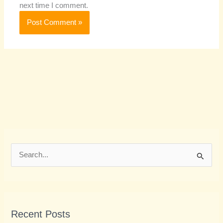
next time I comment.
S
e
a
r
Recent Posts
c