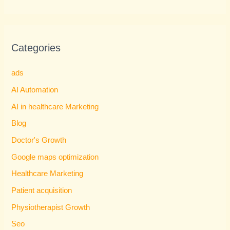
Categories
ads
AI Automation
AI in healthcare Marketing
Blog
Doctor's Growth
Google maps optimization
Healthcare Marketing
Patient acquisition
Physiotherapist Growth
Seo