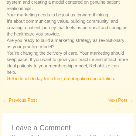
system and creating a model centered on genuine patient
relationships.
Your marketing needs to be just as forward-thinking.
It’s about communicating value, building community, and
creating a patient journey that feels as personal and caring as
the healthcare you provide.
Are you ready to build a marketing strategy as revolutionary
as your practice model?
You’re changing the delivery of care. Your marketing should
keep pace. If you want to grow your practice and attract more
ideal patients to your membership model, Rehabitize can
help.
Get in touch today for a free, no-obligation consultation.
←
Previous Post
Next Post
→
Leave a Comment