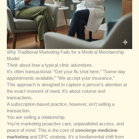
Why Traditional Marketing Fails for a Medical Membership
Model
Think about how a typical clinic advertises.
It’s often transactional: “Get your flu shot here,” “Same-day
appointments available,” “We accept your insurance.”
This approach is designed to capture a person’s attention at
the exact moment of need. It’s about volume and
transactions.
A subscription-based practice, however, isn’t selling a
transaction.
You are selling a relationship.
You’re marketing proactive care, unparalleled access, and
peace of mind. This is the core of
concierge medicine
marketing
and DPC strategy. It’s a fundamental shift from