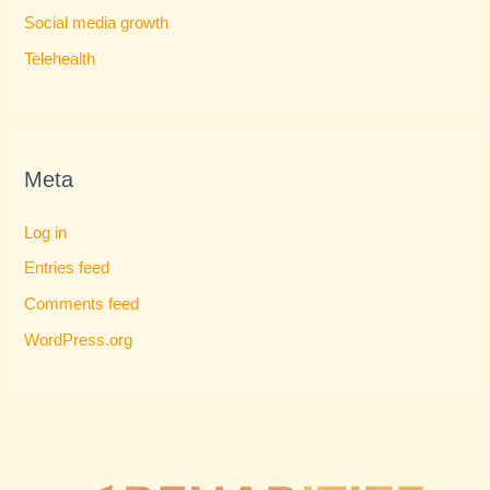
Social media growth
Telehealth
Meta
Log in
Entries feed
Comments feed
WordPress.org