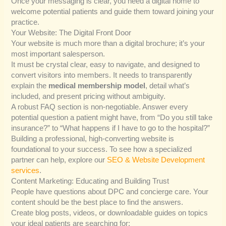
Once your messaging is clear, you need a digital home to
welcome potential patients and guide them toward joining your
practice.
Your Website: The Digital Front Door
Your website is much more than a digital brochure; it’s your
most important salesperson.
It must be crystal clear, easy to navigate, and designed to
convert visitors into members. It needs to transparently
explain the
medical membership model
, detail what’s
included, and present pricing without ambiguity.
A robust FAQ section is non-negotiable. Answer every
potential question a patient might have, from “Do you still take
insurance?” to “What happens if I have to go to the hospital?”
Building a professional, high-converting website is
foundational to your success. To see how a specialized
partner can help, explore our
SEO & Website Development
services
.
Content Marketing: Educating and Building Trust
People have questions about DPC and concierge care. Your
content should be the best place to find the answers.
Create blog posts, videos, or downloadable guides on topics
your ideal patients are searching for: