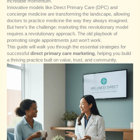
incredible momentum.
Innovative models like Direct Primary Care (DPC) and
concierge medicine are transforming the landscape, allowing
doctors to practice medicine the way they always imagined.
But here’s the challenge: marketing this revolutionary model
requires a revolutionary approach. The old playbook of
promoting single appointments just won’t work.
This guide will walk you through the essential strategies for
successful
direct primary care marketing
, helping you build
a thriving practice built on value, trust, and community.