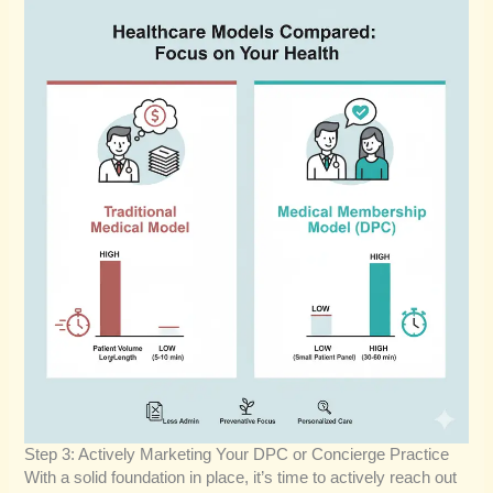
Step 3: Actively Marketing Your DPC or Concierge Practice
With a solid foundation in place, it’s time to actively reach out