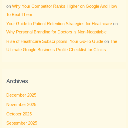
on
Why Your Competitor Ranks Higher on Google And How
To Beat Them
Your Guide to Patient Retention Strategies for Healthcare
on
Why Personal Branding for Doctors is Non-Negotiable
Rise of Healthcare Subscriptions: Your Go-To Guide
on
The
Ultimate Google Business Profile Checklist for Clinics
Archives
December 2025
November 2025
October 2025
September 2025