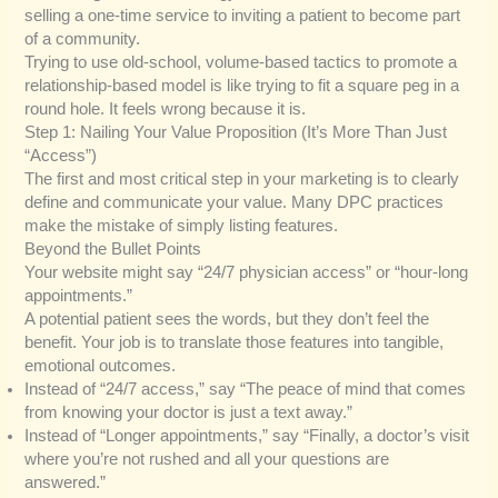
selling a one-time service to inviting a patient to become part
of a community.
Trying to use old-school, volume-based tactics to promote a
relationship-based model is like trying to fit a square peg in a
round hole. It feels wrong because it is.
Step 1: Nailing Your Value Proposition (It’s More Than Just
“Access”)
The first and most critical step in your marketing is to clearly
define and communicate your value. Many DPC practices
make the mistake of simply listing features.
Beyond the Bullet Points
Your website might say “24/7 physician access” or “hour-long
appointments.”
A potential patient sees the words, but they don’t feel the
benefit. Your job is to translate those features into tangible,
emotional outcomes.
Instead of “24/7 access,” say “The peace of mind that comes
from knowing your doctor is just a text away.”
Instead of “Longer appointments,” say “Finally, a doctor’s visit
where you’re not rushed and all your questions are
answered.”