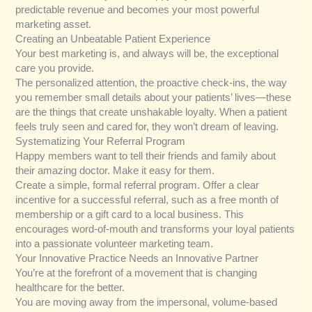
predictable revenue and becomes your most powerful
marketing asset.
Creating an Unbeatable Patient Experience
Your best marketing is, and always will be, the exceptional
care you provide.
The personalized attention, the proactive check-ins, the way
you remember small details about your patients’ lives—these
are the things that create unshakable loyalty. When a patient
feels truly seen and cared for, they won’t dream of leaving.
Systematizing Your Referral Program
Happy members want to tell their friends and family about
their amazing doctor. Make it easy for them.
Create a simple, formal referral program. Offer a clear
incentive for a successful referral, such as a free month of
membership or a gift card to a local business. This
encourages word-of-mouth and transforms your loyal patients
into a passionate volunteer marketing team.
Your Innovative Practice Needs an Innovative Partner
You’re at the forefront of a movement that is changing
healthcare for the better.
You are moving away from the impersonal, volume-based