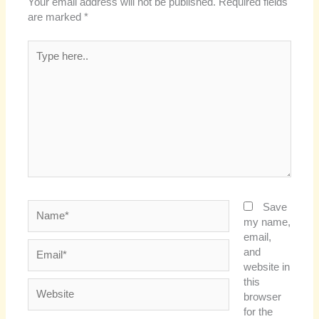
Your email address will not be published.
Required fields
are marked
*
Type
here..
Name*
Save
my name,
email,
Email*
and
website in
this
Website
browser
for the