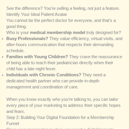
See the difference? You’re selling a feeling, not just a feature.
Identify Your Ideal Patient Avatar
You cannot be the perfect doctor for everyone, and that’s a
good thing.
Who is your
medical membership model
truly designed for?
Busy Professionals?
They value efficiency, virtual visits, and
after-hours communication that respects their demanding
schedule.
Families with Young Children?
They crave the reassurance
of being able to reach their pediatrician directly when their
child has a late-night fever.
Individuals with Chronic Conditions?
They need a
dedicated health partner who can provide in-depth
management and coordination of care.
When you know exactly who you’re talking to, you can tailor
every piece of your marketing to address their specific hopes
and fears.
Step 2: Building Your Digital Foundation for a Membership
Funnel