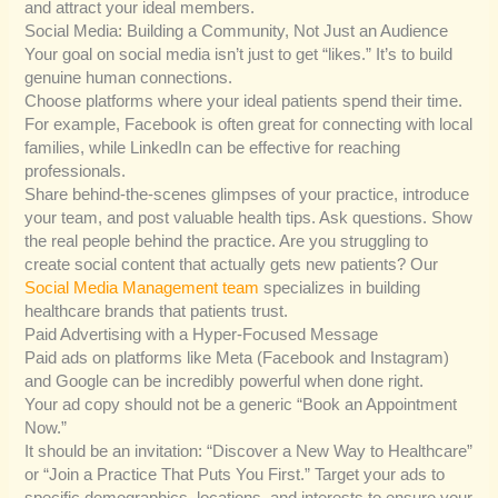
and attract your ideal members.
Social Media: Building a Community, Not Just an Audience
Your goal on social media isn’t just to get “likes.” It’s to build
genuine human connections.
Choose platforms where your ideal patients spend their time.
For example, Facebook is often great for connecting with local
families, while LinkedIn can be effective for reaching
professionals.
Share behind-the-scenes glimpses of your practice, introduce
your team, and post valuable health tips. Ask questions. Show
the real people behind the practice. Are you struggling to
create social content that actually gets new patients? Our
Social Media Management team
specializes in building
healthcare brands that patients trust.
Paid Advertising with a Hyper-Focused Message
Paid ads on platforms like Meta (Facebook and Instagram)
and Google can be incredibly powerful when done right.
Your ad copy should not be a generic “Book an Appointment
Now.”
It should be an invitation: “Discover a New Way to Healthcare”
or “Join a Practice That Puts You First.” Target your ads to
specific demographics, locations, and interests to ensure your