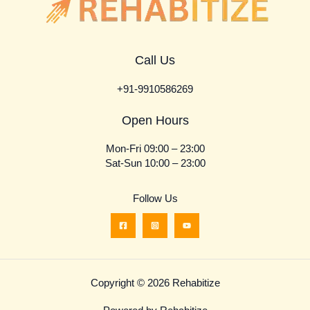
Call Us
+91-9910586269
Open Hours
Mon-Fri 09:00 – 23:00
Sat-Sun 10:00 – 23:00
Follow Us
Copyright © 2026 Rehabitize