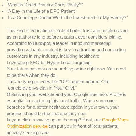
“What is Direct Primary Care, Really?”
“A Day in the Life of a DPC Patient”
“Is a Concierge Doctor Worth the Investment for My Family?”
This kind of educational content builds trust and positions you
as an authority long before a patient ever considers joining.
According to HubSpot, a leader in inbound marketing,
providing valuable content is key to attracting and converting
customers in any industry, including healthcare.
Leveraging SEO for Hyper-Local Targeting
Your future patients are searching online right now. You need
to be there when they do.
They’re typing queries like “DPC doctor near me” or
“concierge physician in [Your City].”
Optimizing your website and your Google Business Profile is
essential for capturing this local traffic. When someone
searches for a better healthcare option in your town, your
practice should be the first one they see.
Is your clinic showing up on the map? If not, our
Google Maps
Optimization service
can put you in front of local patients
actively seeking care.