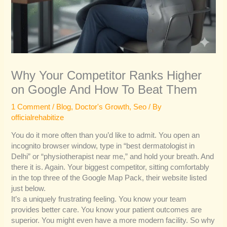
Why Your Competitor Ranks Higher
on Google And How To Beat Them
1 Comment
/
Blog
,
Doctor's Growth
,
Seo
/ By
officialrehabitize
You do it more often than you’d like to admit. You open an
incognito browser window, type in “best dermatologist in
Delhi” or “physiotherapist near me,” and hold your breath. And
there it is. Again. Your biggest competitor, sitting comfortably
in the top three of the Google Map Pack, their website listed
just below.
It’s a uniquely frustrating feeling. You know your team
provides better care. You know your patient outcomes are
superior. You might even have a more modern facility. So why