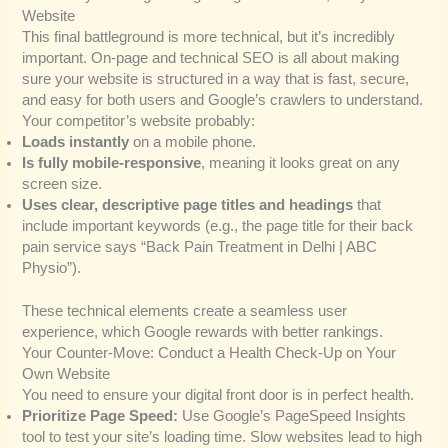
Website
This final battleground is more technical, but it’s incredibly
important. On-page and technical SEO is all about making
sure your website is structured in a way that is fast, secure,
and easy for both users and Google’s crawlers to understand.
Your competitor’s website probably:
Loads instantly
on a mobile phone.
Is fully mobile-responsive
, meaning it looks great on any
screen size.
Uses clear, descriptive page titles and headings
that
include important keywords (e.g., the page title for their back
pain service says “Back Pain Treatment in Delhi | ABC
Physio”).
These technical elements create a seamless user
experience, which Google rewards with better rankings.
Your Counter-Move: Conduct a Health Check-Up on Your
Own Website
You need to ensure your digital front door is in perfect health.
Prioritize Page Speed:
Use Google’s PageSpeed Insights
tool to test your site’s loading time. Slow websites lead to high