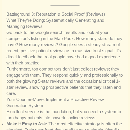
Battleground 3: Reputation & Social Proof (Reviews)
What They’re Doing: Systematically Generating and
Managing Reviews
Go back to the Google search results and look at your
competitor’s listing in the Map Pack. How many stars do they
have? How many reviews? Google sees a steady stream of
recent, positive patient reviews as a massive trust signal. It’s
direct feedback that real people have had a good experience
with their practice.
Furthermore, top competitors don’t just collect reviews; they
engage with them. They respond quickly and professionally to
both the glowing 5-star reviews and the occasional critical 1-
star review, showing prospective patients that they listen and
care.
Your Counter-Move: Implement a Proactive Review
Generation System
Excellent service is the foundation, but you need a system to
turn happy patients into powerful online reviews.
Make it Easy to Ask:
The most effective strategy is often the