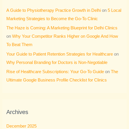
A Guide to Physiotherapy Practice Growth in Delhi
on
5 Local
Marketing Strategies to Become the Go-To Clinic
The Haze is Coming: A Marketing Blueprint for Delhi Clinics
on
Why Your Competitor Ranks Higher on Google And How
To Beat Them
Your Guide to Patient Retention Strategies for Healthcare
on
Why Personal Branding for Doctors is Non-Negotiable
Rise of Healthcare Subscriptions: Your Go-To Guide
on
The
Ultimate Google Business Profile Checklist for Clinics
Archives
December 2025