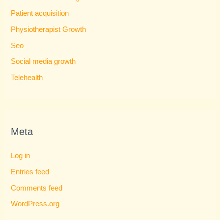
Patient acquisition
Physiotherapist Growth
Seo
Social media growth
Telehealth
Meta
Log in
Entries feed
Comments feed
WordPress.org