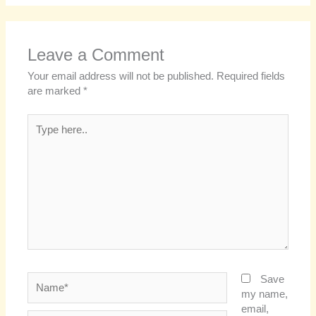
Leave a Comment
Your email address will not be published.
Required fields
are marked
*
Type
here..
Name*
Save
my name,
email,