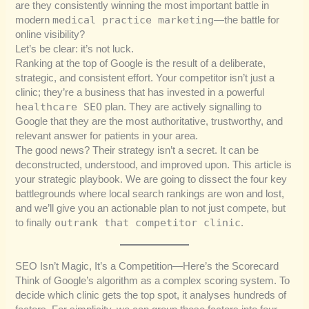
are they consistently winning the most important battle in
medical practice marketing
modern
—the battle for
online visibility?
Let’s be clear: it’s not luck.
Ranking at the top of Google is the result of a deliberate,
strategic, and consistent effort. Your competitor isn’t just a
clinic; they’re a business that has invested in a powerful
healthcare SEO
plan. They are actively signalling to
Google that they are the most authoritative, trustworthy, and
relevant answer for patients in your area.
The good news? Their strategy isn’t a secret. It can be
deconstructed, understood, and improved upon. This article is
your strategic playbook. We are going to dissect the four key
battlegrounds where local search rankings are won and lost,
and we’ll give you an actionable plan to not just compete, but
outrank that competitor clinic
to finally
.
SEO Isn’t Magic, It’s a Competition—Here’s the Scorecard
Think of Google’s algorithm as a complex scoring system. To
decide which clinic gets the top spot, it analyses hundreds of