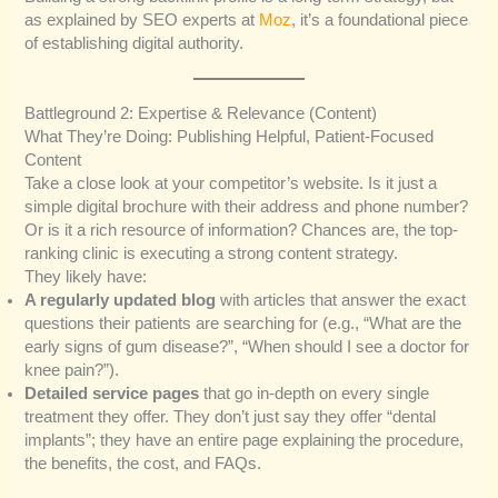
as explained by SEO experts at
Moz
, it’s a foundational piece
of establishing digital authority.
Battleground 2: Expertise & Relevance (Content)
What They’re Doing: Publishing Helpful, Patient-Focused
Content
Take a close look at your competitor’s website. Is it just a
simple digital brochure with their address and phone number?
Or is it a rich resource of information? Chances are, the top-
ranking clinic is executing a strong content strategy.
They likely have:
A regularly updated blog
with articles that answer the exact
questions their patients are searching for (e.g., “What are the
early signs of gum disease?”, “When should I see a doctor for
knee pain?”).
Detailed service pages
that go in-depth on every single
treatment they offer. They don’t just say they offer “dental
implants”; they have an entire page explaining the procedure,
the benefits, the cost, and FAQs.