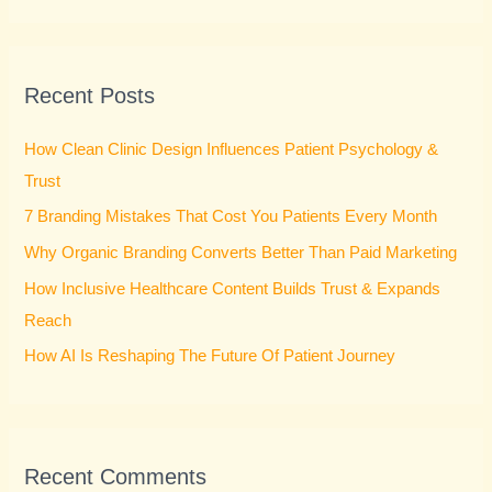
e
a
r
Recent Posts
c
h
How Clean Clinic Design Influences Patient Psychology &
f
Trust
o
7 Branding Mistakes That Cost You Patients Every Month
r
Why Organic Branding Converts Better Than Paid Marketing
:
How Inclusive Healthcare Content Builds Trust & Expands
Reach
How AI Is Reshaping The Future Of Patient Journey
Recent Comments