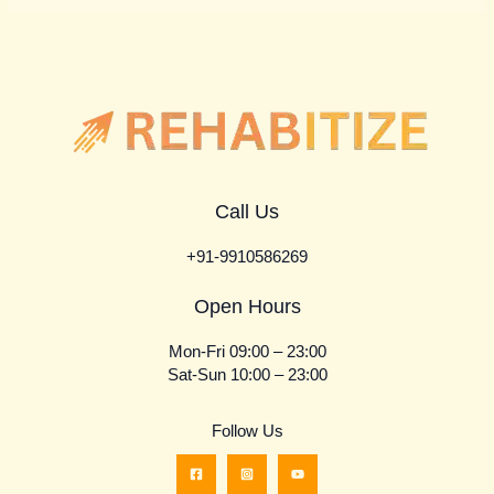
Call Us
+91-9910586269
Open Hours
Mon-Fri 09:00 – 23:00
Sat-Sun 10:00 – 23:00
Follow Us