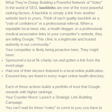
What They’re Doing: Building a Powerful Network of “Votes”
In the world of SEO,
backlinks
are one of the most powerful
ranking factors. A backlink is simply a link from another
website back to yours. Think of each quality backlink as a
“vote of confidence” or a professional referral. When a
reputable local news site, a health blogger, or a professional
medical association links to your competitor’s website, they
are telling Google, “This clinic is a legitimate and trusted
authority in our community.”
Your competitor is likely being proactive here. They might
have:
Sponsored a local 5k charity run and gotten a link from the
event page.
Had one of their doctors featured in a local online publication.
Ensured they are listed in every major online health directory.
Each of these actions builds a portfolio of trust that Google
rewards with higher rankings.
Your Counter-Move: Launch a Strategic Link-Building
Campaign
You can’t wait for these “votes” to come to you; you have to