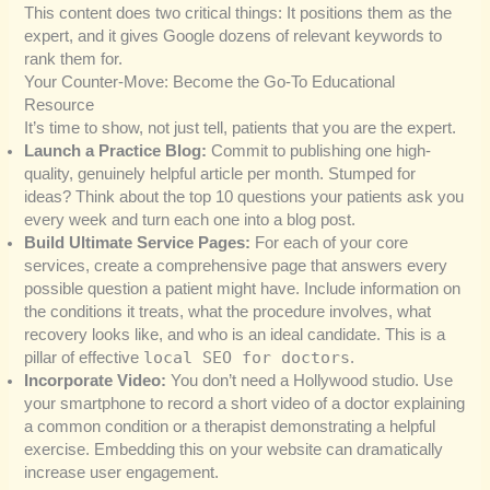
This content does two critical things: It positions them as the
expert, and it gives Google dozens of relevant keywords to
rank them for.
Your Counter-Move: Become the Go-To Educational
Resource
It’s time to show, not just tell, patients that you are the expert.
Launch a Practice Blog:
Commit to publishing one high-
quality, genuinely helpful article per month. Stumped for
ideas? Think about the top 10 questions your patients ask you
every week and turn each one into a blog post.
Build Ultimate Service Pages:
For each of your core
services, create a comprehensive page that answers every
possible question a patient might have. Include information on
the conditions it treats, what the procedure involves, what
recovery looks like, and who is an ideal candidate. This is a
local SEO for doctors
pillar of effective
.
Incorporate Video:
You don’t need a Hollywood studio. Use
your smartphone to record a short video of a doctor explaining
a common condition or a therapist demonstrating a helpful
exercise. Embedding this on your website can dramatically
increase user engagement.