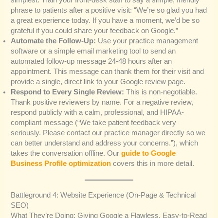
simplest. Train your front-desk staff to say a simple, friendly
phrase to patients after a positive visit: “We’re so glad you had
a great experience today. If you have a moment, we’d be so
grateful if you could share your feedback on Google.”
Automate the Follow-Up:
Use your practice management
software or a simple email marketing tool to send an
automated follow-up message 24-48 hours after an
appointment. This message can thank them for their visit and
provide a single, direct link to your Google review page.
Respond to Every Single Review:
This is non-negotiable.
Thank positive reviewers by name. For a negative review,
respond publicly with a calm, professional, and HIPAA-
compliant message (“We take patient feedback very
seriously. Please contact our practice manager directly so we
can better understand and address your concerns.”), which
takes the conversation offline. Our
guide to Google
Business Profile optimization
covers this in more detail.
Battleground 4: Website Experience (On-Page & Technical
SEO)
What They’re Doing: Giving Google a Flawless, Easy-to-Read