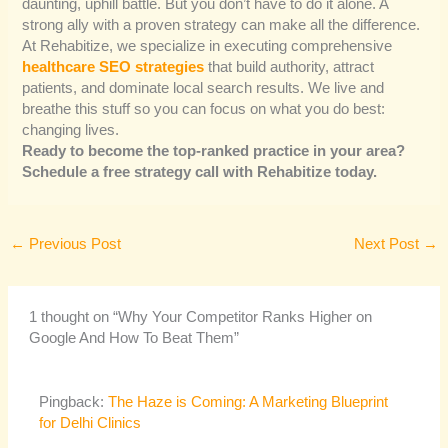
daunting, uphill battle. But you don’t have to do it alone. A
strong ally with a proven strategy can make all the difference.
At Rehabitize, we specialize in executing comprehensive
healthcare SEO strategies
that build authority, attract
patients, and dominate local search results. We live and
breathe this stuff so you can focus on what you do best:
changing lives.
Ready to become the top-ranked practice in your area?
Schedule a free strategy call with Rehabitize today.
←
Previous Post
Next Post
→
1 thought on “Why Your Competitor Ranks Higher on
Google And How To Beat Them”
Pingback:
The Haze is Coming: A Marketing Blueprint
for Delhi Clinics