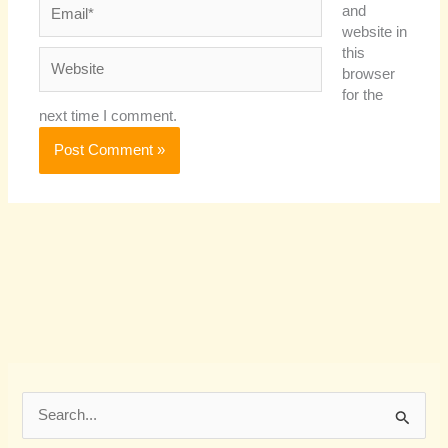
Email*
and
website in
this
Website
browser
for the
next time I comment.
S