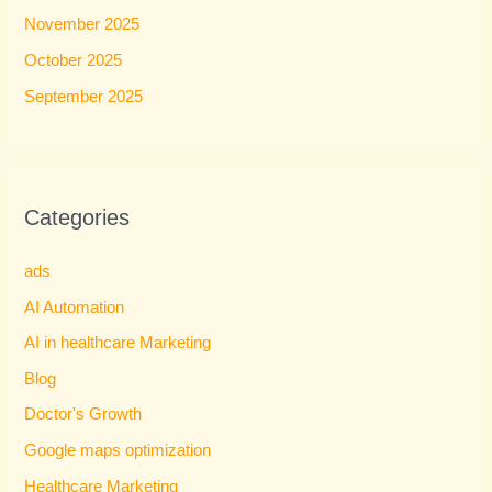
November 2025
October 2025
September 2025
Categories
ads
AI Automation
AI in healthcare Marketing
Blog
Doctor's Growth
Google maps optimization
Healthcare Marketing