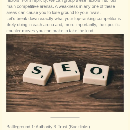
factors. For simplicity, we can group these factors into four
main competitive arenas. A weakness in any one of these
areas can cause you to lose ground to your rivals.
Let’s break down exactly what your top-ranking competitor is
likely doing in each arena and, more importantly, the specific
counter-moves you can make to take the lead.
Battleground 1: Authority & Trust (Backlinks)