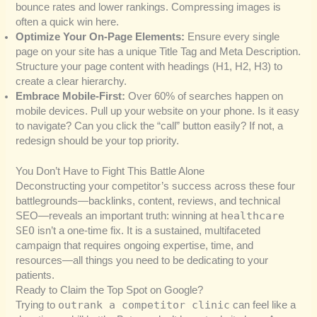
bounce rates and lower rankings. Compressing images is
often a quick win here.
Optimize Your On-Page Elements:
Ensure every single
page on your site has a unique Title Tag and Meta Description.
Structure your page content with headings (H1, H2, H3) to
create a clear hierarchy.
Embrace Mobile-First:
Over 60% of searches happen on
mobile devices. Pull up your website on your phone. Is it easy
to navigate? Can you click the “call” button easily? If not, a
redesign should be your top priority.
You Don’t Have to Fight This Battle Alone
Deconstructing your competitor’s success across these four
battlegrounds—backlinks, content, reviews, and technical
healthcare
SEO—reveals an important truth: winning at
SEO
isn’t a one-time fix. It is a sustained, multifaceted
campaign that requires ongoing expertise, time, and
resources—all things you need to be dedicating to your
patients.
Ready to Claim the Top Spot on Google?
outrank a competitor clinic
Trying to
can feel like a