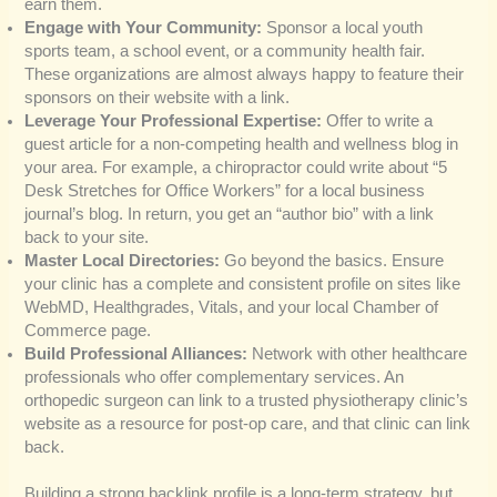
earn them.
Engage with Your Community:
Sponsor a local youth
sports team, a school event, or a community health fair.
These organizations are almost always happy to feature their
sponsors on their website with a link.
Leverage Your Professional Expertise:
Offer to write a
guest article for a non-competing health and wellness blog in
your area. For example, a chiropractor could write about “5
Desk Stretches for Office Workers” for a local business
journal’s blog. In return, you get an “author bio” with a link
back to your site.
Master Local Directories:
Go beyond the basics. Ensure
your clinic has a complete and consistent profile on sites like
WebMD, Healthgrades, Vitals, and your local Chamber of
Commerce page.
Build Professional Alliances:
Network with other healthcare
professionals who offer complementary services. An
orthopedic surgeon can link to a trusted physiotherapy clinic’s
website as a resource for post-op care, and that clinic can link
back.
Building a strong backlink profile is a long-term strategy, but