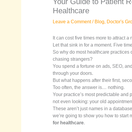
Your Guide to Patient Re
Healthcare
Leave a Comment
/
Blog
,
Doctor's Gr
It can cost five times more to attract a
Let that sink in for a moment. Five tim
So why do most healthcare practices d
chasing strangers?
You spend a fortune on ads, SEO, and 
through your doors.
But what happens after their first, secon
Too often, the answer is… nothing.
Your practice’s most predictable and pr
not even looking: your old appointmen
These aren’t just names in a database
we’re going to show you how to start m
for healthcare
.