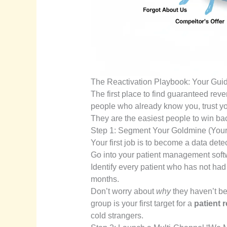
The Reactivation Playbook: Your Guid
The first place to find guaranteed reve
people who already know you, trust y
They are the easiest people to win ba
Step 1: Segment Your Goldmine (Your
Your first job is to become a data detec
Go into your patient management softwa
Identify every patient who has not had
months.
Don’t worry about
why
they haven’t be
group is your first target for a
patient r
cold strangers.