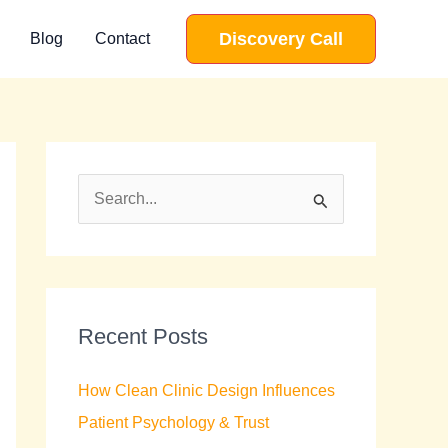
Discovery Call
Blog
Contact
S
e
a
r
c
Recent Posts
h
How Clean Clinic Design Influences
f
Patient Psychology & Trust
o