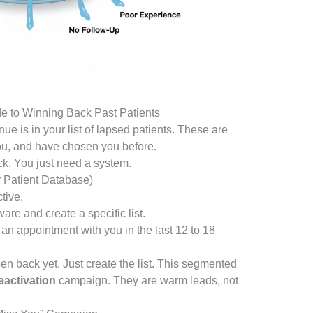
e to Winning Back Past Patients
nue is in your list of lapsed patients. These are
ou, and have chosen you before.
ck. You just need a system.
 Patient Database)
tive.
re and create a specific list.
 an appointment with you in the last 12 to 18
en back yet. Just create the list. This segmented
eactivation
campaign. They are warm leads, not