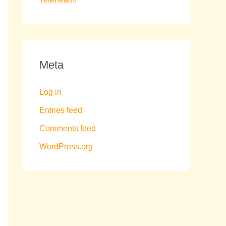
Meta
Log in
Entries feed
Comments feed
WordPress.org