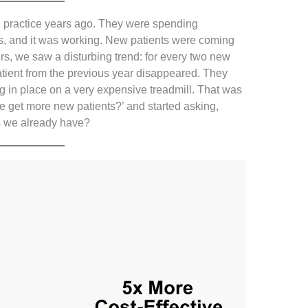
l practice years ago. They were spending
, and it was working. New patients were coming
rs, we saw a disturbing trend: for every two new
atient from the previous year disappeared. They
g in place on a very expensive treadmill. That was
 get more new patients?’ and started asking,
s we already have?