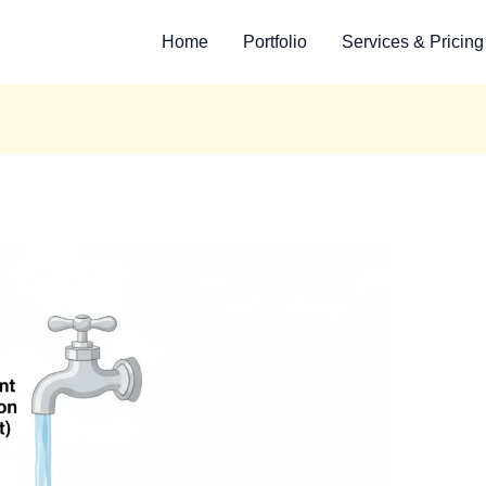
Home
Portfolio
Services & Pricing