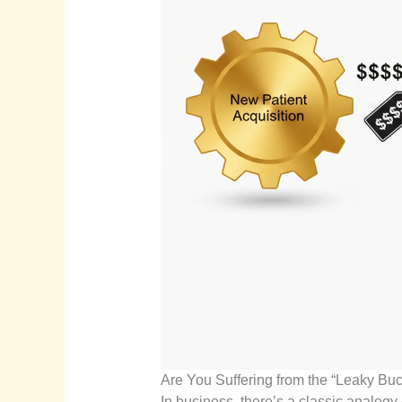
Are You Suffering from the “Leaky B
In business, there’s a classic analogy 