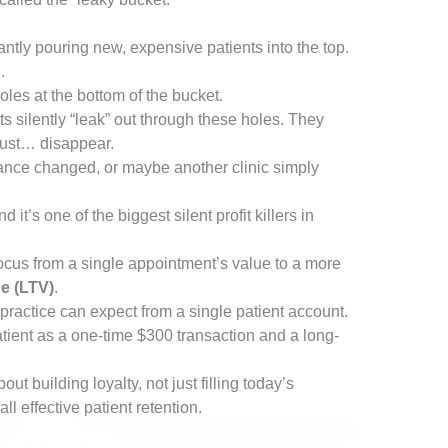
antly pouring new, expensive patients into the top.
.
oles at the bottom of the bucket.
s silently “leak” out through these holes. They
 just… disappear.
nce changed, or maybe another clinic simply
t’s one of the biggest silent profit killers in
 focus from a single appointment’s value to a more
ue (LTV)
.
practice can expect from a single patient account.
atient as a one-time $300 transaction and a long-
t building loyalty, not just filling today’s
ll effective patient retention.