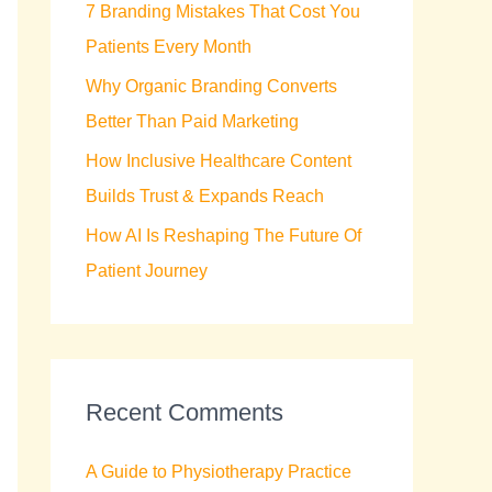
7 Branding Mistakes That Cost You
r
Patients Every Month
:
Why Organic Branding Converts
Better Than Paid Marketing
How Inclusive Healthcare Content
Builds Trust & Expands Reach
How AI Is Reshaping The Future Of
Patient Journey
Recent Comments
A Guide to Physiotherapy Practice