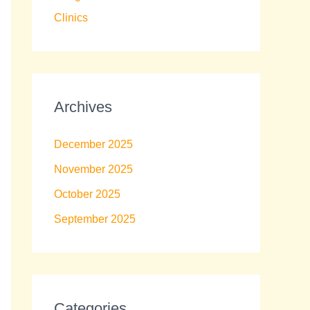
Clinics
Archives
December 2025
November 2025
October 2025
September 2025
Categories