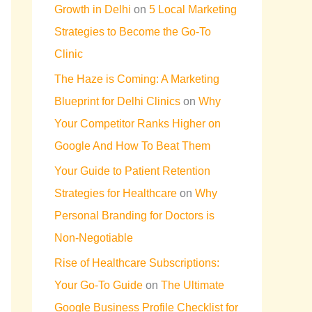
Growth in Delhi
on
5 Local Marketing
Strategies to Become the Go-To
Clinic
The Haze is Coming: A Marketing
Blueprint for Delhi Clinics
on
Why
Your Competitor Ranks Higher on
Google And How To Beat Them
Your Guide to Patient Retention
Strategies for Healthcare
on
Why
Personal Branding for Doctors is
Non-Negotiable
Rise of Healthcare Subscriptions:
Your Go-To Guide
on
The Ultimate
Google Business Profile Checklist for