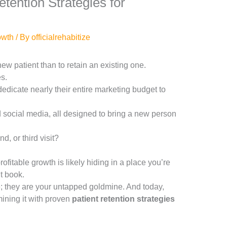
tention Strategies for
owth
/ By
officialrehabitize
 new patient than to retain an existing one.
es.
edicate nearly their entire marketing budget to
social media, all designed to bring a new person
d, or third visit?
ofitable growth is likely hiding in a place you’re
t book.
; they are your untapped goldmine. And today,
ining it with proven
patient retention strategies