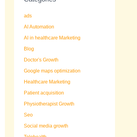
ads
AI Automation
AI in healthcare Marketing
Blog
Doctor's Growth
Google maps optimization
Healthcare Marketing
Patient acquisition
Physiotherapist Growth
Seo
Social media growth
Telehealth