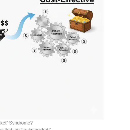
ucket” Syndrome?
called the “leaky bucket.”