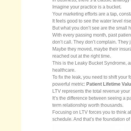
Imagine your practice is a bucket.
Your marketing efforts are a tap, const
It feels good to see the water level rise
But what you don’t see are the small h
With every passing month, past patient
don’t call. They don’t complain. They
Maybe they moved, maybe their insura
reached out at the right time.
This is the Leaky Bucket Syndrome, and i
healthcare.
To fix the leak, you need to shift your
powerful metric:
Patient Lifetime Val
LTV represents the total revenue your 
It’s the difference between seeing a p
term relationship worth thousands.
Focusing on LTV forces you to think abou
schedule. And that’s the foundation of a