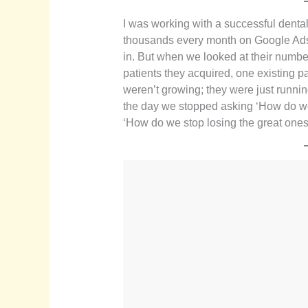
I was working with a successful denta
thousands every month on Google Ads
in. But when we looked at their numbe
patients they acquired, one existing p
weren’t growing; they were just runnin
the day we stopped asking ‘How do we
‘How do we stop losing the great one