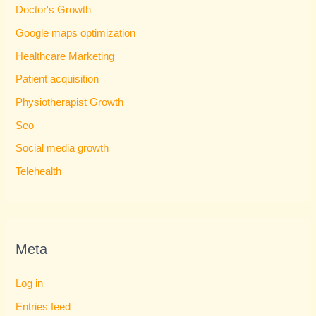
Doctor's Growth
Google maps optimization
Healthcare Marketing
Patient acquisition
Physiotherapist Growth
Seo
Social media growth
Telehealth
Meta
Log in
Entries feed