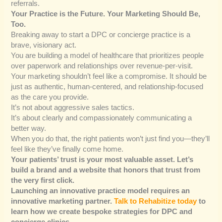
referrals.
Your Practice is the Future. Your Marketing Should Be,
Too.
Breaking away to start a DPC or concierge practice is a
brave, visionary act.
You are building a model of healthcare that prioritizes people
over paperwork and relationships over revenue-per-visit.
Your marketing shouldn’t feel like a compromise. It should be
just as authentic, human-centered, and relationship-focused
as the care you provide.
It’s not about aggressive sales tactics.
It’s about clearly and compassionately communicating a
better way.
When you do that, the right patients won’t just find you—they’ll
feel like they’ve finally come home.
Your patients’ trust is your most valuable asset. Let’s
build a brand and a website that honors that trust from
the very first click.
Launching an innovative practice model requires an
innovative marketing partner.
Talk to Rehabitize today
to
learn how we create bespoke strategies for DPC and