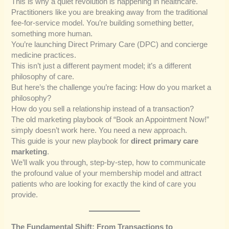
This is why a quiet revolution is happening in healthcare.
Practitioners like you are breaking away from the traditional
fee-for-service model. You’re building something better,
something more human.
You’re launching Direct Primary Care (DPC) and concierge
medicine practices.
This isn’t just a different payment model; it’s a different
philosophy of care.
But here’s the challenge you’re facing: How do you market a
philosophy?
How do you sell a relationship instead of a transaction?
The old marketing playbook of “Book an Appointment Now!”
simply doesn’t work here. You need a new approach.
This guide is your new playbook for
direct primary care
marketing
.
We’ll walk you through, step-by-step, how to communicate
the profound value of your membership model and attract
patients who are looking for exactly the kind of care you
provide.
The Fundamental Shift: From Transactions to