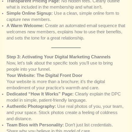
Transparent Pricing Page:
No hidden fees. Clearly outline
what is included in the membership and what isn’t.
Simple Online Signup:
Use a clean, simple online form to
capture new members.
A Warm Welcome:
Create an automated email sequence that
welcomes new members, explains how to use their benefits,
and sets the tone for a great relationship.
Step 3: Activating Your Digital Marketing Channels
Now, let’s talk about the specific tools you’ll use to bring
people into your funnel.
Your Website: The Digital Front Door
Your website is more than a brochure; it’s the digital
embodiment of your practice’s warmth and care.
Dedicated “How It Works” Page:
Clearly explain the DPC
model in simple, patient-friendly language.
Authentic Photography:
Use real photos of you, your team,
and your space. Stock photos create a feeling of coldness
and distance.
Team Bios with Personality:
Don’t just list credentials.
Share why you believe in this model of care.