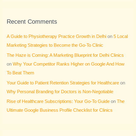
Recent Comments
A Guide to Physiotherapy Practice Growth in Delhi
on
5 Local
Marketing Strategies to Become the Go-To Clinic
The Haze is Coming: A Marketing Blueprint for Delhi Clinics
on
Why Your Competitor Ranks Higher on Google And How
To Beat Them
Your Guide to Patient Retention Strategies for Healthcare
on
Why Personal Branding for Doctors is Non-Negotiable
Rise of Healthcare Subscriptions: Your Go-To Guide
on
The
Ultimate Google Business Profile Checklist for Clinics