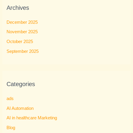
Archives
December 2025
November 2025
October 2025
September 2025
Categories
ads
AI Automation
AI in healthcare Marketing
Blog