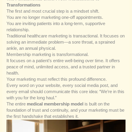
Transformations
The first and most crucial step is a mindset shift.
You are no longer marketing one-off appointments.
You are inviting patients into a long-term, supportive
relationship.
Traditional healthcare marketing is transactional. It focuses on
solving an immediate problem—a sore throat, a sprained
ankle, an annual physical.
Membership marketing is transformational.
It focuses on a patient’s entire well-being over time. It offers
peace of mind, unlimited access, and a trusted partner in
health.
Your marketing must reflect this profound difference.
Every word on your website, every social media post, and
every email should communicate this core idea: “We’re in this
with you for the long haul.”
The entire
medical membership model
is built on the
foundation of trust and continuity, and your marketing must be
the first handshake that establishes it.