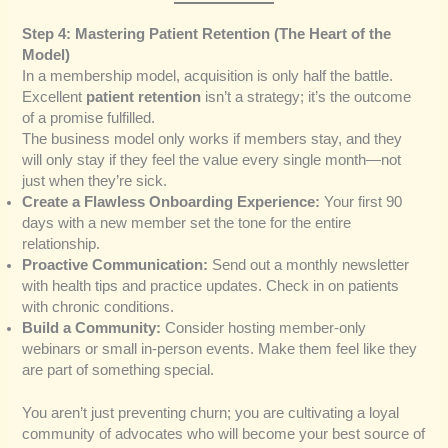
Step 4: Mastering Patient Retention (The Heart of the
Model)
In a membership model, acquisition is only half the battle.
Excellent
patient retention
isn’t a strategy; it’s the outcome
of a promise fulfilled.
The business model only works if members stay, and they
will only stay if they feel the value every single month—not
just when they’re sick.
Create a Flawless Onboarding Experience:
Your first 90
days with a new member set the tone for the entire
relationship.
Proactive Communication:
Send out a monthly newsletter
with health tips and practice updates. Check in on patients
with chronic conditions.
Build a Community:
Consider hosting member-only
webinars or small in-person events. Make them feel like they
are part of something special.
You aren’t just preventing churn; you are cultivating a loyal
community of advocates who will become your best source of