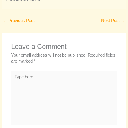
concierge clinics.
←
Previous Post
Next Post
→
Leave a Comment
Your email address will not be published.
Required fields
are marked
*
Type
here..