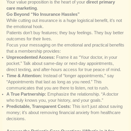
Your value proposition is the heart of your
direct primary
care marketing
.
Go Beyond “No Insurance Hassles”
While cutting out insurance is a huge logistical benefit, it’s not
the emotional hook.
Patients don’t buy features; they buy feelings. They buy better
outcomes for their lives.
Focus your messaging on the emotional and practical benefits
that a membership provides:
Unprecedented Access:
Frame it as “Your doctor, in your
pocket.” Talk about same-day or next-day appointments,
direct texting, and after-hours access for true peace of mind.
Time & Attention:
Instead of “longer appointments,” say
“Appointments that last as long as you need.” This
communicates that you are there to listen, not to rush.
A True Partnership:
Emphasize the relationship. “A doctor
who truly knows you, your history, and your goals.”
Predictable, Transparent Costs:
This isn’t just about saving
money; it’s about removing financial anxiety from healthcare
decisions.