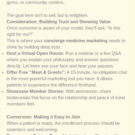
gyms, or community centers.
The goal here isn’t to sell, but to enlighten.
Consideration: Building Trust and Showing Value
Once someone is aware of your model, they’ll ask, “Is this
right for
me
?”
This is where your
concierge medicine marketing
needs to
shine by building deep trust.
Host a Virtual Open House:
Run a webinar or a live Q&A
where you explain your philosophy and answer questions
directly. Let them see your face and hear your passion.
Offer Free “Meet & Greets”:
A 15-minute, no-obligation chat
is the most powerful marketing tool you have. It allows
patients to experience the difference firsthand.
Showcase Member Stories:
With permission, share
testimonials that focus on the relationship and peace of mind
members feel.
Conversion: Making it Easy to Join
When a patient is ready, the enrollment process should be
seamless and welcoming.