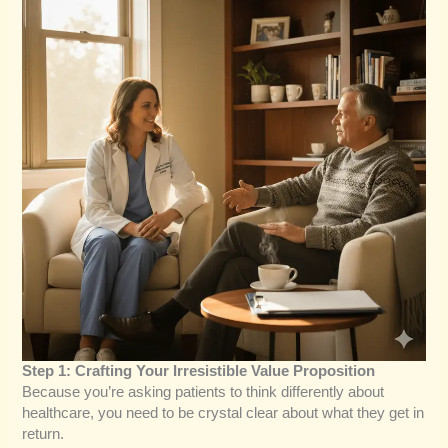
Step 1: Crafting Your Irresistible Value Proposition
Because you’re asking patients to think differently about
healthcare, you need to be crystal clear about what they get in
return.