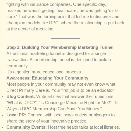
fighting with insurance companies. One specific day, I
realized he wasn’t getting ‘healthcare’; he was getting ‘sick-
care.’ That was the turning point that led me to discover and
champion models like DPC, where the relationship is put back
at the center of medicine.
Step 2: Building Your Membership Marketing Funnel
A traditional marketing funnel is designed for a single
transaction. A membership funnel is designed to build a
community.
It’s a gentler, more educational process.
Awareness: Educating Your Community
Most people in your community may not even know what
Direct Primary Care is. Your first job is to be an educator.
Blog Content:
Write articles that answer their questions.
“What is DPC?”, “Is Concierge Medicine Right for Me?”, “5
Ways a DPC Membership Can Save You Money.”
Local PR:
Connect with local news outlets or bloggers to
share the story of your innovative practice.
Community Events:
Host free health talks at local libraries,