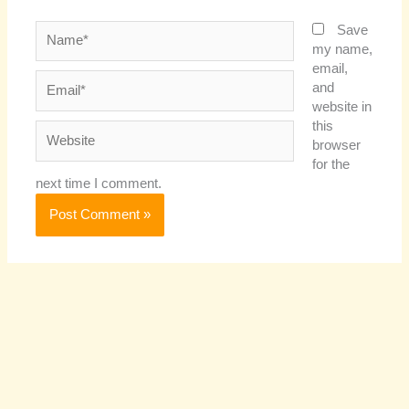
Name*
Save
my name,
email,
Email*
and
website in
this
Website
browser
for the
next time I comment.