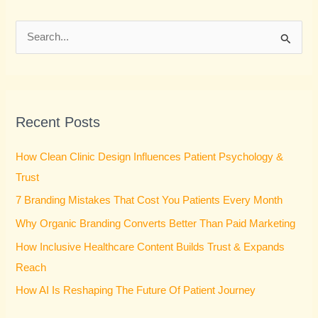
S
e
a
r
Recent Posts
c
h
How Clean Clinic Design Influences Patient Psychology &
f
Trust
o
7 Branding Mistakes That Cost You Patients Every Month
r
Why Organic Branding Converts Better Than Paid Marketing
:
How Inclusive Healthcare Content Builds Trust & Expands
Reach
How AI Is Reshaping The Future Of Patient Journey