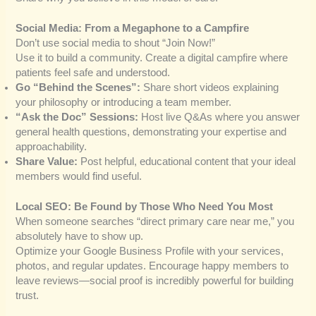
Social Media: From a Megaphone to a Campfire
Don’t use social media to shout “Join Now!”
Use it to build a community. Create a digital campfire where
patients feel safe and understood.
Go “Behind the Scenes”:
Share short videos explaining
your philosophy or introducing a team member.
“Ask the Doc” Sessions:
Host live Q&As where you answer
general health questions, demonstrating your expertise and
approachability.
Share Value:
Post helpful, educational content that your ideal
members would find useful.
Local SEO: Be Found by Those Who Need You Most
When someone searches “direct primary care near me,” you
absolutely have to show up.
Optimize your Google Business Profile with your services,
photos, and regular updates. Encourage happy members to
leave reviews—social proof is incredibly powerful for building
trust.