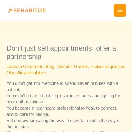
Skip
to
content
Don’t just sell appointments, offer a
partnership
Leave a Comment
/
Blog
,
Doctor's Growth
,
Patient acquisition
/ By
officialrehabitize
You didn’t get into medicine to spend seven minutes with a
patient.
You didn’t dream of battling insurance codes and fighting for
prior authorizations.
You became a healthcare professional to heal, to connect,
and to care for people.
But somewhere along the way, the system got in the way of
the mission.