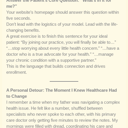
Answer the Patient’s Core Question: “What’s in it for
me?”
Your website’s homepage should answer this question within
five seconds.
Don’t lead with the logistics of your model. Lead with the life-
changing benefits.
A great exercise is to finish this sentence for your ideal
patient: “By joining our practice, you will finally be able to…”
“…stop worrying about every little health concern.” “…have a
doctor who is a true advocate for your health.” “…manage
your chronic condition with a supportive partner.”
This is the language that builds connection and drives
enrollment.
A Personal Detour: The Moment I Knew Healthcare Had
to Change
I remember a time when my father was navigating a complex
health issue. He felt like a number, shuffled between
specialists who never spoke to each other, with his primary
care doctor only getting five minutes to review the notes. My
mornings were filled with dread, coordinating his care and