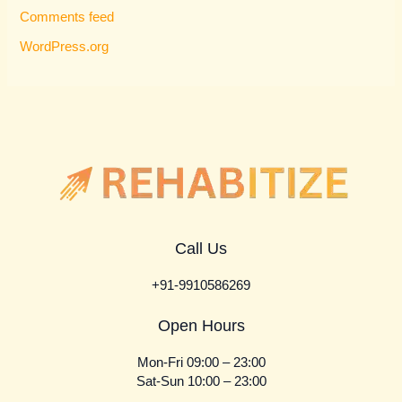
Comments feed
WordPress.org
Call Us
+91-9910586269
Open Hours
Mon-Fri 09:00 – 23:00
Sat-Sun 10:00 – 23:00