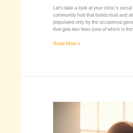
Let’s take a look at your clinic’s soci
community hub that builds trust and att
populated only by the occasional gene
that gets two likes (one of which is fro
Read More »
The
Ultimate
Guide
to