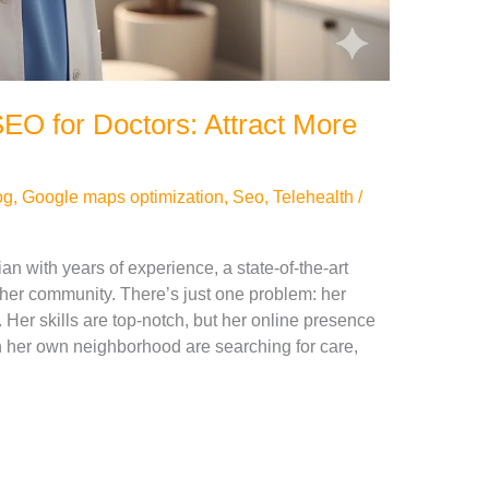
EO for Doctors: Attract More
og
,
Google maps optimization
,
Seo
,
Telehealth
/
ian with years of experience, a state-of-the-art
 her community. There’s just one problem: her
. Her skills are top-notch, but her online presence
 in her own neighborhood are searching for care,