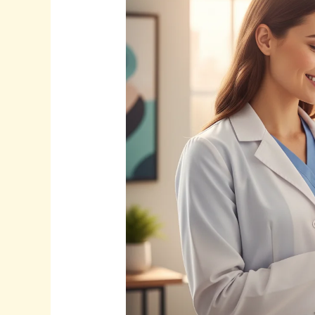
SEO
for
Doctors:
Attract
More
Patients
in
2025