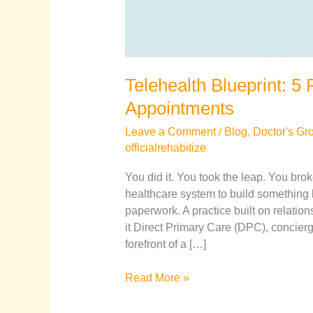
Telehealth Blueprint: 
Appointments
Leave a Comment
/
Blog
,
Doctor's Gr
officialrehabitize
You did it. You took the leap. You bro
healthcare system to build something 
paperwork. A practice built on relatio
it Direct Primary Care (DPC), concier
forefront of a […]
Read More »