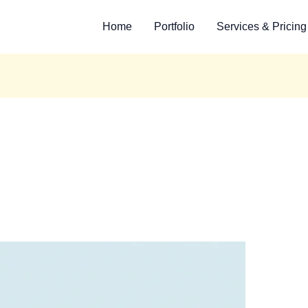
Home
Portfolio
Services & Pricing