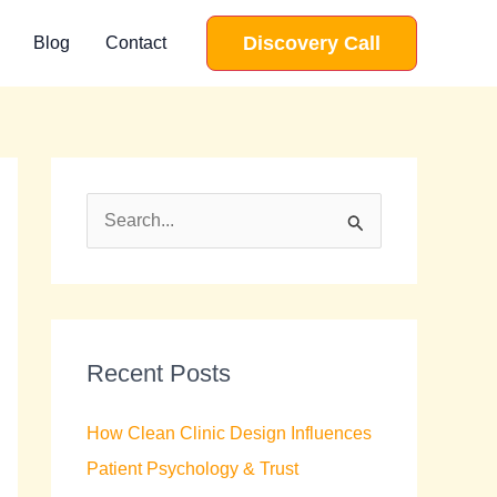
Discovery Call
Blog
Contact
S
e
a
r
c
Recent Posts
h
How Clean Clinic Design Influences
f
Patient Psychology & Trust
o