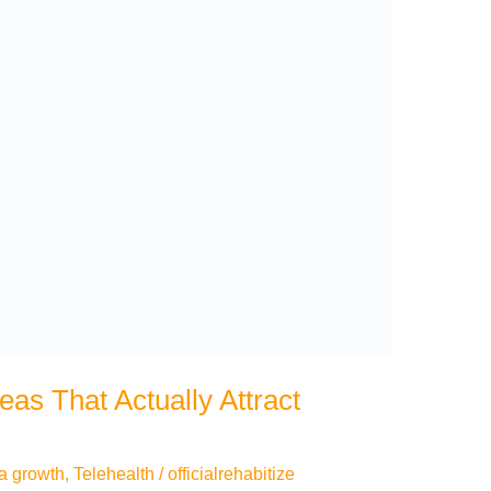
eas That Actually Attract
a growth
,
Telehealth
/
officialrehabitize