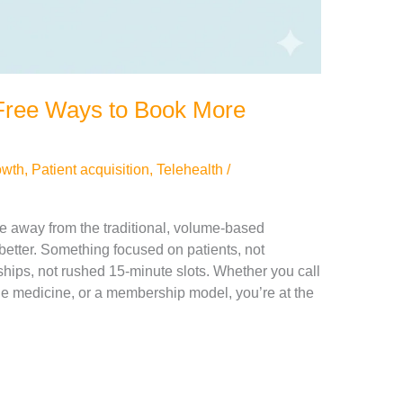
5 Free Ways to Book More
owth
,
Patient acquisition
,
Telehealth
/
ke away from the traditional, volume-based
better. Something focused on patients, not
nships, not rushed 15-minute slots. Whether you call
ge medicine, or a membership model, you’re at the