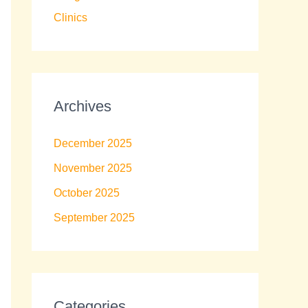
Clinics
Archives
December 2025
November 2025
October 2025
September 2025
Categories