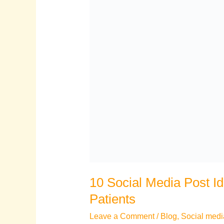
10 Social Media Post Id
Patients
Leave a Comment
/
Blog
,
Social medi