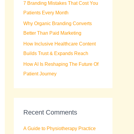
7 Branding Mistakes That Cost You
r
Patients Every Month
:
Why Organic Branding Converts
Better Than Paid Marketing
How Inclusive Healthcare Content
Builds Trust & Expands Reach
How AI Is Reshaping The Future Of
Patient Journey
Recent Comments
A Guide to Physiotherapy Practice