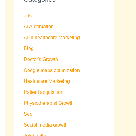
ads
AI Automation
AI in healthcare Marketing
Blog
Doctor's Growth
Google maps optimization
Healthcare Marketing
Patient acquisition
Physiotherapist Growth
Seo
Social media growth
Telehealth