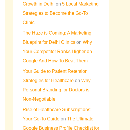
Growth in Delhi
on
5 Local Marketing
Strategies to Become the Go-To
Clinic
The Haze is Coming: A Marketing
Blueprint for Delhi Clinics
on
Why
Your Competitor Ranks Higher on
Google And How To Beat Them
Your Guide to Patient Retention
Strategies for Healthcare
on
Why
Personal Branding for Doctors is
Non-Negotiable
Rise of Healthcare Subscriptions:
Your Go-To Guide
on
The Ultimate
Google Business Profile Checklist for