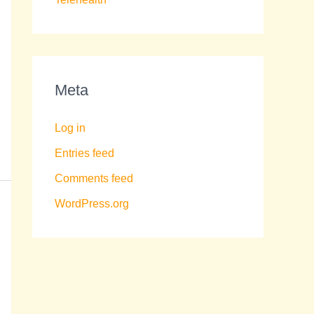
Meta
Log in
Entries feed
Comments feed
WordPress.org