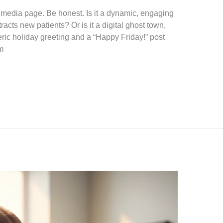
al media page. Be honest. Is it a dynamic, engaging
racts new patients? Or is it a digital ghost town,
ric holiday greeting and a “Happy Friday!” post
m