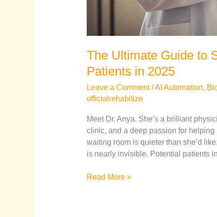
The Ultimate Guide to S
Patients in 2025
Leave a Comment
/
AI Automation
,
Bl
officialrehabitize
Meet Dr. Anya. She’s a brilliant physic
clinic, and a deep passion for helping
waiting room is quieter than she’d like
is nearly invisible. Potential patients
Read More »