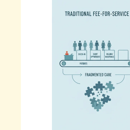
Ways
to
Book
More
Appointments