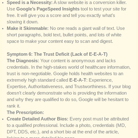
Speed is a Necessity:
A slow website is a conversion killer.
Use
Google’s PageSpeed Insights
tool to test your site for
free. It will give you a score and tell you exactly what’s
slowing it down.
Make it Skimmable:
No one reads a giant wall of text. Use
short paragraphs, bold text, bullet points, and lots of white
space to make your content easy to scan and digest.
Symptom 6: The Trust Deficit (Lack of E-E-A-T)
The Diagnosis:
Your content is anonymous and lacks
credentials. In the high-stakes world of healthcare information,
trust is non-negotiable. Google holds health websites to an
extremely high standard called
E-E-A-T
: Experience,
Expertise, Authoritativeness, and Trustworthiness. If your blog
doesn’t clearly demonstrate who is providing the information
and why they are qualified to do so, Google will be hesitant to
rank it.
The Prescription:
Create Detailed Author Bios:
Every post must be attributed
to a qualified professional. Include a photo, credentials (MD,
DPT, DDS, etc.), and a short bio at the end of the article,