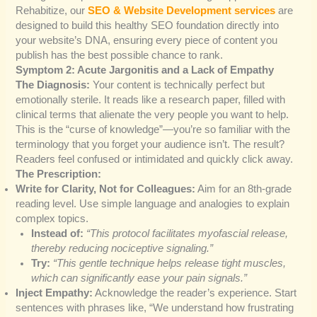
Rehabitize, our
SEO & Website Development services
are
designed to build this healthy SEO foundation directly into
your website’s DNA, ensuring every piece of content you
publish has the best possible chance to rank.
Symptom 2: Acute Jargonitis and a Lack of Empathy
The Diagnosis:
Your content is technically perfect but
emotionally sterile. It reads like a research paper, filled with
clinical terms that alienate the very people you want to help.
This is the “curse of knowledge”—you’re so familiar with the
terminology that you forget your audience isn’t. The result?
Readers feel confused or intimidated and quickly click away.
The Prescription:
Write for Clarity, Not for Colleagues:
Aim for an 8th-grade
reading level. Use simple language and analogies to explain
complex topics.
Instead of:
“This protocol facilitates myofascial release,
thereby reducing nociceptive signaling.”
Try:
“This gentle technique helps release tight muscles,
which can significantly ease your pain signals.”
Inject Empathy:
Acknowledge the reader’s experience. Start
sentences with phrases like, “We understand how frustrating