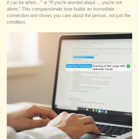
it can be when…” or “If you’re worried about…, you’re not
alone.” This compassionate tone builds an immediate
connection and shows you care about the person, not just the
condition.