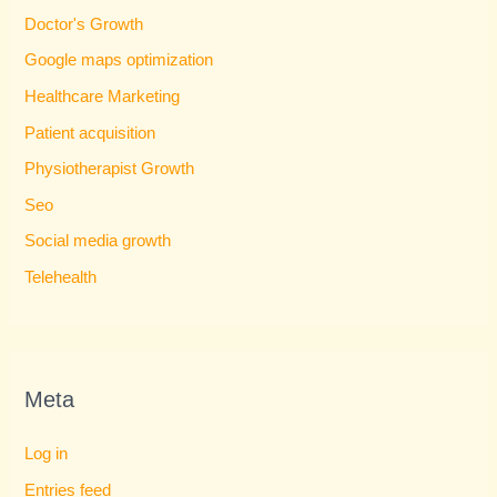
Doctor's Growth
Google maps optimization
Healthcare Marketing
Patient acquisition
Physiotherapist Growth
Seo
Social media growth
Telehealth
Meta
Log in
Entries feed