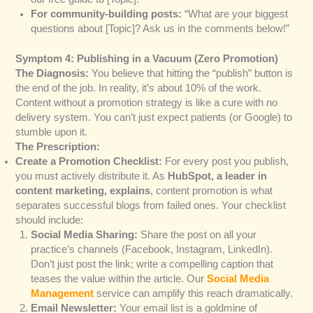
For community-building posts:
“What are your biggest
questions about [Topic]? Ask us in the comments below!”
Symptom 4: Publishing in a Vacuum (Zero Promotion)
The Diagnosis:
You believe that hitting the “publish” button is
the end of the job. In reality, it’s about 10% of the work.
Content without a promotion strategy is like a cure with no
delivery system. You can’t just expect patients (or Google) to
stumble upon it.
The Prescription:
Create a Promotion Checklist:
For every post you publish,
you must actively distribute it. As
HubSpot, a leader in
content marketing, explains
, content promotion is what
separates successful blogs from failed ones. Your checklist
should include:
Social Media Sharing:
Share the post on all your
practice’s channels (Facebook, Instagram, LinkedIn).
Don’t just post the link; write a compelling caption that
teases the value within the article. Our
Social Media
Management
service can amplify this reach dramatically.
Email Newsletter:
Your email list is a goldmine of