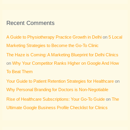
Recent Comments
A Guide to Physiotherapy Practice Growth in Delhi
on
5 Local
Marketing Strategies to Become the Go-To Clinic
The Haze is Coming: A Marketing Blueprint for Delhi Clinics
on
Why Your Competitor Ranks Higher on Google And How
To Beat Them
Your Guide to Patient Retention Strategies for Healthcare
on
Why Personal Branding for Doctors is Non-Negotiable
Rise of Healthcare Subscriptions: Your Go-To Guide
on
The
Ultimate Google Business Profile Checklist for Clinics