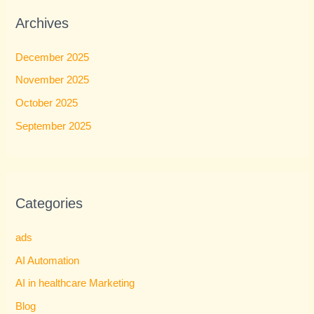
Archives
December 2025
November 2025
October 2025
September 2025
Categories
ads
AI Automation
AI in healthcare Marketing
Blog