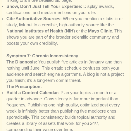
linking to a more detailed bio page.
Show, Don’t Just Tell Your Expertise:
Display awards,
certifications, and media mentions on your site.
Cite Authoritative Sources:
When you mention a statistic or
study, link out to a credible, high-authority source like the
National Institutes of Health (NIH)
or the
Mayo Clinic
. This
shows you are part of the broader scientific community and
boosts your own credibility.
Symptom 7: Chronic Inconsistency
The Diagnosis:
You publish five articles in January and then
nothing until June. This erratic schedule confuses both your
audience and search engine algorithms. A blog is not a project
you finish; it’s a long-term commitment.
The Prescription:
Build a Content Calendar:
Plan your topics a month or a
quarter in advance. Consistency is far more important than
frequency. Publishing one high-quality, optimized post every
week is infinitely better than publishing five mediocre ones
sporadically. This consistency builds topical authority and
creates a library of assets that work for you 24/7,
compounding their value over time.