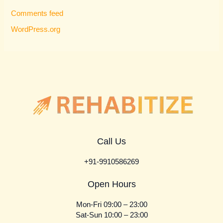
Comments feed
WordPress.org
Call Us
+91-9910586269
Open Hours
Mon-Fri 09:00 – 23:00
Sat-Sun 10:00 – 23:00