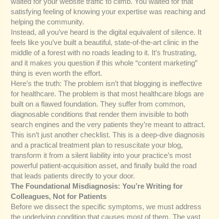
waited for your website traffic to climb. You waited for that
satisfying feeling of knowing your expertise was reaching and
helping the community.
Instead, all you’ve heard is the digital equivalent of silence. It
feels like you’ve built a beautiful, state-of-the-art clinic in the
middle of a forest with no roads leading to it. It’s frustrating,
and it makes you question if this whole “content marketing”
thing is even worth the effort.
Here’s the truth: The problem isn’t that blogging is ineffective
for healthcare. The problem is that most healthcare blogs are
built on a flawed foundation. They suffer from common,
diagnosable conditions that render them invisible to both
search engines and the very patients they’re meant to attract.
This isn’t just another checklist. This is a deep-dive diagnosis
and a practical treatment plan to resuscitate your blog,
transform it from a silent liability into your practice’s most
powerful patient-acquisition asset, and finally build the road
that leads patients directly to your door.
The Foundational Misdiagnosis: You’re Writing for
Colleagues, Not for Patients
Before we dissect the specific symptoms, we must address
the underlying condition that causes most of them. The vast