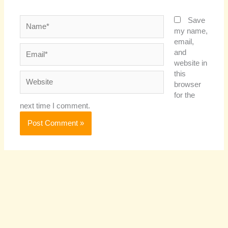
Name*
Save
my name,
email,
Email*
and
website in
this
Website
browser
for the
next time I comment.