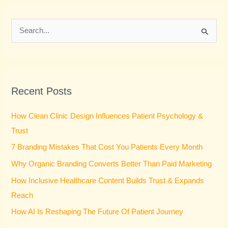
S
e
a
r
Recent Posts
c
h
How Clean Clinic Design Influences Patient Psychology &
f
Trust
o
7 Branding Mistakes That Cost You Patients Every Month
r
Why Organic Branding Converts Better Than Paid Marketing
:
How Inclusive Healthcare Content Builds Trust & Expands
Reach
How AI Is Reshaping The Future Of Patient Journey