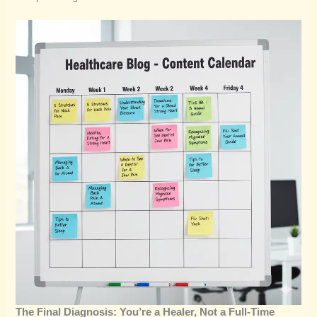
The Final Diagnosis: You’re a Healer, Not a Full-Time