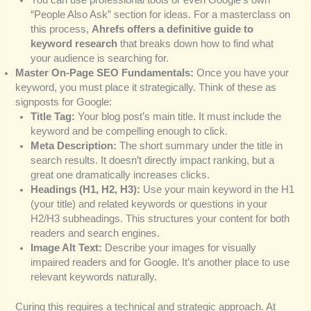
“People Also Ask” section for ideas. For a masterclass on
this process,
Ahrefs offers a definitive guide to
keyword research
that breaks down how to find what
your audience is searching for.
Master On-Page SEO Fundamentals:
Once you have your
keyword, you must place it strategically. Think of these as
signposts for Google:
Title Tag:
Your blog post’s main title. It must include the
keyword and be compelling enough to click.
Meta Description:
The short summary under the title in
search results. It doesn’t directly impact ranking, but a
great one dramatically increases clicks.
Headings (H1, H2, H3):
Use your main keyword in the H1
(your title) and related keywords or questions in your
H2/H3 subheadings. This structures your content for both
readers and search engines.
Image Alt Text:
Describe your images for visually
impaired readers and for Google. It’s another place to use
relevant keywords naturally.
Curing this requires a technical and strategic approach. At