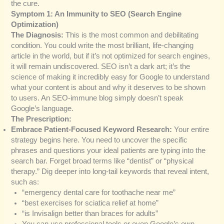
the cure.
Symptom 1: An Immunity to SEO (Search Engine
Optimization)
The Diagnosis:
This is the most common and debilitating
condition. You could write the most brilliant, life-changing
article in the world, but if it’s not optimized for search engines,
it will remain undiscovered. SEO isn’t a dark art; it’s the
science of making it incredibly easy for Google to understand
what your content is about and why it deserves to be shown
to users. An SEO-immune blog simply doesn’t speak
Google’s language.
The Prescription:
Embrace Patient-Focused Keyword Research:
Your entire
strategy begins here. You need to uncover the specific
phrases and questions your ideal patients are typing into the
search bar. Forget broad terms like “dentist” or “physical
therapy.” Dig deeper into long-tail keywords that reveal intent,
such as:
“emergency dental care for toothache near me”
“best exercises for sciatica relief at home”
“is Invisalign better than braces for adults”
You can use professional tools or even Google’s own