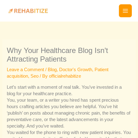
Skip
to
content
Why Your Healthcare Blog Isn’t
Attracting Patients
Leave a Comment
/
Blog
,
Doctor's Growth
,
Patient
acquisition
,
Seo
/ By
officialrehabitize
Let’s start with a moment of real talk. You’ve invested in a
blog for your healthcare practice.
You, your team, or a writer you hired has spent precious
hours crafting articles you believe are helpful. You’ve hit
‘publish’ on posts about managing chronic pain, the benefits of
preventative care, or the latest advancements in your
specialty. And you’ve waited.
You waited for the phone to ring with new patient inquiries. You