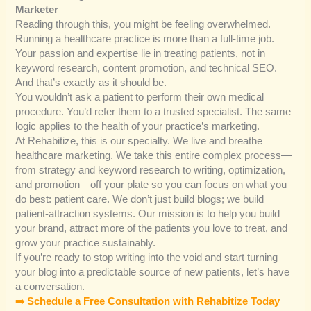
Marketer
Reading through this, you might be feeling overwhelmed.
Running a healthcare practice is more than a full-time job.
Your passion and expertise lie in treating patients, not in
keyword research, content promotion, and technical SEO.
And that’s exactly as it should be.
You wouldn’t ask a patient to perform their own medical
procedure. You’d refer them to a trusted specialist. The same
logic applies to the health of your practice’s marketing.
At Rehabitize, this is our specialty. We live and breathe
healthcare marketing. We take this entire complex process—
from strategy and keyword research to writing, optimization,
and promotion—off your plate so you can focus on what you
do best: patient care. We don’t just build blogs; we build
patient-attraction systems. Our mission is to help you build
your brand, attract more of the patients you love to treat, and
grow your practice sustainably.
If you’re ready to stop writing into the void and start turning
your blog into a predictable source of new patients, let’s have
a conversation.
➡️ Schedule a Free Consultation with Rehabitize Today