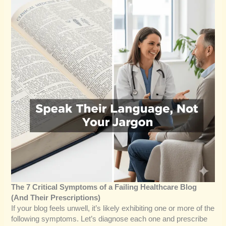
The 7 Critical Symptoms of a Failing Healthcare Blog
(And Their Prescriptions)
If your blog feels unwell, it’s likely exhibiting one or more of the
following symptoms. Let’s diagnose each one and prescribe