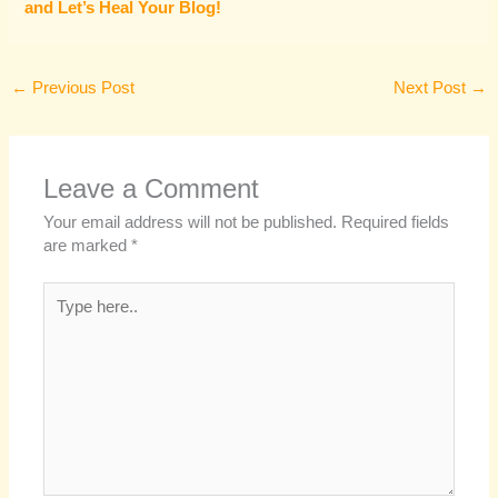
and Let’s Heal Your Blog!
←
Previous Post
Next Post
→
Leave a Comment
Your email address will not be published.
Required fields
are marked
*
Type
here..