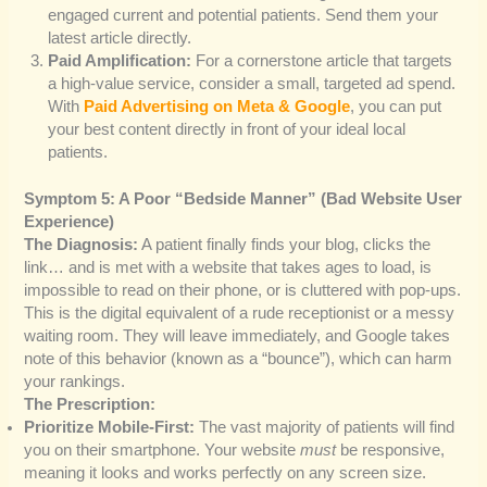
engaged current and potential patients. Send them your
latest article directly.
Paid Amplification:
For a cornerstone article that targets
a high-value service, consider a small, targeted ad spend.
With
Paid Advertising on Meta & Google
, you can put
your best content directly in front of your ideal local
patients.
Symptom 5: A Poor “Bedside Manner” (Bad Website User
Experience)
The Diagnosis:
A patient finally finds your blog, clicks the
link… and is met with a website that takes ages to load, is
impossible to read on their phone, or is cluttered with pop-ups.
This is the digital equivalent of a rude receptionist or a messy
waiting room. They will leave immediately, and Google takes
note of this behavior (known as a “bounce”), which can harm
your rankings.
The Prescription:
Prioritize Mobile-First:
The vast majority of patients will find
you on their smartphone. Your website
must
be responsive,
meaning it looks and works perfectly on any screen size.