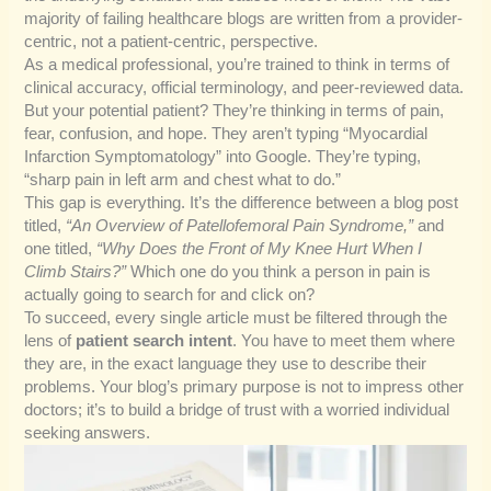
majority of failing healthcare blogs are written from a provider-
centric, not a patient-centric, perspective.
As a medical professional, you’re trained to think in terms of
clinical accuracy, official terminology, and peer-reviewed data.
But your potential patient? They’re thinking in terms of pain,
fear, confusion, and hope. They aren’t typing “Myocardial
Infarction Symptomatology” into Google. They’re typing,
“sharp pain in left arm and chest what to do.”
This gap is everything. It’s the difference between a blog post
titled,
“An Overview of Patellofemoral Pain Syndrome,”
and
one titled,
“Why Does the Front of My Knee Hurt When I
Climb Stairs?”
Which one do you think a person in pain is
actually going to search for and click on?
To succeed, every single article must be filtered through the
lens of
patient search intent
. You have to meet them where
they are, in the exact language they use to describe their
problems. Your blog’s primary purpose is not to impress other
doctors; it’s to build a bridge of trust with a worried individual
seeking answers.