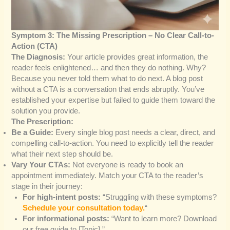
Symptom 3: The Missing Prescription – No Clear Call-to-
Action (CTA)
The Diagnosis:
Your article provides great information, the
reader feels enlightened… and then they do nothing. Why?
Because you never told them what to do next. A blog post
without a CTA is a conversation that ends abruptly. You’ve
established your expertise but failed to guide them toward the
solution you provide.
The Prescription:
Be a Guide:
Every single blog post needs a clear, direct, and
compelling call-to-action. You need to explicitly tell the reader
what their next step should be.
Vary Your CTAs:
Not everyone is ready to book an
appointment immediately. Match your CTA to the reader’s
stage in their journey:
For high-intent posts:
“Struggling with these symptoms?
Schedule your consultation today.
“
For informational posts:
“Want to learn more? Download
our free guide to [Topic].”