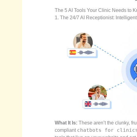
The 5 AI Tools Your Clinic Needs to 
1. The 24/7 AI Receptionist: Intelligen
What It Is:
These aren’t the clunky, fr
chatbots for clinic
compliant