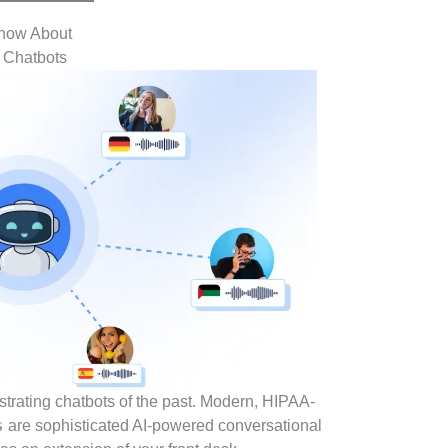
Know About
t Chatbots
ustrating chatbots of the past. Modern, HIPAA-
s
are sophisticated AI-powered conversational