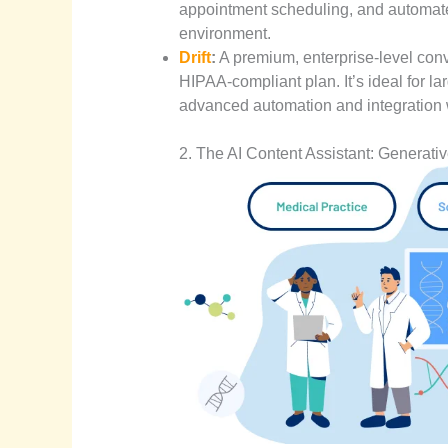
appointment scheduling, and automat
environment.
D
rift
:
A premium, enterprise-level conve
HIPAA-compliant plan. It’s ideal for la
advanced automation and integration 
2. The AI Content Assistant: Generativ