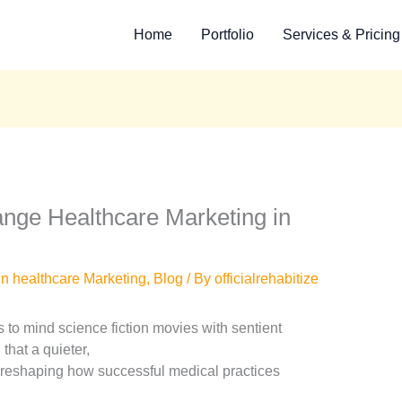
Home
Portfolio
Services & Pricing
ange Healthcare Marketing in
in healthcare Marketing
,
Blog
/ By
officialrehabitize
ngs to mind science fiction movies with sentient
that a quieter,
y reshaping how successful medical practices