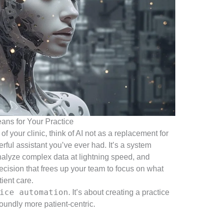
ans for Your Practice
 of your clinic, think of AI not as a replacement for
ful assistant you’ve ever had. It’s a system
analyze complex data at lightning speed, and
ecision that frees up your team to focus on what
tient care.
ice automation
. It’s about creating a practice
foundly more patient-centric.