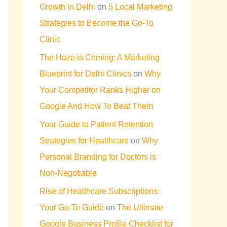
Growth in Delhi
on
5 Local Marketing
Strategies to Become the Go-To
Clinic
The Haze is Coming: A Marketing
Blueprint for Delhi Clinics
on
Why
Your Competitor Ranks Higher on
Google And How To Beat Them
Your Guide to Patient Retention
Strategies for Healthcare
on
Why
Personal Branding for Doctors is
Non-Negotiable
Rise of Healthcare Subscriptions:
Your Go-To Guide
on
The Ultimate
Google Business Profile Checklist for