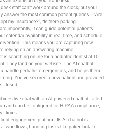
 as an extension of your front desk.
 desk staff can’t work around the clock, but your
ntly answer the most common patient queries—”Are
pt my insurance?”, “Is there parking
 importantly, it can guide potential patients
r calendar availability in real-time, and schedule
ervention. This means you are capturing new
are relying on an answering machine.
 is searching online for a pediatric dentist at 10
ent. They land on your website. The AI chatbot
ou handle pediatric emergencies, and helps them
 morning. You’ve secured a new patient and provided
as closed.
mbines live chat with an AI-powered chatbot called
 setup and can be configured for HIPAA compliance,
y clinics.
tient engagement platform. Its AI chatbot is
l workflows, handling tasks like patient intake,