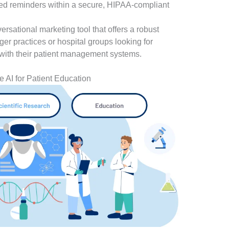
ed reminders within a secure, HIPAA-compliant
rsational marketing tool that offers a robust
rger practices or hospital groups looking for
with their patient management systems.
e AI for Patient Education