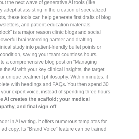
t the next wave of generative AI tools (like
 adept at assisting in the creation of specialized
, these tools can help generate first drafts of blog
sletters, and patient-education materials.
block” is a major reason clinic blogs and social
powerful brainstorming partner and drafting
ical study into patient-friendly bullet points or
condition, saving your team countless hours.
ite a comprehensive blog post on “Managing
 the AI with your key clinical insights, the target
our unique treatment philosophy. Within minutes, it
omplete with headings and FAQs. You then spend 30
g your expert voice, instead of spending three hours
he AI creates the scaffold; your medical
athy, and final sign-off.
der in AI writing. It offers numerous templates for
 ad copy. Its “Brand Voice” feature can be trained