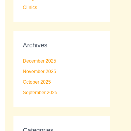
Clinics
Archives
December 2025
November 2025
October 2025
September 2025
Categories