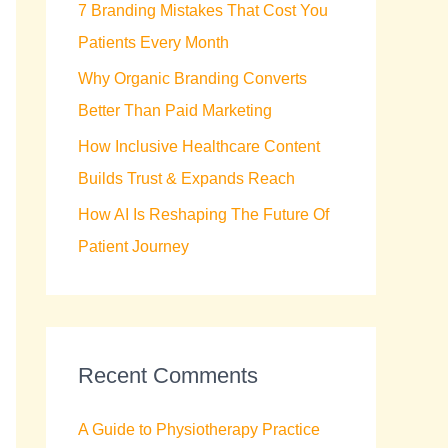
7 Branding Mistakes That Cost You
r
Patients Every Month
:
Why Organic Branding Converts
Better Than Paid Marketing
How Inclusive Healthcare Content
Builds Trust & Expands Reach
How AI Is Reshaping The Future Of
Patient Journey
Recent Comments
A Guide to Physiotherapy Practice