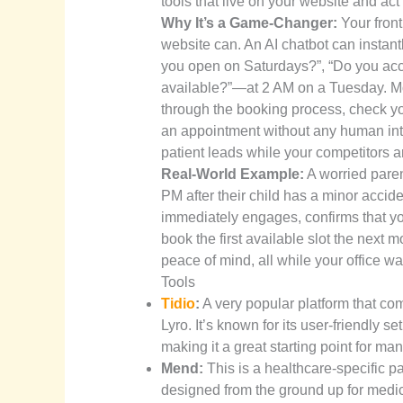
tools that live on your website and act
Why It’s a Game-Changer:
Your front
website can. An AI chatbot can insta
you open on Saturdays?”, “Do you acce
available?”—at 2 AM on a Tuesday. More
through the booking process, check you
an appointment without any human int
patient leads while your competitors 
Real-World Example:
A worried parent
PM after their child has a minor accid
immediately engages, confirms that y
book the first available slot the next
peace of mind, all while your office w
Tools
Tidio
:
A very popular platform that co
Lyro. It’s known for its user-friendly
making it a great starting point for man
Mend:
This is a healthcare-specific pa
designed from the ground up for medica