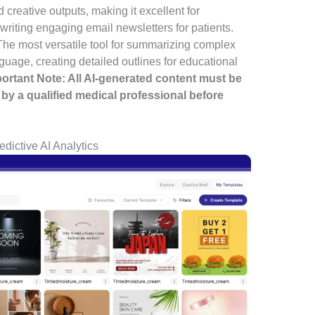
 creative outputs, making it excellent for
riting engaging email newsletters for patients.
he most versatile tool for summarizing complex
nguage, creating detailed outlines for educational
portant Note: All AI-generated content must be
by a qualified medical professional before
dictive AI Analytics