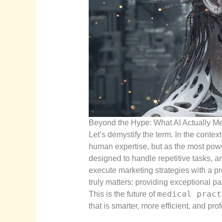
Beyond the Hype: What AI Actually Me
Let’s demystify the term. In the context
human expertise, but as the most power
designed to handle repetitive tasks, 
execute marketing strategies with a pr
truly matters: providing exceptional pa
medical pract
This is the future of
that is smarter, more efficient, and pro