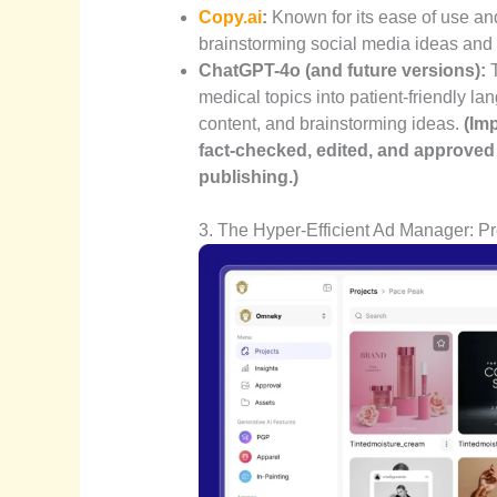
Copy.ai
:
Known for its ease of use and
brainstorming social media ideas and w
ChatGPT-4o (and future versions):
T
medical topics into patient-friendly la
content, and brainstorming ideas.
(Im
fact-checked, edited, and approved 
publishing.)
3. The Hyper-Efficient Ad Manager: Pre