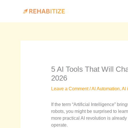
Skip
to
content
5 AI Tools That Will Ch
2026
Leave a Comment
/
AI Automation
,
AI 
If the term “Artificial Intelligence” bri
robots, you might be surprised to learn 
more practical AI revolution is alread
operate.