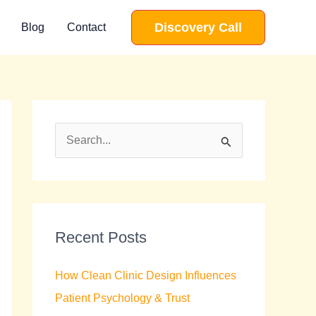
Discovery Call
Blog
Contact
S
e
a
r
c
Recent Posts
h
How Clean Clinic Design Influences
f
Patient Psychology & Trust
o