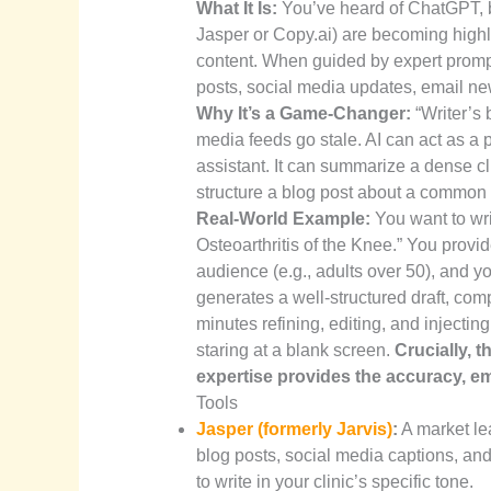
What It Is:
You’ve heard of ChatGPT, bu
Jasper or Copy.ai) are becoming highly
content. When guided by expert prompts
posts, social media updates, email new
Why It’s a Game-Changer:
“Writer’s 
media feeds go stale. AI can act as a 
assistant. It can summarize a dense clin
structure a blog post about a common 
Real-World Example:
You want to wr
Osteoarthritis of the Knee.” You provide
audience (e.g., adults over 50), and y
generates a well-structured draft, c
minutes refining, editing, and injectin
staring at a blank screen.
Crucially, t
expertise provides the accuracy, emp
Tools
Jasper (formerly Jarvis)
:
A market lea
blog posts, social media captions, and
to write in your clinic’s specific tone.