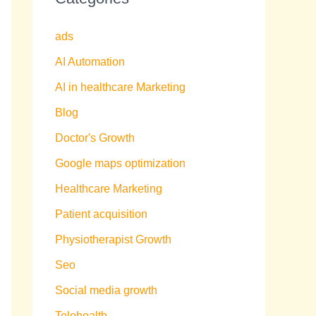
ads
AI Automation
AI in healthcare Marketing
Blog
Doctor's Growth
Google maps optimization
Healthcare Marketing
Patient acquisition
Physiotherapist Growth
Seo
Social media growth
Telehealth