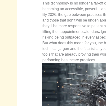
This technology is no longer a far-off c
becoming an accessible, powerful, and 
By 2026, the gap between practices t
and those that don’t will be undeniable
they’ll be more responsive to patient n
filling their appointment calendars. Ign
risking being outpaced in every aspect 
But what does this mean for you, the bu
technical jargon and the futuristic hy
tools that are already proving their w
performing healthcare practices.