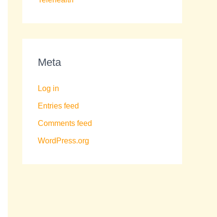
Meta
Log in
Entries feed
Comments feed
WordPress.org