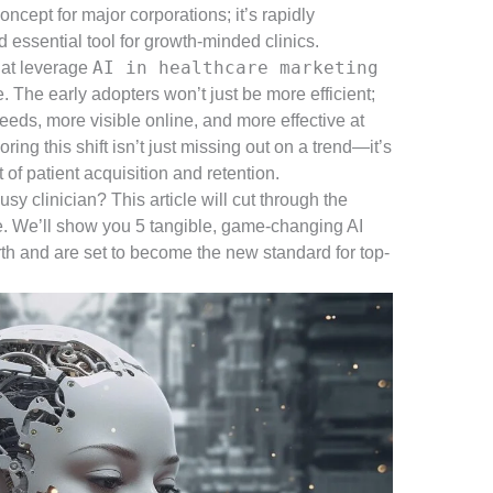
oncept for major corporations; it’s rapidly
essential tool for growth-minded clinics.
AI in healthcare marketing
hat leverage
. The early adopters won’t just be more efficient;
eeds, more visible online, and more effective at
oring this shift isn’t just missing out on a trend—it’s
of patient acquisition and retention.
sy clinician? This article will cut through the
pe. We’ll show you 5 tangible, game-changing AI
orth and are set to become the new standard for top-