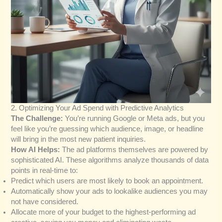
2. Optimizing Your Ad Spend with Predictive Analytics
The Challenge:
You’re running Google or Meta ads, but you
feel like you’re guessing which audience, image, or headline
will bring in the most new patient inquiries.
How AI Helps:
The ad platforms themselves are powered by
sophisticated AI. These algorithms analyze thousands of data
points in real-time to:
Predict which users are most likely to book an appointment.
Automatically show your ads to lookalike audiences you may
not have considered.
Allocate more of your budget to the highest-performing ad