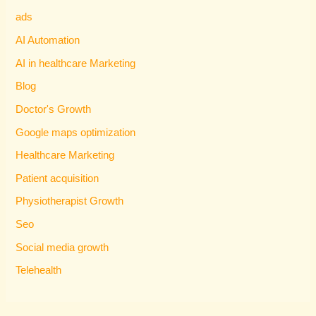
ads
AI Automation
AI in healthcare Marketing
Blog
Doctor's Growth
Google maps optimization
Healthcare Marketing
Patient acquisition
Physiotherapist Growth
Seo
Social media growth
Telehealth