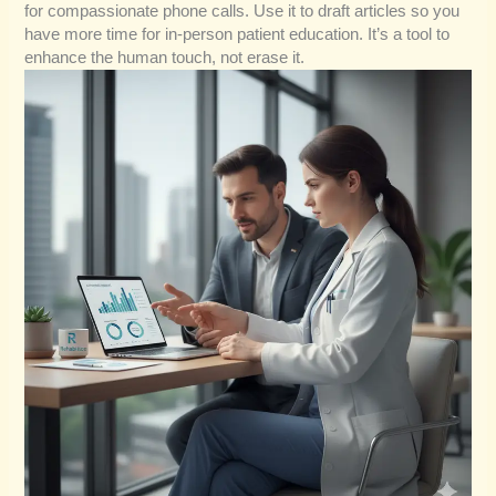
for compassionate phone calls. Use it to draft articles so you
have more time for in-person patient education. It’s a tool to
enhance the human touch, not erase it.