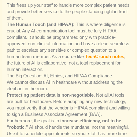
This frees up your staff to handle more complex patient needs
and provide better service to the people standing right in front
of them.
The Human Touch (and HIPAA):
This is where diligence is
crucial. Any AI communication tool must be fully HIPAA
compliant. It should be programmed only with practice-
approved, non-clinical information and have a clear, seamless
path to escalate any sensitive or complex question to a
human team member. As a source like
TechCrunch notes
,
the future of AI is collaborative, not a total replacement for
human interaction.
The Big Question: AI, Ethics, and HIPAA Compliance
We cannot discuss AI in healthcare without addressing the
elephant in the room.
Protecting patient data is non-negotiable.
Not all AI tools
are built for healthcare. Before adopting any new technology,
you must verify that the vendor is HIPAA compliant and willing
to sign a Business Associate Agreement (BAA).
Furthermore, the goal is to
increase efficiency, not to be
“robotic.”
AI should handle the mundane, not the meaningful.
Use it to schedule appointments so your staff has more time