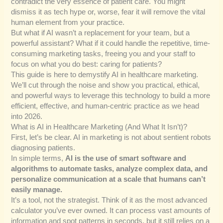
contradict the very essence of patient care. You might
dismiss it as tech hype or, worse, fear it will remove the vital
human element from your practice.
But what if AI wasn’t a replacement for your team, but a
powerful assistant? What if it could handle the repetitive, time-
consuming marketing tasks, freeing you and your staff to
focus on what you do best: caring for patients?
This guide is here to demystify AI in healthcare marketing.
We’ll cut through the noise and show you practical, ethical,
and powerful ways to leverage this technology to build a more
efficient, effective, and human-centric practice as we head
into 2026.
What is AI in Healthcare Marketing (And What It Isn’t)?
First, let’s be clear. AI in marketing is not about sentient robots
diagnosing patients.
In simple terms,
AI is the use of smart software and
algorithms to automate tasks, analyze complex data, and
personalize communication at a scale that humans can’t
easily manage.
It’s a tool, not the strategist. Think of it as the most advanced
calculator you’ve ever owned. It can process vast amounts of
information and spot patterns in seconds, but it still relies on a