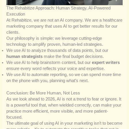
The Rehabitize Approach: Human Strategy, AI-Powered
Execution
At Rehabitize, we are not an AI company. We are a healthcare
marketing company that uses AI to get better results for our
clients.
Our philosophy is simple: we leverage cutting-edge
technology to amplify proven, human-led strategies.
We use AI to analyze thousands of data points, but our
human strategists
make the final budget decisions.
We use AI to help brainstorm content, but our
expert writers
ensure every word reflects your voice and expertise.
We use AI to automate reporting, so we can spend more time
on the phone with you, planning what’s next.
Conclusion: Be More Human, Not Less
As we look ahead to 2026, AI is not a trend to fear or ignore. It
is a powerful tool that, when wielded correctly, can make your
practice more efficient, more visible, and more patient-
focused.
The ultimate goal of using AI in your marketing isn’t to become