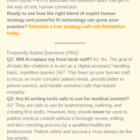
more robotic—it’s to automate the repetitive tasks that get in
the way of real, human connection.
Ready to see how the right blend of expert human
strategy and powerful AI technology can grow your
practice?
Schedule a free strategy call with Rehabitize
today.
Frequently Asked Questions (FAQ)
Q1: Will AI replace my front desk staff?
A1: No. The goal of
AI tools like chatbots is to act as a ‘digital assistant,’ handling
basic, repetitive queries 24/7. This frees up your human staff
to focus on more complex patient needs, provide better in-
person service, and handle sensitive calls that require
empathy.
Q2: Are AI writing tools safe to use for medical content?
A2: They are safe to use for brainstorming, outlining, and
creating first drafts. However, they should
never
be used to
publish medical content without a thorough review, editing,
and fact-checking process by a qualified healthcare
professional. Patient safety and accuracy must always be the
top priority.