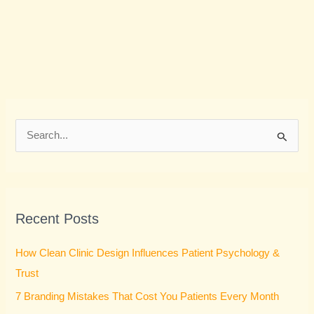
S
e
a
r
Recent Posts
c
h
How Clean Clinic Design Influences Patient Psychology &
f
Trust
o
7 Branding Mistakes That Cost You Patients Every Month
r