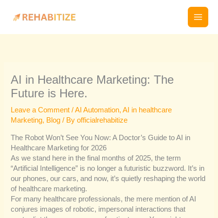
Skip
to
content
AI in Healthcare Marketing: The
Future is Here.
Leave a Comment
/
AI Automation
,
AI in healthcare
Marketing
,
Blog
/ By
officialrehabitize
The Robot Won’t See You Now: A Doctor’s Guide to AI in
Healthcare Marketing for 2026
As we stand here in the final months of 2025, the term
“Artificial Intelligence” is no longer a futuristic buzzword. It’s in
our phones, our cars, and now, it’s quietly reshaping the world
of healthcare marketing.
For many healthcare professionals, the mere mention of AI
conjures images of robotic, impersonal interactions that