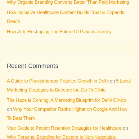
Why Organic Branding Converts Better Than Paid Marketing
:
How Inclusive Healthcare Content Builds Trust & Expands
Reach
How AI Is Reshaping The Future Of Patient Journey
Recent Comments
A Guide to Physiotherapy Practice Growth in Delhi
on
5 Local
Marketing Strategies to Become the Go-To Clinic
The Haze is Coming: A Marketing Blueprint for Delhi Clinics
on
Why Your Competitor Ranks Higher on Google And How
To Beat Them
Your Guide to Patient Retention Strategies for Healthcare
on
Why Personal Branding for Doctors is Non-Negotiable