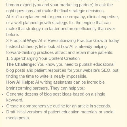
human expert (you and your marketing partner) to ask the
right questions and make the final strategic decisions.
AI isn’t a replacement for genuine empathy, clinical expertise,
or a well-planned growth strategy. It’s the engine that can
make that strategy run faster and more efficiently than ever
before.
3 Practical Ways AI is Revolutionizing Practice Growth Today
Instead of theory, let’s look at how AI is already helping
forward-thinking practices attract and retain more patients.
1. Supercharging Your Content Creation
The Challenge:
You know you need to publish educational
blog posts and patient resources for your website’s SEO, but
finding the time to write is nearly impossible.
How AI Helps:
AI writing assistants can be incredible
brainstorming partners. They can help you:
Generate dozens of blog post ideas based on a single
keyword.
Create a comprehensive outline for an article in seconds.
Draft initial versions of patient education materials or social
media posts.