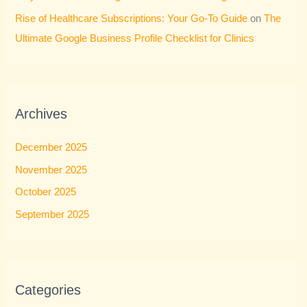
Rise of Healthcare Subscriptions: Your Go-To Guide
on
The
Ultimate Google Business Profile Checklist for Clinics
Archives
December 2025
November 2025
October 2025
September 2025
Categories