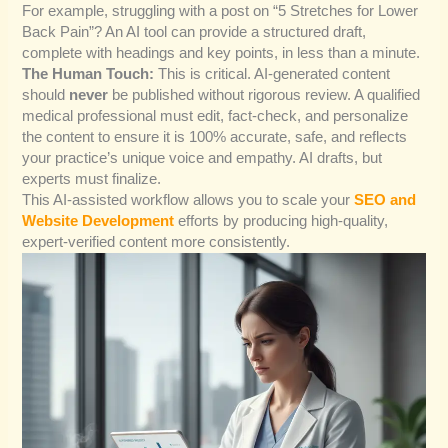
For example, struggling with a post on “5 Stretches for Lower
Back Pain”? An AI tool can provide a structured draft,
complete with headings and key points, in less than a minute.
The Human Touch:
This is critical. AI-generated content
should
never
be published without rigorous review. A qualified
medical professional must edit, fact-check, and personalize
the content to ensure it is 100% accurate, safe, and reflects
your practice’s unique voice and empathy. AI drafts, but
experts must finalize.
This AI-assisted workflow allows you to scale your
SEO and
Website Development
efforts by producing high-quality,
expert-verified content more consistently.