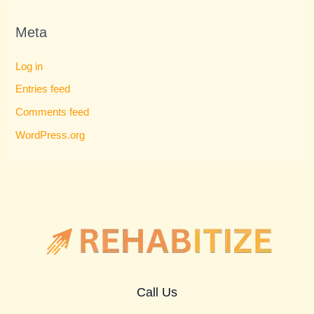
Meta
Log in
Entries feed
Comments feed
WordPress.org
Call Us