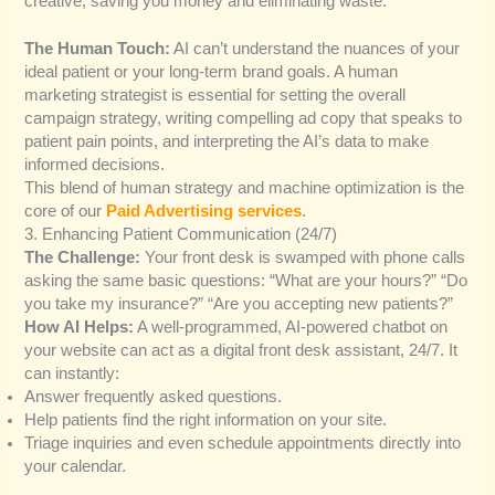
creative, saving you money and eliminating waste.
The Human Touch:
AI can’t understand the nuances of your
ideal patient or your long-term brand goals. A human
marketing strategist is essential for setting the overall
campaign strategy, writing compelling ad copy that speaks to
patient pain points, and interpreting the AI’s data to make
informed decisions.
This blend of human strategy and machine optimization is the
core of our
Paid Advertising services
.
3. Enhancing Patient Communication (24/7)
The Challenge:
Your front desk is swamped with phone calls
asking the same basic questions: “What are your hours?” “Do
you take my insurance?” “Are you accepting new patients?”
How AI Helps:
A well-programmed, AI-powered chatbot on
your website can act as a digital front desk assistant, 24/7. It
can instantly:
Answer frequently asked questions.
Help patients find the right information on your site.
Triage inquiries and even schedule appointments directly into
your calendar.