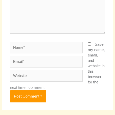
Name*
Save
my name,
email,
Email*
and
website in
this
Website
browser
for the
next time I comment.