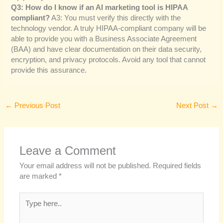
Q3: How do I know if an AI marketing tool is HIPAA
compliant?
A3: You must verify this directly with the
technology vendor. A truly HIPAA-compliant company will be
able to provide you with a Business Associate Agreement
(BAA) and have clear documentation on their data security,
encryption, and privacy protocols. Avoid any tool that cannot
provide this assurance.
←
Previous Post
Next Post
→
Leave a Comment
Your email address will not be published.
Required fields
are marked
*
Type
here..