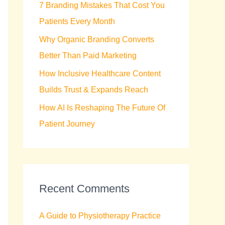
7 Branding Mistakes That Cost You
r
Patients Every Month
:
Why Organic Branding Converts
Better Than Paid Marketing
How Inclusive Healthcare Content
Builds Trust & Expands Reach
How AI Is Reshaping The Future Of
Patient Journey
Recent Comments
A Guide to Physiotherapy Practice