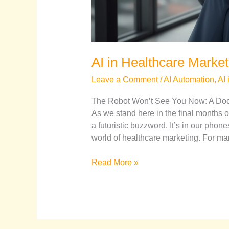
AI in Healthcare Market
Leave a Comment
/
AI Automation
,
AI 
The Robot Won’t See You Now: A Docto
As we stand here in the final months of 
a futuristic buzzword. It’s in our phone
world of healthcare marketing. For ma
Read More »