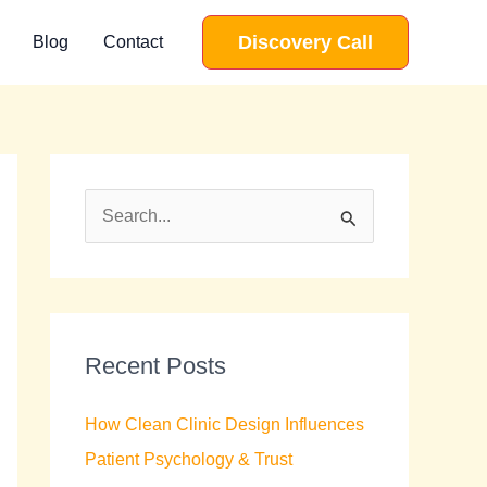
Discovery Call
Blog
Contact
S
e
a
r
c
Recent Posts
h
How Clean Clinic Design Influences
f
Patient Psychology & Trust
o