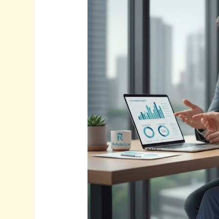
The
Future
is
Here.