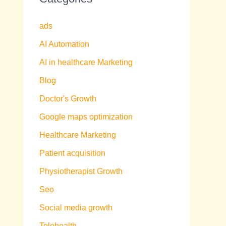
ads
AI Automation
AI in healthcare Marketing
Blog
Doctor's Growth
Google maps optimization
Healthcare Marketing
Patient acquisition
Physiotherapist Growth
Seo
Social media growth
Telehealth