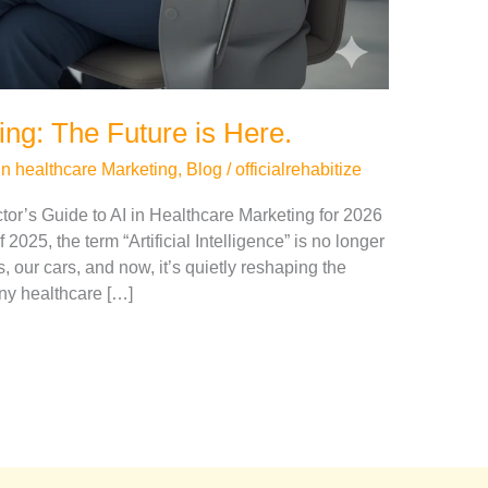
ing: The Future is Here.
in healthcare Marketing
,
Blog
/
officialrehabitize
r’s Guide to AI in Healthcare Marketing for 2026
2025, the term “Artificial Intelligence” is no longer
s, our cars, and now, it’s quietly reshaping the
ny healthcare […]