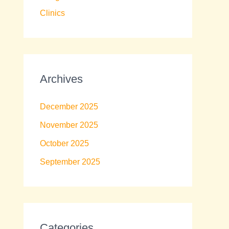
Clinics
Archives
December 2025
November 2025
October 2025
September 2025
Categories