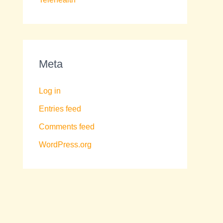
Meta
Log in
Entries feed
Comments feed
WordPress.org