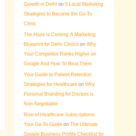
Growth in Delhi
on
5 Local Marketing
Strategies to Become the Go-To
Clinic
The Haze is Coming: A Marketing
Blueprint for Delhi Clinics
on
Why
Your Competitor Ranks Higher on
Google And How To Beat Them
Your Guide to Patient Retention
Strategies for Healthcare
on
Why
Personal Branding for Doctors is
Non-Negotiable
Rise of Healthcare Subscriptions:
Your Go-To Guide
on
The Ultimate
Google Business Profile Checklist for