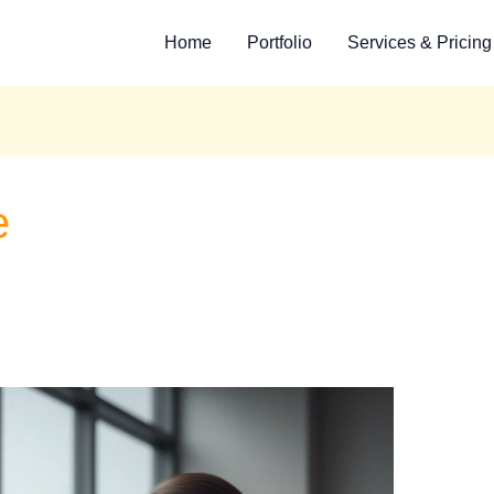
Home
Portfolio
Services & Pricing
e