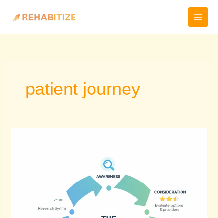
Skip
to
content
patient journey
If
your
practice
isn’t
online,
you’re
invisible
to
patients.