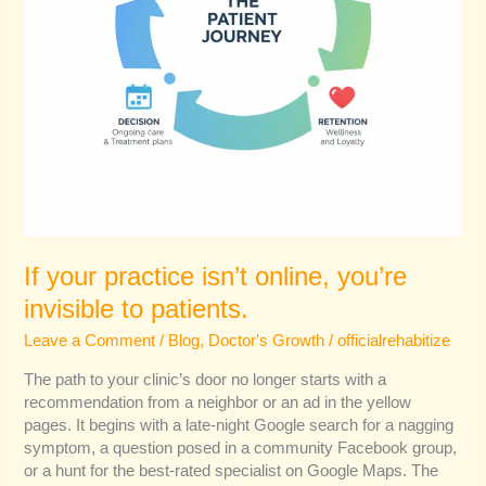
If your practice isn’t online, you’re
invisible to patients.
Leave a Comment
/
Blog
,
Doctor's Growth
/
officialrehabitize
The path to your clinic’s door no longer starts with a
recommendation from a neighbor or an ad in the yellow
pages. It begins with a late-night Google search for a nagging
symptom, a question posed in a community Facebook group,
or a hunt for the best-rated specialist on Google Maps. The