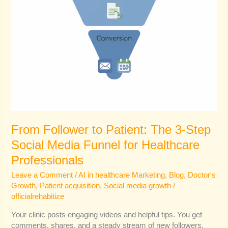
Funnel
for
Healthcare
Professionals
From Follower to Patient: The 3-Step
Social Media Funnel for Healthcare
Professionals
Leave a Comment
/
AI in healthcare Marketing
,
Blog
,
Doctor's
Growth
,
Patient acquisition
,
Social media growth
/
officialrehabitize
Your clinic posts engaging videos and helpful tips. You get
comments, shares, and a steady stream of new followers.