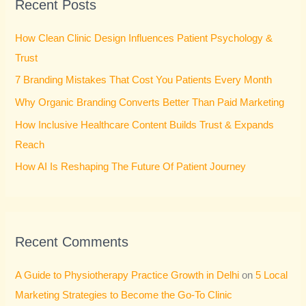
Recent Posts
c
h
How Clean Clinic Design Influences Patient Psychology &
f
Trust
o
7 Branding Mistakes That Cost You Patients Every Month
r
Why Organic Branding Converts Better Than Paid Marketing
:
How Inclusive Healthcare Content Builds Trust & Expands
Reach
How AI Is Reshaping The Future Of Patient Journey
Recent Comments
A Guide to Physiotherapy Practice Growth in Delhi
on
5 Local
Marketing Strategies to Become the Go-To Clinic