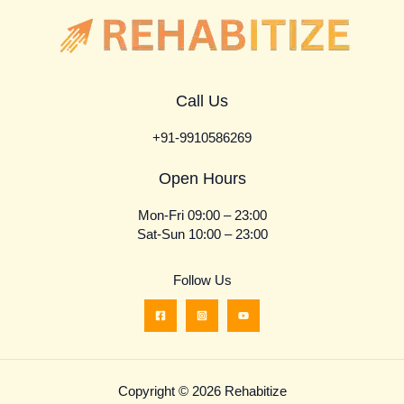
Call Us
+91-9910586269
Open Hours
Mon-Fri 09:00 – 23:00
Sat-Sun 10:00 – 23:00
Follow Us
Copyright © 2026 Rehabitize