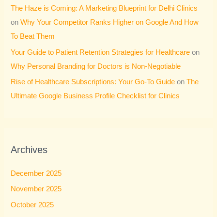
The Haze is Coming: A Marketing Blueprint for Delhi Clinics
on
Why Your Competitor Ranks Higher on Google And How
To Beat Them
Your Guide to Patient Retention Strategies for Healthcare
on
Why Personal Branding for Doctors is Non-Negotiable
Rise of Healthcare Subscriptions: Your Go-To Guide
on
The
Ultimate Google Business Profile Checklist for Clinics
Archives
December 2025
November 2025
October 2025