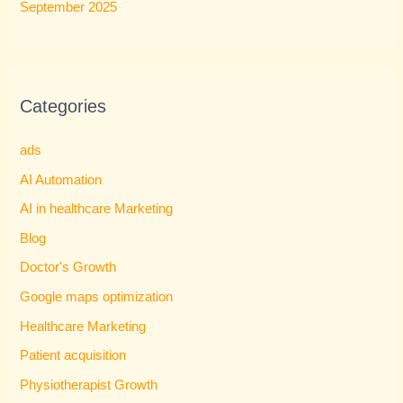
September 2025
Categories
ads
AI Automation
AI in healthcare Marketing
Blog
Doctor's Growth
Google maps optimization
Healthcare Marketing
Patient acquisition
Physiotherapist Growth