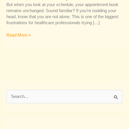
But when you look at your schedule, your appointment book
remains unchanged. Sound familiar? If you’re nodding your
head, know that you are not alone. This is one of the biggest
frustrations for healthcare professionals trying […]
Read More »
S
e
a
r