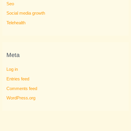
Seo
Social media growth
Telehealth
Meta
Log in
Entries feed
Comments feed
WordPress.org