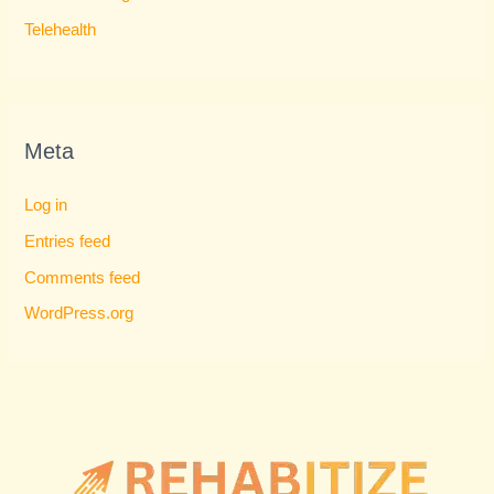
Telehealth
Meta
Log in
Entries feed
Comments feed
WordPress.org