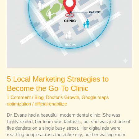
Clinic
5 Local Marketing Strategies to
Become the Go-To Clinic
1 Comment
/
Blog
,
Doctor's Growth
,
Google maps
optimization
/
officialrehabitize
Dr. Evans had a beautiful, modern dental clinic. She was
highly skilled, her team was fantastic, but she was just one of
five dentists on a single busy street. Her digital ads were
reaching people across the entire city, but her waiting room