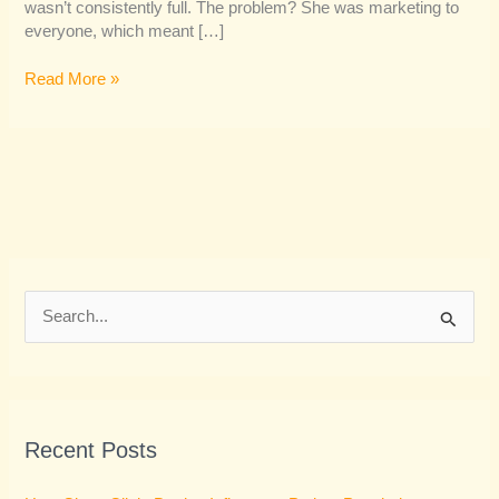
wasn’t consistently full. The problem? She was marketing to
everyone, which meant […]
Read More »
S
e
a
r
Recent Posts
c
h