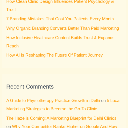
How Clean Clinic Design Influences Patient Psychology &
f
Trust
o
7 Branding Mistakes That Cost You Patients Every Month
r
Why Organic Branding Converts Better Than Paid Marketing
:
How Inclusive Healthcare Content Builds Trust & Expands
Reach
How AI Is Reshaping The Future Of Patient Journey
Recent Comments
A Guide to Physiotherapy Practice Growth in Delhi
on
5 Local
Marketing Strategies to Become the Go-To Clinic
The Haze is Coming: A Marketing Blueprint for Delhi Clinics
on
Why Your Competitor Ranks Higher on Google And How