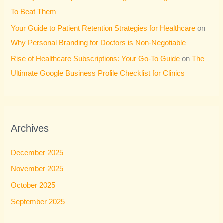
To Beat Them
Your Guide to Patient Retention Strategies for Healthcare
on
Why Personal Branding for Doctors is Non-Negotiable
Rise of Healthcare Subscriptions: Your Go-To Guide
on
The
Ultimate Google Business Profile Checklist for Clinics
Archives
December 2025
November 2025
October 2025
September 2025