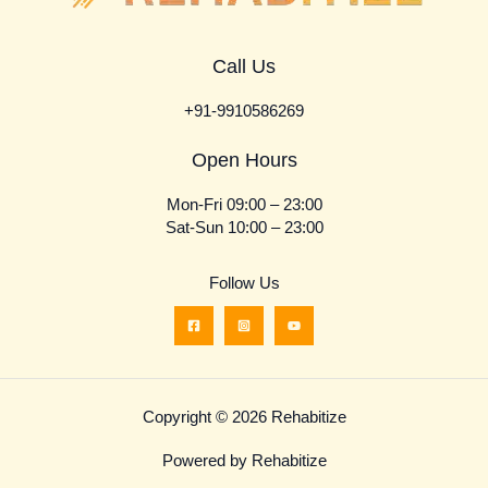
Call Us
+91-9910586269
Open Hours
Mon-Fri 09:00 – 23:00
Sat-Sun 10:00 – 23:00
Follow Us
Copyright © 2026 Rehabitize
Powered by Rehabitize