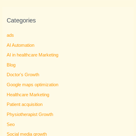
Categories
ads
AI Automation
AI in healthcare Marketing
Blog
Doctor's Growth
Google maps optimization
Healthcare Marketing
Patient acquisition
Physiotherapist Growth
Seo
Social media growth