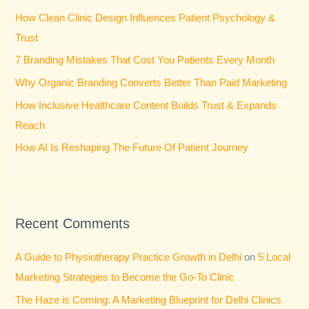
h
How Clean Clinic Design Influences Patient Psychology &
f
Trust
o
7 Branding Mistakes That Cost You Patients Every Month
r
Why Organic Branding Converts Better Than Paid Marketing
:
How Inclusive Healthcare Content Builds Trust & Expands
Reach
How AI Is Reshaping The Future Of Patient Journey
Recent Comments
A Guide to Physiotherapy Practice Growth in Delhi
on
5 Local
Marketing Strategies to Become the Go-To Clinic
The Haze is Coming: A Marketing Blueprint for Delhi Clinics