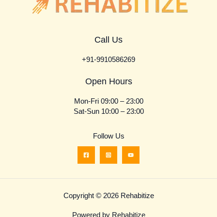
Call Us
+91-9910586269
Open Hours
Mon-Fri 09:00 – 23:00
Sat-Sun 10:00 – 23:00
Follow Us
Copyright © 2026 Rehabitize
Powered by Rehabitize