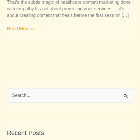
That’s the subtle magic of healthcare content marketing done
with empathy.It’s not about promoting your services — it’s
about creating content that heals before the first session […]
Read More »
S
e
a
r
Recent Posts
c