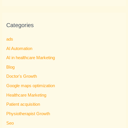
Categories
ads
AI Automation
AI in healthcare Marketing
Blog
Doctor's Growth
Google maps optimization
Healthcare Marketing
Patient acquisition
Physiotherapist Growth
Seo