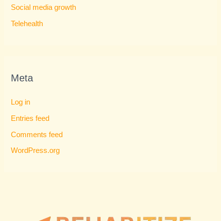
Social media growth
Telehealth
Meta
Log in
Entries feed
Comments feed
WordPress.org