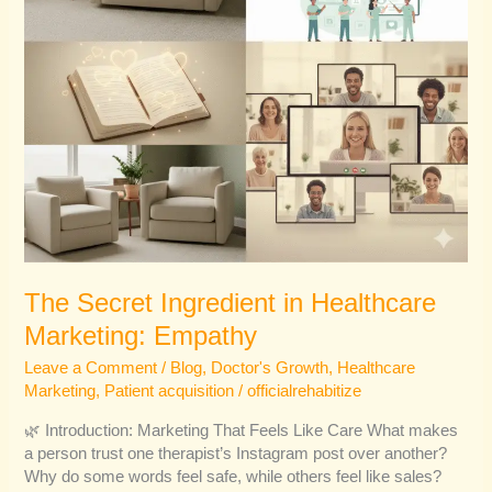
The Secret Ingredient in Healthcare
Marketing: Empathy
Leave a Comment
/
Blog
,
Doctor's Growth
,
Healthcare
Marketing
,
Patient acquisition
/
officialrehabitize
🌿 Introduction: Marketing That Feels Like Care What makes
a person trust one therapist’s Instagram post over another?
Why do some words feel safe, while others feel like sales?