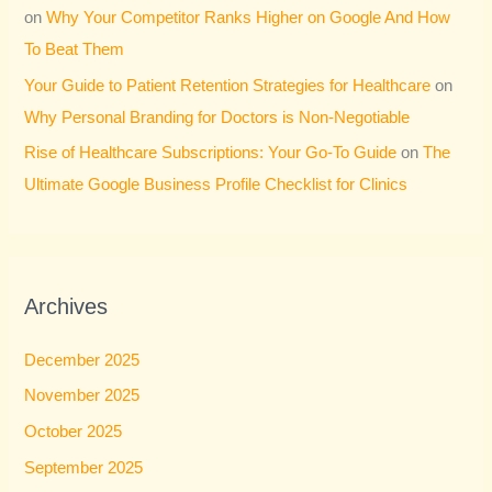
on
Why Your Competitor Ranks Higher on Google And How
To Beat Them
Your Guide to Patient Retention Strategies for Healthcare
on
Why Personal Branding for Doctors is Non-Negotiable
Rise of Healthcare Subscriptions: Your Go-To Guide
on
The
Ultimate Google Business Profile Checklist for Clinics
Archives
December 2025
November 2025
October 2025
September 2025