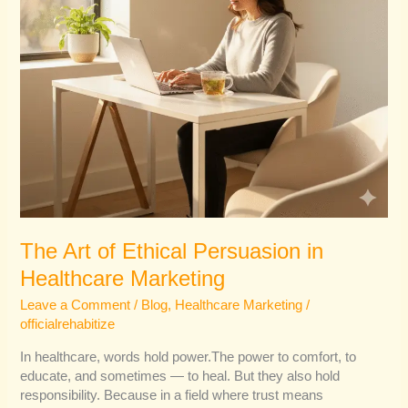
The Art of Ethical Persuasion in
Healthcare Marketing
Leave a Comment
/
Blog
,
Healthcare Marketing
/
officialrehabitize
In healthcare, words hold power.The power to comfort, to
educate, and sometimes — to heal. But they also hold
responsibility. Because in a field where trust means