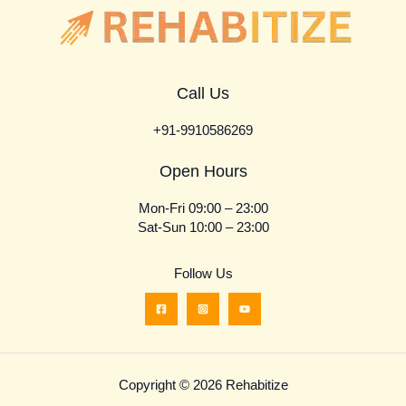
Call Us
+91-9910586269
Open Hours
Mon-Fri 09:00 – 23:00
Sat-Sun 10:00 – 23:00
Follow Us
Copyright © 2026 Rehabitize