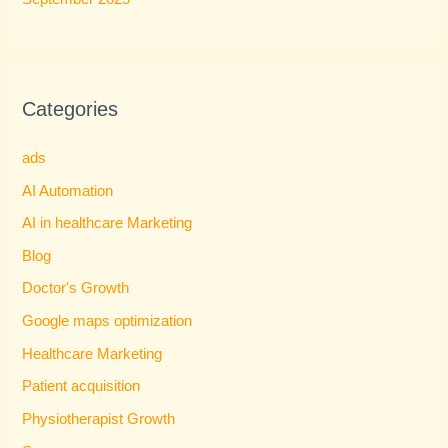
Categories
ads
AI Automation
AI in healthcare Marketing
Blog
Doctor's Growth
Google maps optimization
Healthcare Marketing
Patient acquisition
Physiotherapist Growth