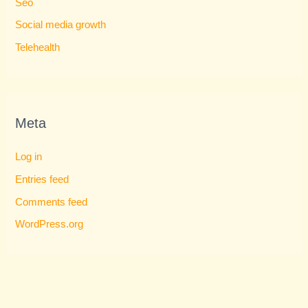
Seo
Social media growth
Telehealth
Meta
Log in
Entries feed
Comments feed
WordPress.org