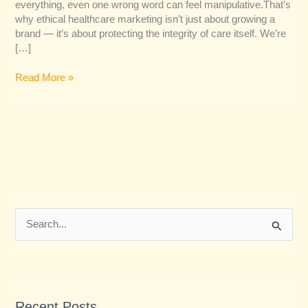
everything, even one wrong word can feel manipulative.That’s
why ethical healthcare marketing isn’t just about growing a
brand — it’s about protecting the integrity of care itself. We’re
[…]
Read More »
S
e
a
r
Recent Posts
c