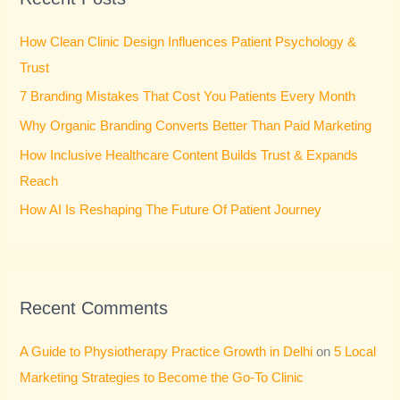
h
How Clean Clinic Design Influences Patient Psychology &
f
Trust
o
7 Branding Mistakes That Cost You Patients Every Month
r
Why Organic Branding Converts Better Than Paid Marketing
:
How Inclusive Healthcare Content Builds Trust & Expands
Reach
How AI Is Reshaping The Future Of Patient Journey
Recent Comments
A Guide to Physiotherapy Practice Growth in Delhi
on
5 Local
Marketing Strategies to Become the Go-To Clinic