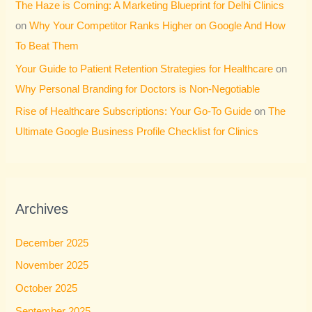
The Haze is Coming: A Marketing Blueprint for Delhi Clinics
on
Why Your Competitor Ranks Higher on Google And How
To Beat Them
Your Guide to Patient Retention Strategies for Healthcare
on
Why Personal Branding for Doctors is Non-Negotiable
Rise of Healthcare Subscriptions: Your Go-To Guide
on
The
Ultimate Google Business Profile Checklist for Clinics
Archives
December 2025
November 2025
October 2025
September 2025