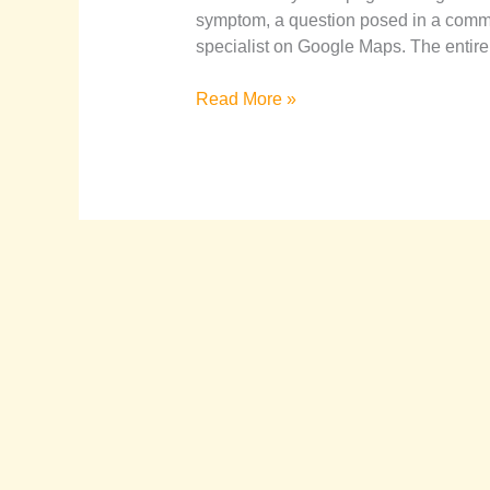
symptom, a question posed in a commun
specialist on Google Maps. The entire
Read More »