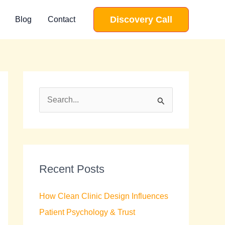
Discovery Call
Blog
Contact
S
e
a
r
c
Recent Posts
h
How Clean Clinic Design Influences
f
Patient Psychology & Trust
o