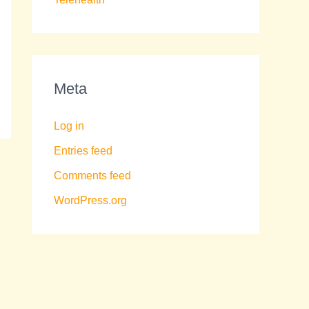
Meta
Log in
Entries feed
Comments feed
WordPress.org