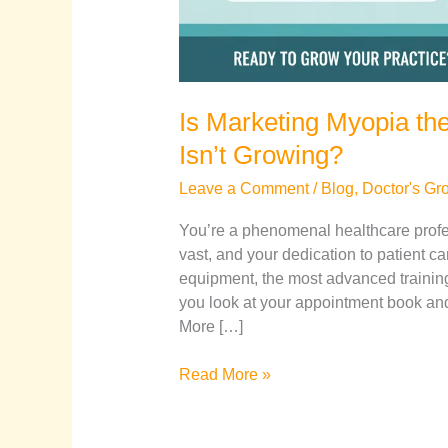
Is Marketing Myopia th
Isn’t Growing?
Leave a Comment
/
Blog
,
Doctor's Gr
You’re a phenomenal healthcare profes
vast, and your dedication to patient c
equipment, the most advanced training
you look at your appointment book and 
More […]
Read More »