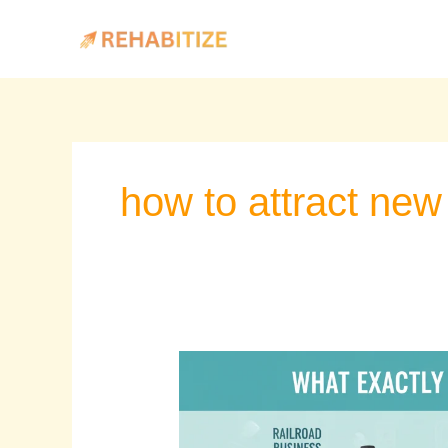
Skip
to
content
how to attract new 
Is
Marketing
Myopia
the