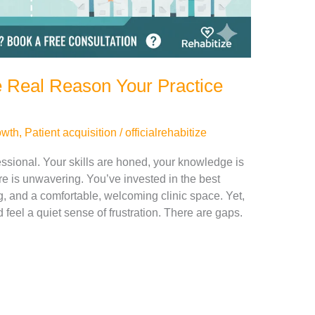
e Real Reason Your Practice
owth
,
Patient acquisition
/
officialrehabitize
sional. Your skills are honed, your knowledge is
are is unwavering. You’ve invested in the best
, and a comfortable, welcoming clinic space. Yet,
feel a quiet sense of frustration. There are gaps.