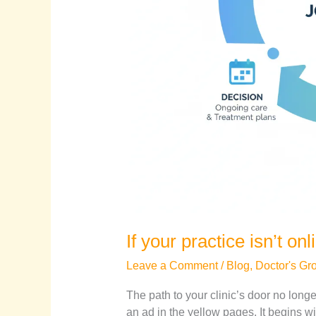
If your practice isn’t onl
Leave a Comment
/
Blog
,
Doctor's Gr
The path to your clinic’s door no long
an ad in the yellow pages. It begins w