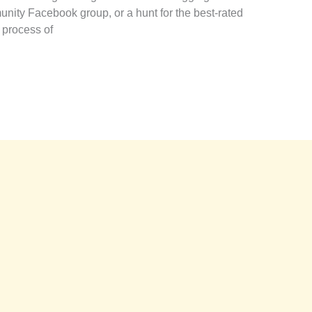
ity Facebook group, or a hunt for the best-rated
 process of