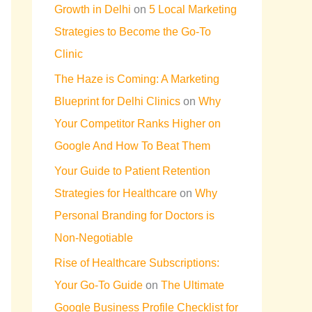
Growth in Delhi
on
5 Local Marketing
Strategies to Become the Go-To
Clinic
The Haze is Coming: A Marketing
Blueprint for Delhi Clinics
on
Why
Your Competitor Ranks Higher on
Google And How To Beat Them
Your Guide to Patient Retention
Strategies for Healthcare
on
Why
Personal Branding for Doctors is
Non-Negotiable
Rise of Healthcare Subscriptions:
Your Go-To Guide
on
The Ultimate
Google Business Profile Checklist for