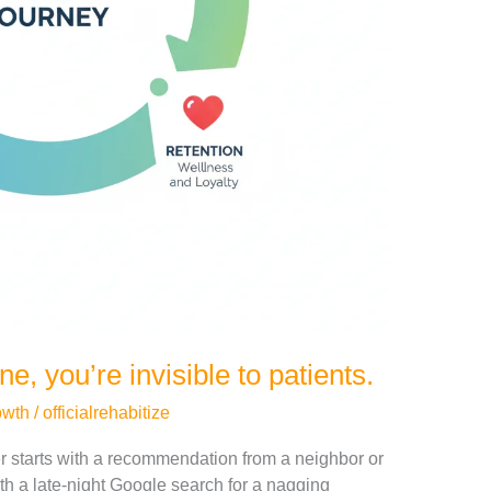
ine, you’re invisible to patients.
owth
/
officialrehabitize
er starts with a recommendation from a neighbor or
ith a late-night Google search for a nagging