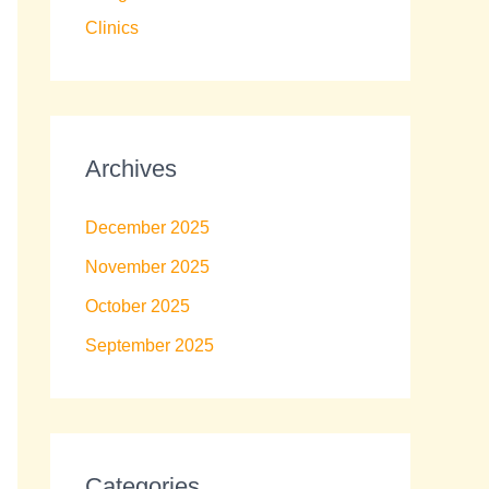
Clinics
Archives
December 2025
November 2025
October 2025
September 2025
Categories