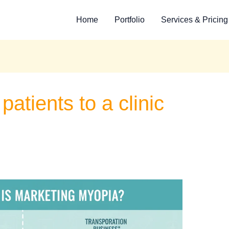
Home
Portfolio
Services & Pricing
patients to a clinic