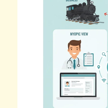
Real
Reason
Your
Practice
Isn’t
Growing?