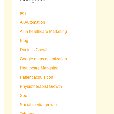
ads
AI Automation
AI in healthcare Marketing
Blog
Doctor's Growth
Google maps optimization
Healthcare Marketing
Patient acquisition
Physiotherapist Growth
Seo
Social media growth
Telehealth