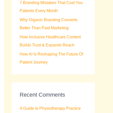
7 Branding Mistakes That Cost You
r
Patients Every Month
:
Why Organic Branding Converts
Better Than Paid Marketing
How Inclusive Healthcare Content
Builds Trust & Expands Reach
How AI Is Reshaping The Future Of
Patient Journey
Recent Comments
A Guide to Physiotherapy Practice