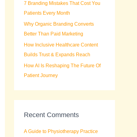
7 Branding Mistakes That Cost You
r
Patients Every Month
:
Why Organic Branding Converts
Better Than Paid Marketing
How Inclusive Healthcare Content
Builds Trust & Expands Reach
How AI Is Reshaping The Future Of
Patient Journey
Recent Comments
A Guide to Physiotherapy Practice