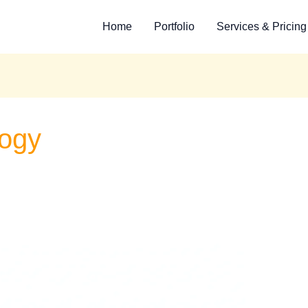
Home
Portfolio
Services & Pricing
logy