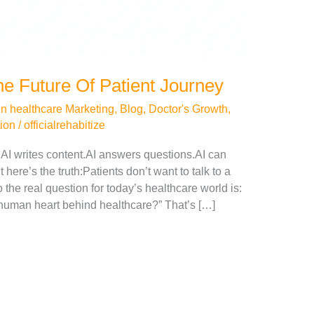
e Future Of Patient Journey
in healthcare Marketing
,
Blog
,
Doctor's Growth
,
tion
/
officialrehabitize
.AI writes content.AI answers questions.AI can
 here’s the truth:Patients don’t want to talk to a
the real question for today’s healthcare world is:
 human heart behind healthcare?” That’s […]