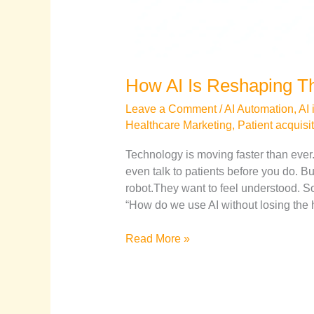
How AI Is Reshaping Th
Leave a Comment
/
AI Automation
,
AI 
Healthcare Marketing
,
Patient acquisi
Technology is moving faster than ever
even talk to patients before you do. But
robot.They want to feel understood. So 
“How do we use AI without losing the
Read More »