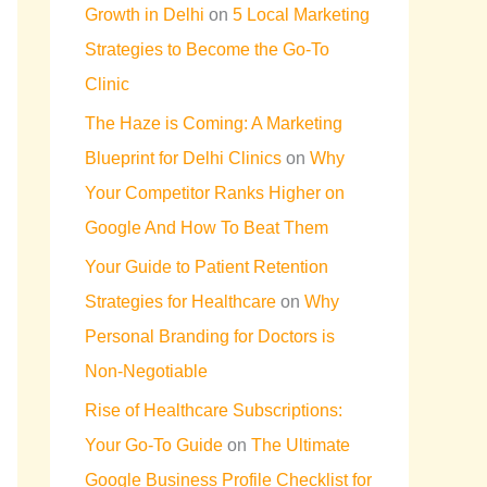
Growth in Delhi
on
5 Local Marketing
Strategies to Become the Go-To
Clinic
The Haze is Coming: A Marketing
Blueprint for Delhi Clinics
on
Why
Your Competitor Ranks Higher on
Google And How To Beat Them
Your Guide to Patient Retention
Strategies for Healthcare
on
Why
Personal Branding for Doctors is
Non-Negotiable
Rise of Healthcare Subscriptions:
Your Go-To Guide
on
The Ultimate
Google Business Profile Checklist for