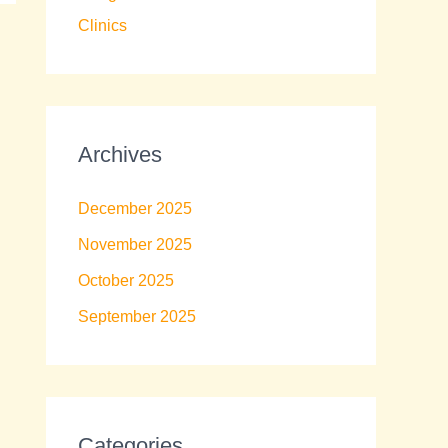
Clinics
Archives
December 2025
November 2025
October 2025
September 2025
Categories