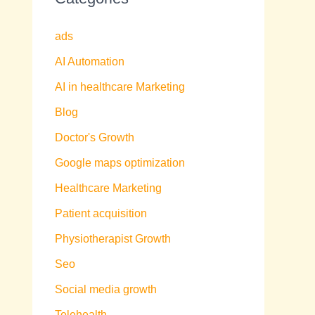
ads
AI Automation
AI in healthcare Marketing
Blog
Doctor's Growth
Google maps optimization
Healthcare Marketing
Patient acquisition
Physiotherapist Growth
Seo
Social media growth
Telehealth