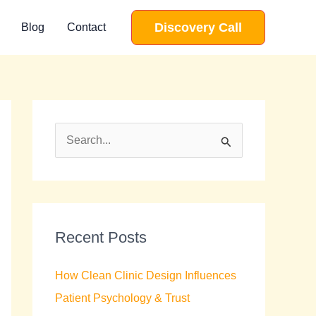
Discovery Call
Blog
Contact
S
e
a
r
c
Recent Posts
h
How Clean Clinic Design Influences
f
Patient Psychology & Trust
o