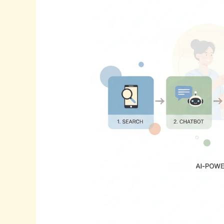
The
Future
Of
Patient
Journey