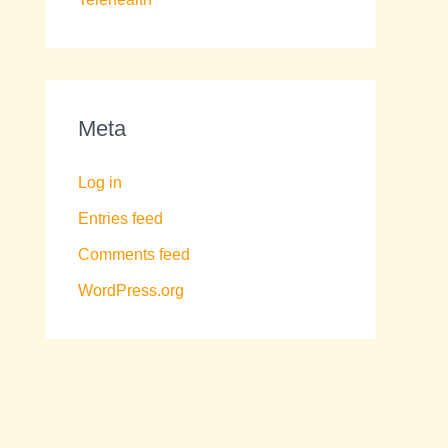
Meta
Log in
Entries feed
Comments feed
WordPress.org