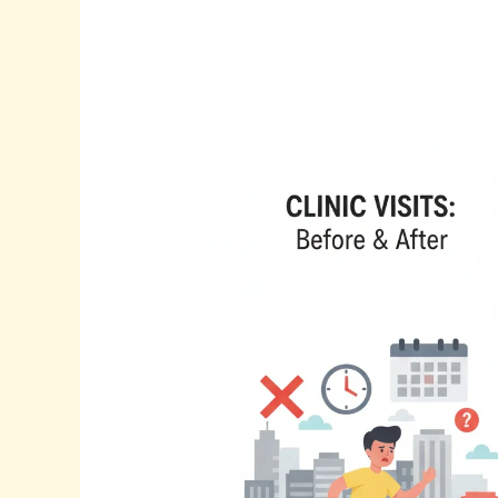
Is
Your
Telehealth
Strategy
Missing
This?