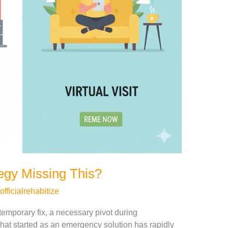
tegy Missing This?
officialrehabitize
temporary fix, a necessary pivot during
at started as an emergency solution has rapidly