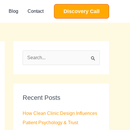
Discovery Call
Blog
Contact
S
e
a
r
c
Recent Posts
h
How Clean Clinic Design Influences
f
Patient Psychology & Trust
o