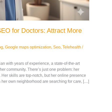
EO for Doctors: Attract More
og
,
Google maps optimization
,
Seo
,
Telehealth
/
ian with years of experience, a state-of-the-art
 her community. There’s just one problem: her
. Her skills are top-notch, but her online presence
 in her own neighborhood are searching for care, […]