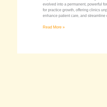
evolved into a permanent, powerful fo
for practice growth, offering clinics u
enhance patient care, and streamline o
Read More »