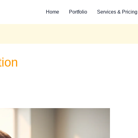
Home
Portfolio
Services & Pricing
tion