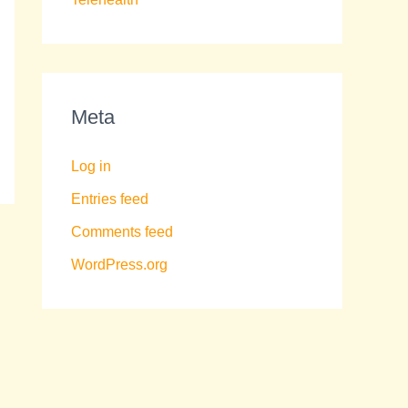
Meta
Log in
Entries feed
Comments feed
WordPress.org