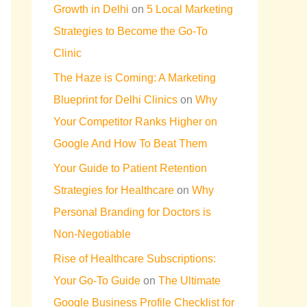
Growth in Delhi
on
5 Local Marketing
Strategies to Become the Go-To
Clinic
The Haze is Coming: A Marketing
Blueprint for Delhi Clinics
on
Why
Your Competitor Ranks Higher on
Google And How To Beat Them
Your Guide to Patient Retention
Strategies for Healthcare
on
Why
Personal Branding for Doctors is
Non-Negotiable
Rise of Healthcare Subscriptions:
Your Go-To Guide
on
The Ultimate
Google Business Profile Checklist for