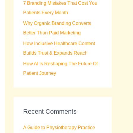
7 Branding Mistakes That Cost You
r
Patients Every Month
:
Why Organic Branding Converts
Better Than Paid Marketing
How Inclusive Healthcare Content
Builds Trust & Expands Reach
How AI Is Reshaping The Future Of
Patient Journey
Recent Comments
A Guide to Physiotherapy Practice