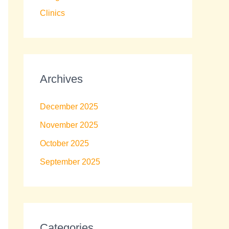
Clinics
Archives
December 2025
November 2025
October 2025
September 2025
Categories