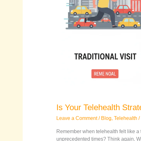
Is Your Telehealth Stra
Leave a Comment
/
Blog
,
Telehealth
/
Remember when telehealth felt like a 
unprecedented times? Think again. Wh