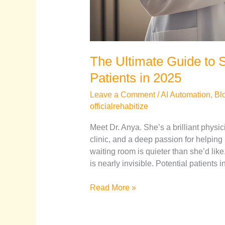
The Ultimate Guide to S
Patients in 2025
Leave a Comment
/
AI Automation
,
Bl
officialrehabitize
Meet Dr. Anya. She’s a brilliant physic
clinic, and a deep passion for helping
waiting room is quieter than she’d like
is nearly invisible. Potential patients
Read More »