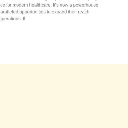
rce for modern healthcare. It’s now a powerhouse
nparalleled opportunities to expand their reach,
perations. If