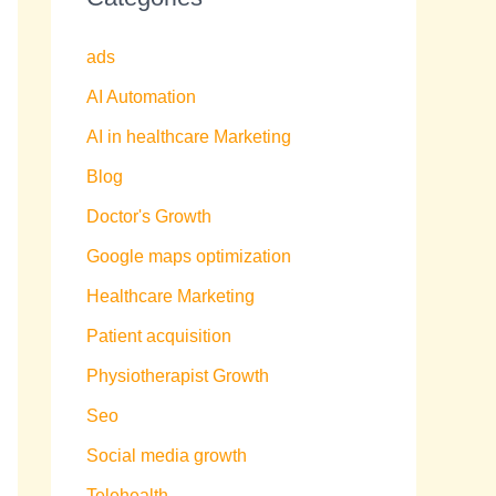
ads
AI Automation
AI in healthcare Marketing
Blog
Doctor's Growth
Google maps optimization
Healthcare Marketing
Patient acquisition
Physiotherapist Growth
Seo
Social media growth
Telehealth