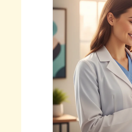
SEO
for
Doctors:
Attract
More
Patients
in
2025