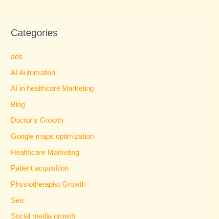
Categories
ads
AI Automation
AI in healthcare Marketing
Blog
Doctor's Growth
Google maps optimization
Healthcare Marketing
Patient acquisition
Physiotherapist Growth
Seo
Social media growth