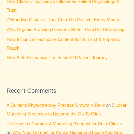
How Clean Clinic Design Influences Patient Psychology &
f
Trust
o
7 Branding Mistakes That Cost You Patients Every Month
r
Why Organic Branding Converts Better Than Paid Marketing
:
How Inclusive Healthcare Content Builds Trust & Expands
Reach
How AI Is Reshaping The Future Of Patient Journey
Recent Comments
A Guide to Physiotherapy Practice Growth in Delhi
on
5 Local
Marketing Strategies to Become the Go-To Clinic
The Haze is Coming: A Marketing Blueprint for Delhi Clinics
on
Why Your Competitor Ranks Higher on Google And How