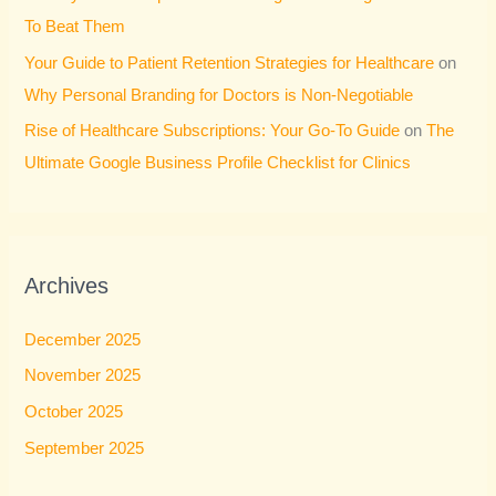
To Beat Them
Your Guide to Patient Retention Strategies for Healthcare
on
Why Personal Branding for Doctors is Non-Negotiable
Rise of Healthcare Subscriptions: Your Go-To Guide
on
The
Ultimate Google Business Profile Checklist for Clinics
Archives
December 2025
November 2025
October 2025
September 2025