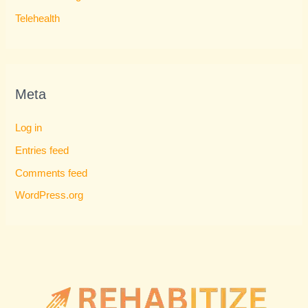
Telehealth
Meta
Log in
Entries feed
Comments feed
WordPress.org