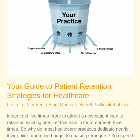
Your Guide to Patient Retention
Strategies for Healthcare
Leave a Comment
/
Blog
,
Doctor's Growth
/
officialrehabitize
It can cost five times more to attract a new patient than to
retain an existing one. Let that sink in for a moment. Five
times. So why do most healthcare practices dedicate nearly
their entire marketing budget to chasing strangers? You spend