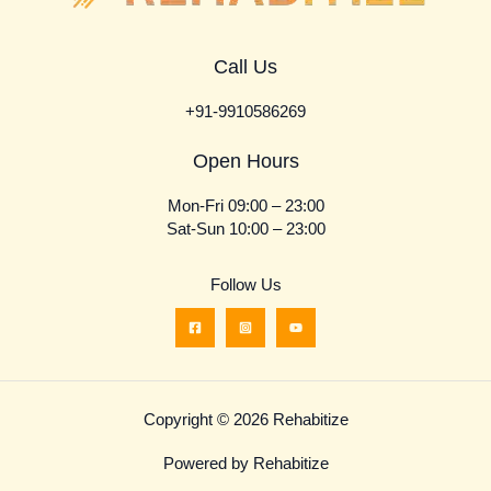
Call Us
+91-9910586269
Open Hours
Mon-Fri 09:00 – 23:00
Sat-Sun 10:00 – 23:00
Follow Us
Copyright © 2026 Rehabitize
Powered by Rehabitize