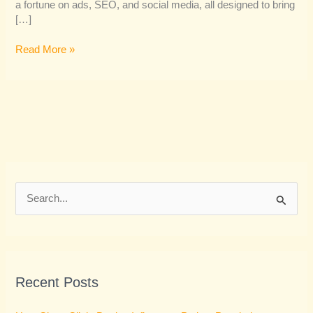
a fortune on ads, SEO, and social media, all designed to bring
[…]
Read More »
S
e
a
r
Recent Posts
c
h