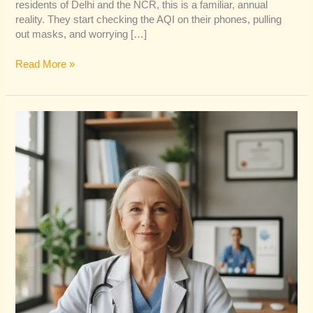
residents of Delhi and the NCR, this is a familiar, annual
reality. They start checking the AQI on their phones, pulling
out masks, and worrying […]
Read More »
Why
Personal
Branding
for
Doctors
is
Non-
Negotiable