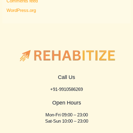
Comments feed
WordPress.org
Call Us
+91-9910586269
Open Hours
Mon-Fri 09:00 – 23:00
Sat-Sun 10:00 – 23:00