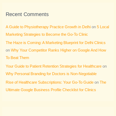
Recent Comments
A Guide to Physiotherapy Practice Growth in Delhi
on
5 Local
Marketing Strategies to Become the Go-To Clinic
The Haze is Coming: A Marketing Blueprint for Delhi Clinics
on
Why Your Competitor Ranks Higher on Google And How
To Beat Them
Your Guide to Patient Retention Strategies for Healthcare
on
Why Personal Branding for Doctors is Non-Negotiable
Rise of Healthcare Subscriptions: Your Go-To Guide
on
The
Ultimate Google Business Profile Checklist for Clinics