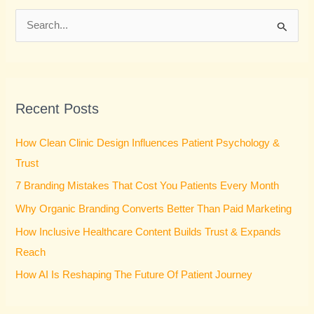
S
e
a
r
Recent Posts
c
h
How Clean Clinic Design Influences Patient Psychology &
f
Trust
o
7 Branding Mistakes That Cost You Patients Every Month
r
Why Organic Branding Converts Better Than Paid Marketing
:
How Inclusive Healthcare Content Builds Trust & Expands
Reach
How AI Is Reshaping The Future Of Patient Journey