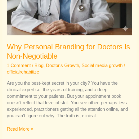
Why Personal Branding for Doctors is
Non-Negotiable
1 Comment
/
Blog
,
Doctor's Growth
,
Social media growth
/
officialrehabitize
Are you the best-kept secret in your city? You have the
clinical expertise, the years of training, and a deep
commitment to your patients. But your appointment book
doesn’t reflect that level of skill. You see other, perhaps less-
experienced, practitioners getting all the attention online, and
you can’t figure out why. The truth is, clinical
Read More »