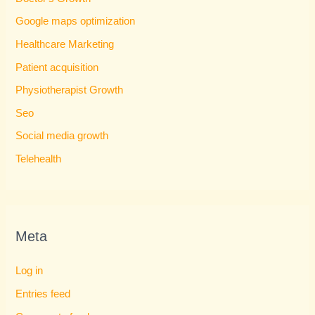
Google maps optimization
Healthcare Marketing
Patient acquisition
Physiotherapist Growth
Seo
Social media growth
Telehealth
Meta
Log in
Entries feed