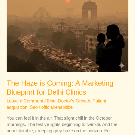
Delhi
Clinics
The Haze is Coming: A Marketing
Blueprint for Delhi Clinics
Leave a Comment
/
Blog
,
Doctor's Growth
,
Patient
acquisition
,
Seo
/
officialrehabitize
You can feel it in the air. That slight chill in the October
mornings. The festive lights beginning to twinkle. And the
unmistakable, creeping grey haze on the horizon. For