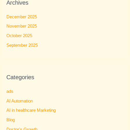
Archives
December 2025
November 2025
October 2025
September 2025
Categories
ads
AI Automation
AI in healthcare Marketing
Blog
Doctor's Growth