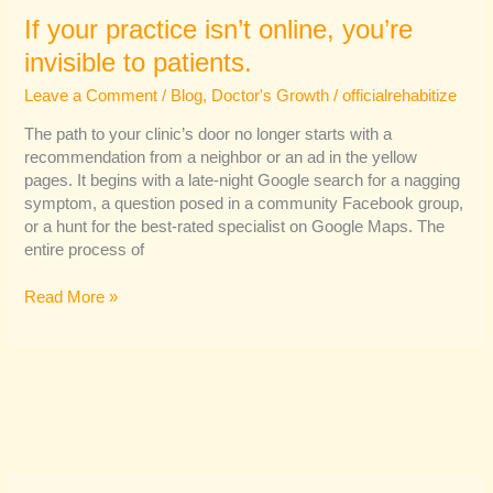
If your practice isn’t online, you’re
invisible to patients.
Leave a Comment
/
Blog
,
Doctor's Growth
/
officialrehabitize
The path to your clinic’s door no longer starts with a
recommendation from a neighbor or an ad in the yellow
pages. It begins with a late-night Google search for a nagging
symptom, a question posed in a community Facebook group,
or a hunt for the best-rated specialist on Google Maps. The
entire process of
Read More »