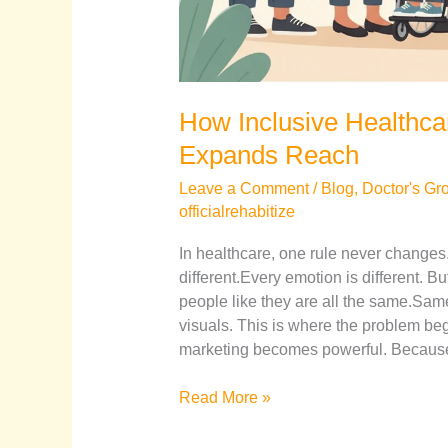
How Inclusive Healthca
Expands Reach
Leave a Comment
/
Blog
,
Doctor's Gr
officialrehabitize
In healthcare, one rule never changes. 
different.Every emotion is different. Bu
people like they are all the same.
visuals. This is where the problem beg
marketing becomes powerful. Because
Read More »