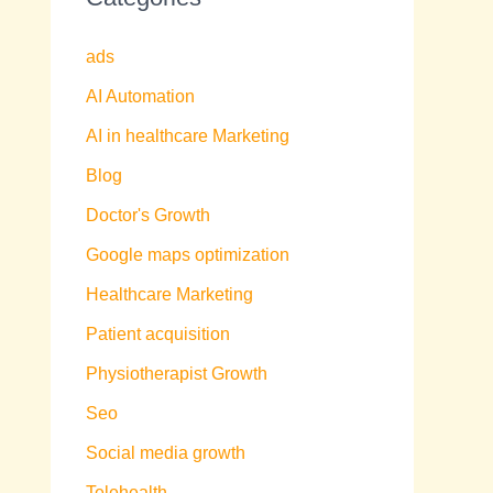
ads
AI Automation
AI in healthcare Marketing
Blog
Doctor's Growth
Google maps optimization
Healthcare Marketing
Patient acquisition
Physiotherapist Growth
Seo
Social media growth
Telehealth