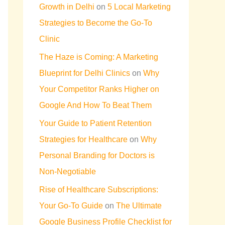
Growth in Delhi
on
5 Local Marketing
Strategies to Become the Go-To
Clinic
The Haze is Coming: A Marketing
Blueprint for Delhi Clinics
on
Why
Your Competitor Ranks Higher on
Google And How To Beat Them
Your Guide to Patient Retention
Strategies for Healthcare
on
Why
Personal Branding for Doctors is
Non-Negotiable
Rise of Healthcare Subscriptions:
Your Go-To Guide
on
The Ultimate
Google Business Profile Checklist for