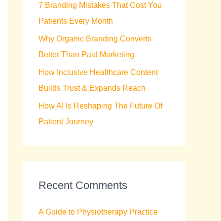
7 Branding Mistakes That Cost You
r
Patients Every Month
:
Why Organic Branding Converts
Better Than Paid Marketing
How Inclusive Healthcare Content
Builds Trust & Expands Reach
How AI Is Reshaping The Future Of
Patient Journey
Recent Comments
A Guide to Physiotherapy Practice