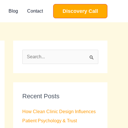
Discovery Call
Blog
Contact
S
e
a
r
c
Recent Posts
h
How Clean Clinic Design Influences
f
Patient Psychology & Trust
o