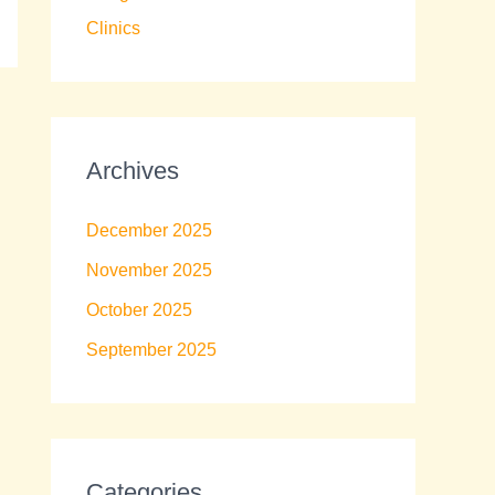
Clinics
Archives
December 2025
November 2025
October 2025
September 2025
Categories