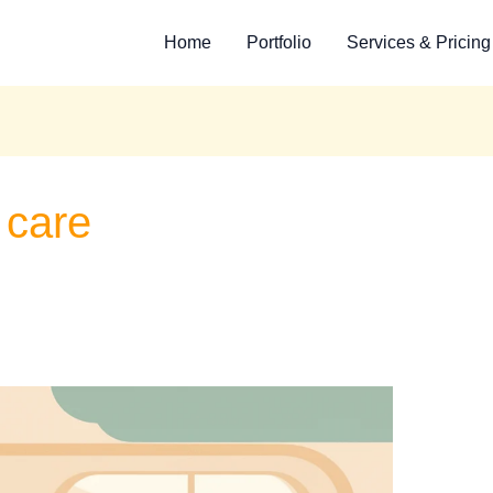
Home
Portfolio
Services & Pricing
e care