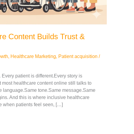
re Content Builds Trust &
owth
,
Healthcare Marketing
,
Patient acquisition
/
Every patient is different.Every story is
t most healthcare content online still talks to
Same language.Same tone.Same message.Same
ins. And this is where inclusive healthcare
 when patients feel seen, […]