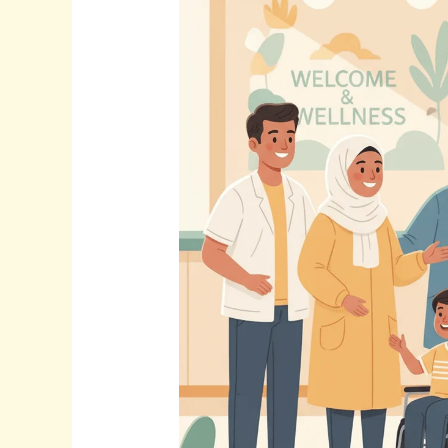
Builds
Trust
&
Expands
Reach