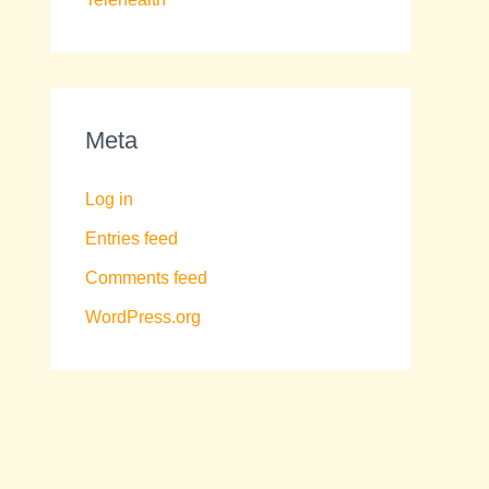
Meta
Log in
Entries feed
Comments feed
WordPress.org