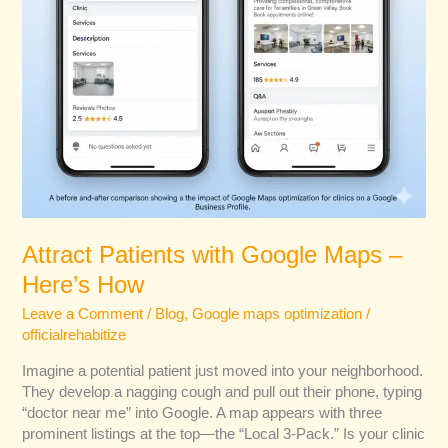
Attract Patients with Google Maps –
Here’s How
Leave a Comment
/
Blog
,
Google maps optimization
/
officialrehabitize
Imagine a potential patient just moved into your neighborhood.
They develop a nagging cough and pull out their phone, typing
“doctor near me” into Google. A map appears with three
prominent listings at the top—the “Local 3-Pack.” Is your clinic