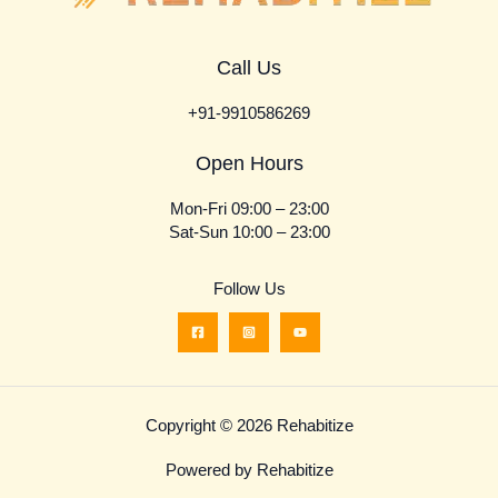
Call Us
+91-9910586269
Open Hours
Mon-Fri 09:00 – 23:00
Sat-Sun 10:00 – 23:00
Follow Us
Copyright © 2026 Rehabitize
Powered by Rehabitize