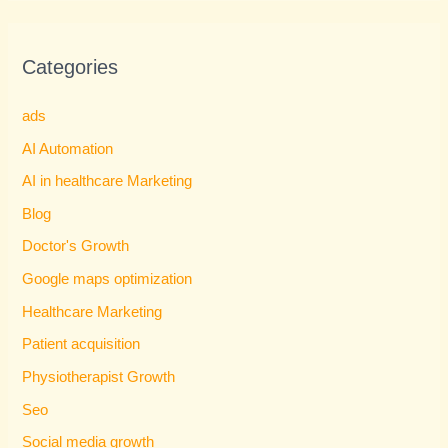
Categories
ads
AI Automation
AI in healthcare Marketing
Blog
Doctor's Growth
Google maps optimization
Healthcare Marketing
Patient acquisition
Physiotherapist Growth
Seo
Social media growth