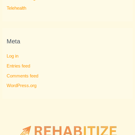
Telehealth
Meta
Log in
Entries feed
Comments feed
WordPress.org