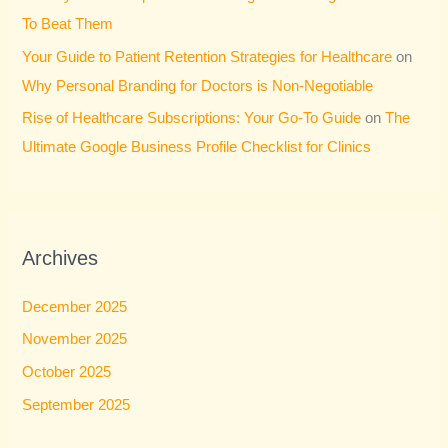
To Beat Them
Your Guide to Patient Retention Strategies for Healthcare
on
Why Personal Branding for Doctors is Non-Negotiable
Rise of Healthcare Subscriptions: Your Go-To Guide
on
The
Ultimate Google Business Profile Checklist for Clinics
Archives
December 2025
November 2025
October 2025
September 2025