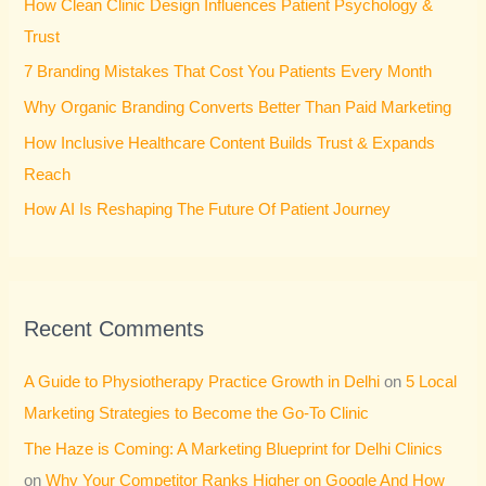
How Clean Clinic Design Influences Patient Psychology &
f
Trust
o
7 Branding Mistakes That Cost You Patients Every Month
r
Why Organic Branding Converts Better Than Paid Marketing
:
How Inclusive Healthcare Content Builds Trust & Expands
Reach
How AI Is Reshaping The Future Of Patient Journey
Recent Comments
A Guide to Physiotherapy Practice Growth in Delhi
on
5 Local
Marketing Strategies to Become the Go-To Clinic
The Haze is Coming: A Marketing Blueprint for Delhi Clinics
on
Why Your Competitor Ranks Higher on Google And How