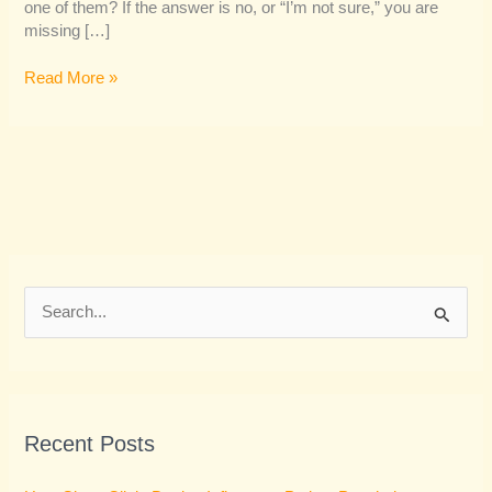
one of them? If the answer is no, or “I’m not sure,” you are
missing […]
Read More »
S
e
a
r
Recent Posts
c
h