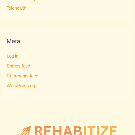
Telehealth
Meta
Log in
Entries feed
Comments feed
WordPress.org