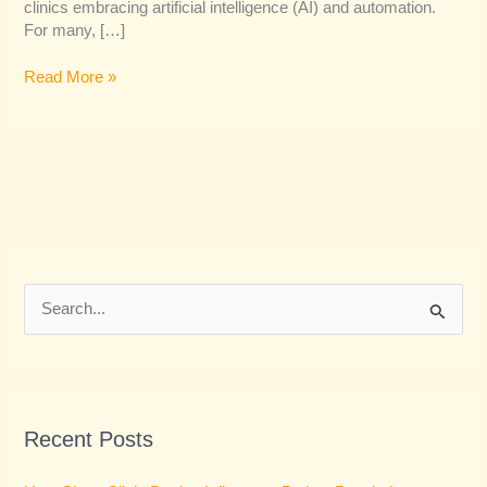
clinics embracing artificial intelligence (AI) and automation.
For many, […]
Read More »
S
e
a
r
Recent Posts
c
h