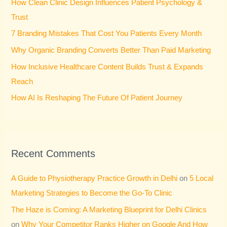
How Clean Clinic Design Influences Patient Psychology &
f
Trust
o
7 Branding Mistakes That Cost You Patients Every Month
r
Why Organic Branding Converts Better Than Paid Marketing
:
How Inclusive Healthcare Content Builds Trust & Expands
Reach
How AI Is Reshaping The Future Of Patient Journey
Recent Comments
A Guide to Physiotherapy Practice Growth in Delhi
on
5 Local
Marketing Strategies to Become the Go-To Clinic
The Haze is Coming: A Marketing Blueprint for Delhi Clinics
on
Why Your Competitor Ranks Higher on Google And How