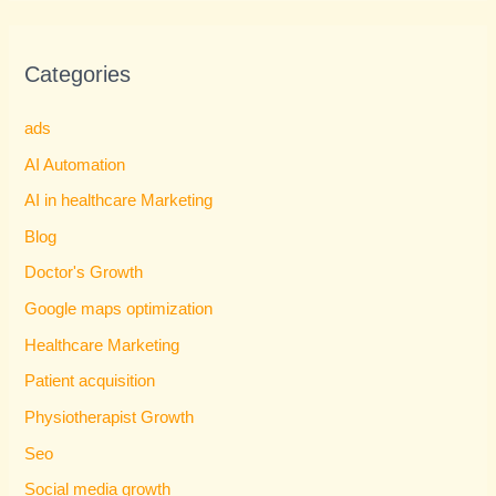
Categories
ads
AI Automation
AI in healthcare Marketing
Blog
Doctor's Growth
Google maps optimization
Healthcare Marketing
Patient acquisition
Physiotherapist Growth
Seo
Social media growth