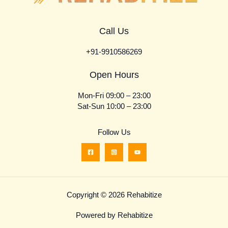
Call Us
+91-9910586269
Open Hours
Mon-Fri 09:00 – 23:00
Sat-Sun 10:00 – 23:00
Follow Us
Copyright © 2026 Rehabitize
Powered by Rehabitize