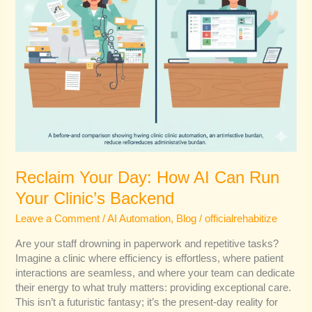
Backend
Reclaim Your Day: How AI Can Run
Your Clinic’s Backend
Leave a Comment
/
AI Automation
,
Blog
/
officialrehabitize
Are your staff drowning in paperwork and repetitive tasks?
Imagine a clinic where efficiency is effortless, where patient
interactions are seamless, and where your team can dedicate
their energy to what truly matters: providing exceptional care.
This isn’t a futuristic fantasy; it’s the present-day reality for