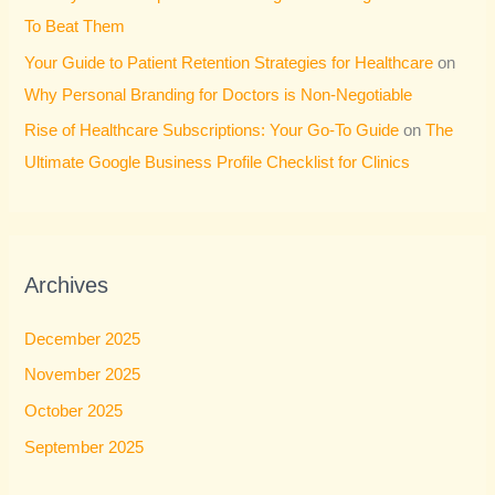
To Beat Them
Your Guide to Patient Retention Strategies for Healthcare
on
Why Personal Branding for Doctors is Non-Negotiable
Rise of Healthcare Subscriptions: Your Go-To Guide
on
The
Ultimate Google Business Profile Checklist for Clinics
Archives
December 2025
November 2025
October 2025
September 2025