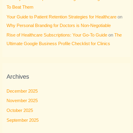
To Beat Them
Your Guide to Patient Retention Strategies for Healthcare
on
Why Personal Branding for Doctors is Non-Negotiable
Rise of Healthcare Subscriptions: Your Go-To Guide
on
The
Ultimate Google Business Profile Checklist for Clinics
Archives
December 2025
November 2025
October 2025
September 2025