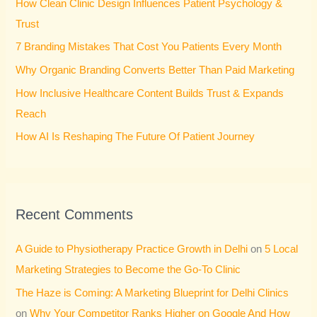
How Clean Clinic Design Influences Patient Psychology &
f
Trust
o
7 Branding Mistakes That Cost You Patients Every Month
r
Why Organic Branding Converts Better Than Paid Marketing
:
How Inclusive Healthcare Content Builds Trust & Expands
Reach
How AI Is Reshaping The Future Of Patient Journey
Recent Comments
A Guide to Physiotherapy Practice Growth in Delhi
on
5 Local
Marketing Strategies to Become the Go-To Clinic
The Haze is Coming: A Marketing Blueprint for Delhi Clinics
on
Why Your Competitor Ranks Higher on Google And How