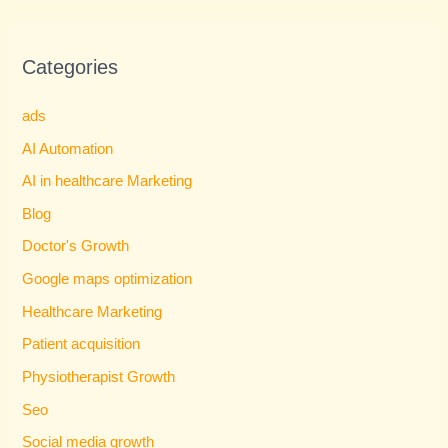
Categories
ads
AI Automation
AI in healthcare Marketing
Blog
Doctor's Growth
Google maps optimization
Healthcare Marketing
Patient acquisition
Physiotherapist Growth
Seo
Social media growth