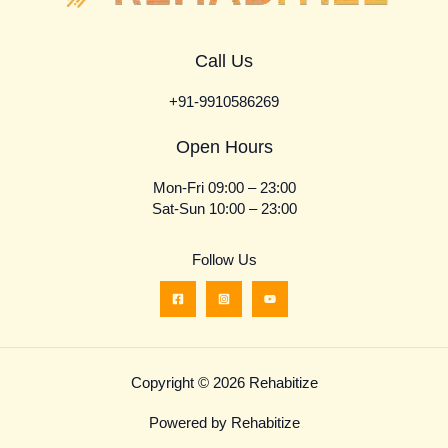
Call Us
+91-9910586269
Open Hours
Mon-Fri 09:00 – 23:00
Sat-Sun 10:00 – 23:00
Follow Us
Copyright © 2026 Rehabitize
Powered by Rehabitize