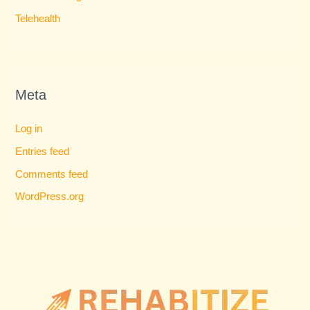
Telehealth
Meta
Log in
Entries feed
Comments feed
WordPress.org