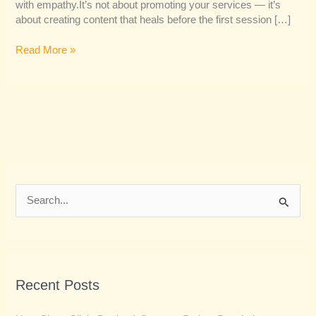
with empathy.It’s not about promoting your services — it’s
about creating content that heals before the first session […]
Read More »
S
e
a
r
Recent Posts
c
h