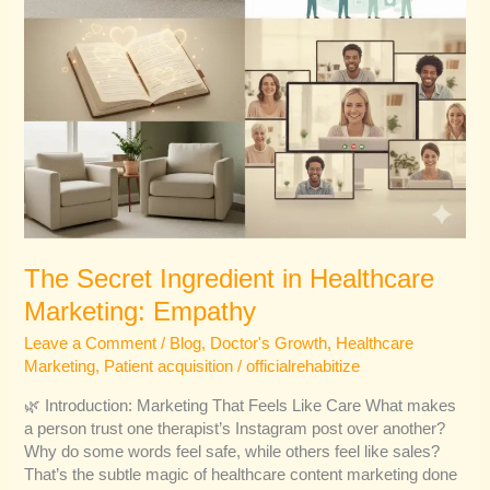
The Secret Ingredient in Healthcare
Marketing: Empathy
Leave a Comment
/
Blog
,
Doctor's Growth
,
Healthcare
Marketing
,
Patient acquisition
/
officialrehabitize
🌿 Introduction: Marketing That Feels Like Care What makes
a person trust one therapist’s Instagram post over another?
Why do some words feel safe, while others feel like sales?
That’s the subtle magic of healthcare content marketing done