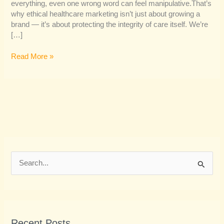
everything, even one wrong word can feel manipulative.That’s
why ethical healthcare marketing isn’t just about growing a
brand — it’s about protecting the integrity of care itself. We’re
[…]
Read More »
S
e
a
r
Recent Posts
c