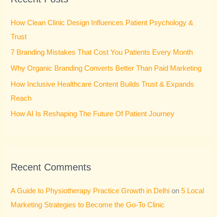
h
How Clean Clinic Design Influences Patient Psychology &
f
Trust
o
7 Branding Mistakes That Cost You Patients Every Month
r
Why Organic Branding Converts Better Than Paid Marketing
:
How Inclusive Healthcare Content Builds Trust & Expands
Reach
How AI Is Reshaping The Future Of Patient Journey
Recent Comments
A Guide to Physiotherapy Practice Growth in Delhi
on
5 Local
Marketing Strategies to Become the Go-To Clinic