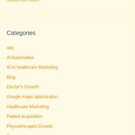
Categories
ads
AI Automation
AI in healthcare Marketing
Blog
Doctor's Growth
Google maps optimization
Healthcare Marketing
Patient acquisition
Physiotherapist Growth