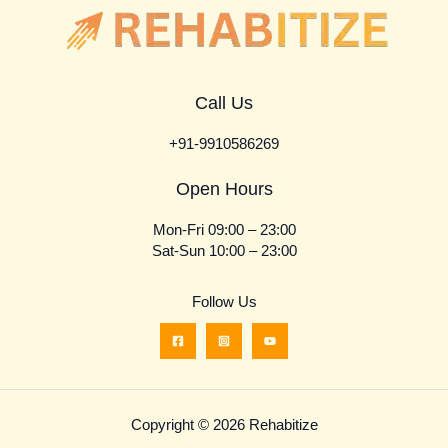
Call Us
+91-9910586269
Open Hours
Mon-Fri 09:00 – 23:00
Sat-Sun 10:00 – 23:00
Follow Us
Copyright © 2026 Rehabitize