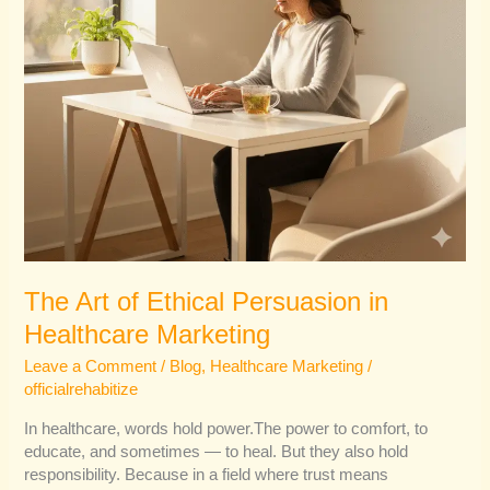
The Art of Ethical Persuasion in
Healthcare Marketing
Leave a Comment
/
Blog
,
Healthcare Marketing
/
officialrehabitize
In healthcare, words hold power.The power to comfort, to
educate, and sometimes — to heal. But they also hold
responsibility. Because in a field where trust means