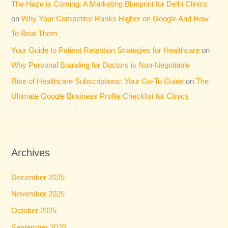
The Haze is Coming: A Marketing Blueprint for Delhi Clinics
on
Why Your Competitor Ranks Higher on Google And How
To Beat Them
Your Guide to Patient Retention Strategies for Healthcare
on
Why Personal Branding for Doctors is Non-Negotiable
Rise of Healthcare Subscriptions: Your Go-To Guide
on
The
Ultimate Google Business Profile Checklist for Clinics
Archives
December 2025
November 2025
October 2025
September 2025