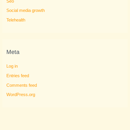
Seo
Social media growth
Telehealth
Meta
Log in
Entries feed
Comments feed
WordPress.org